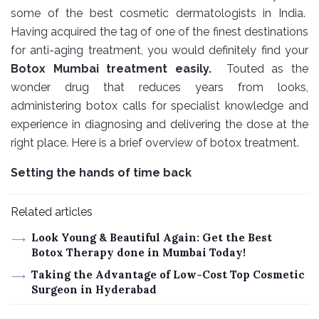
some of the best cosmetic dermatologists in India.
Having acquired the tag of one of the finest destinations
for anti-aging treatment, you would definitely find your
Botox Mumbai treatment easily.
Touted as the
wonder drug that reduces years from looks,
administering botox calls for specialist knowledge and
experience in diagnosing and delivering the dose at the
right place. Here is a brief overview of botox treatment.
Setting the hands of time back
Related articles
Look Young & Beautiful Again: Get the Best
Botox Therapy done in Mumbai Today!
Taking the Advantage of Low-Cost Top Cosmetic
Surgeon in Hyderabad