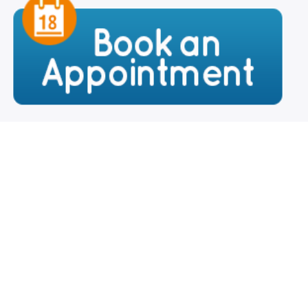
Your Name
*
Your Email
*
Contact Number
*
Your City