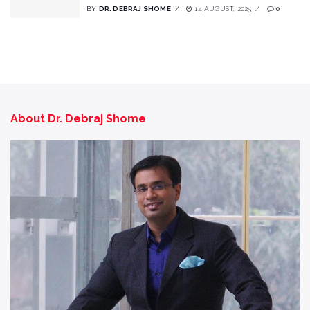
BY
DR. DEBRAJ SHOME
14 AUGUST, 2025
0
About Dr. Debraj Shome