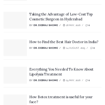
Taking the Advantage of Low-Cost Top
Cosmetic Surgeon in Hyderabad
BY
DR. DEBRAJ SHOME
28 MAY, 2026
0
How to Find the Best Hair Doctor in India?
BY
DR. DEBRAJ SHOME
14 AUGUST, 2025
0
Everything You Needed To Know About
Lipolysis Treatment
BY
DR. DEBRAJ SHOME
29 MAY, 2026
0
How Botox treatment is useful for your
face?