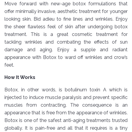
Move forward with new-age botox formulations that
offer minimally invasive, aesthetic treatment for younger
looking skin. Bid adieu to fine lines and wrinkles. Enjoy
the sheer flawless feel of skin after undergoing botox
treatment. This is a great cosmetic treatment for
tackling wrinkles and combating the effects of sun
damage and aging. Enjoy a supple and radiant
appearance with Botox to ward off wrinkles and crow’s
feet.
How It Works
Botox, in other words, is botulinum toxin A which is
injected to induce muscle paralysis and prevent specific
muscles from contracting. The consequence is an
appearance that is free from the appearance of wrinkles.
Botox is one of the safest anti-aging treatments trusted
globally. It is pain-free and all that it requires is a tiny