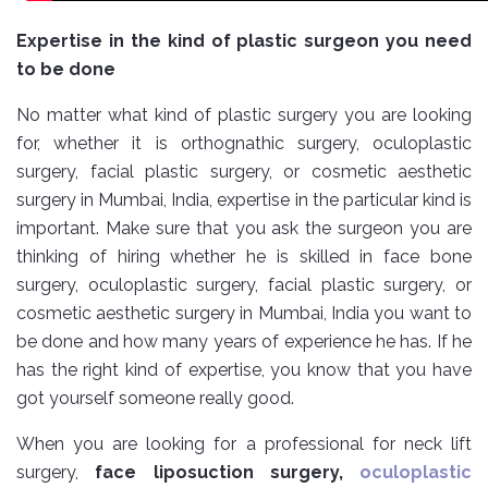
Expertise in the kind of plastic surgeon you need
to be done
No matter what kind of plastic surgery you are looking
for, whether it is orthognathic surgery, oculoplastic
surgery, facial plastic surgery, or cosmetic aesthetic
surgery in Mumbai, India, expertise in the particular kind is
important. Make sure that you ask the surgeon you are
thinking of hiring whether he is skilled in face bone
surgery, oculoplastic surgery, facial plastic surgery, or
cosmetic aesthetic surgery in Mumbai, India you want to
be done and how many years of experience he has. If he
has the right kind of expertise, you know that you have
got yourself someone really good.
When you are looking for a professional for neck lift
surgery,
face liposuction surgery,
oculoplastic