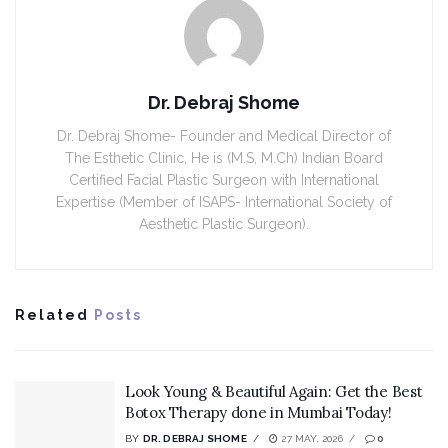
Dr. Debraj Shome
Dr. Debraj Shome- Founder and Medical Director of
The Esthetic Clinic, He is (M.S, M.Ch) Indian Board
Certified Facial Plastic Surgeon with International
Expertise (Member of ISAPS- International Society of
Aesthetic Plastic Surgeon).
Related
Posts
Look Young & Beautiful Again: Get the Best
Botox Therapy done in Mumbai Today!
BY
DR. DEBRAJ SHOME
27 MAY, 2026
0