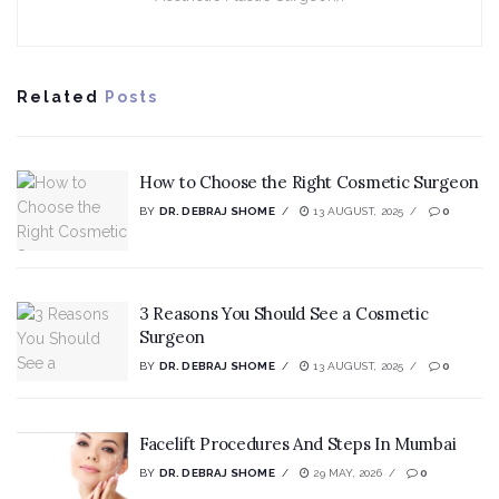
Related
Posts
How to Choose the Right Cosmetic Surgeon
BY
DR. DEBRAJ SHOME
13 AUGUST, 2025
0
3 Reasons You Should See a Cosmetic
Surgeon
BY
DR. DEBRAJ SHOME
13 AUGUST, 2025
0
Facelift Procedures And Steps In Mumbai
BY
DR. DEBRAJ SHOME
29 MAY, 2026
0