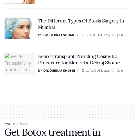
The Different Types Of Ptosis Surgery In
Mumbai
BY
DR. DEBRAJ SHOME
14 AUGUST, 2025
0
Beard Transplant Trending Cosmetic
Procedure for Men – Dr Debraj Shome
BY
DR. DEBRAJ SHOME
14 AUGUST, 2025
0
Home
Botox
Get Botox treatment in