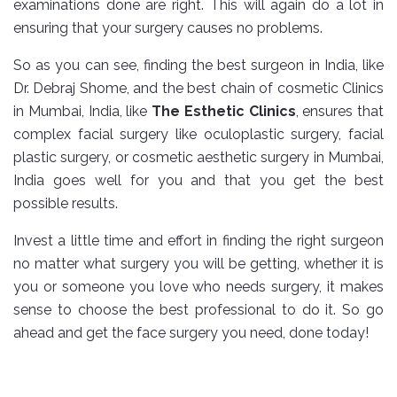
examinations done are right. This will again do a lot in
ensuring that your surgery causes no problems.
So as you can see, finding the best surgeon in India, like
Dr. Debraj Shome, and the best chain of cosmetic Clinics
in Mumbai, India, like
The Esthetic Clinics
, ensures that
complex facial surgery like oculoplastic surgery, facial
plastic surgery, or cosmetic aesthetic surgery in Mumbai,
India goes well for you and that you get the best
possible results.
Invest a little time and effort in finding the right surgeon
no matter what surgery you will be getting, whether it is
you or someone you love who needs surgery, it makes
sense to choose the best professional to do it. So go
ahead and get the face surgery you need, done today!