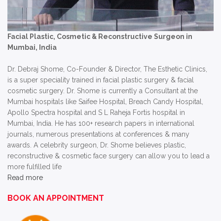
Facial Plastic, Cosmetic & Reconstructive Surgeon in
Mumbai, India
Dr. Debraj Shome, Co-Founder & Director, The Esthetic Clinics,
is a super speciality trained in facial plastic surgery & facial
cosmetic surgery. Dr. Shome is currently a Consultant at the
Mumbai hospitals like Saifee Hospital, Breach Candy Hospital,
Apollo Spectra hospital and S L Raheja Fortis hospital in
Mumbai, India. He has 100+ research papers in international
journals, numerous presentations at conferences & many
awards. A celebrity surgeon, Dr. Shome believes plastic,
reconstructive & cosmetic face surgery can allow you to lead a
more fulfilled life
Read more
BOOK AN APPOINTMENT