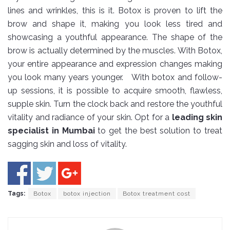
lines and wrinkles, this is it. Botox is proven to lift the
brow and shape it, making you look less tired and
showcasing a youthful appearance. The shape of the
brow is actually determined by the muscles. With Botox,
your entire appearance and expression changes making
you look many years younger. With botox and follow-
up sessions, it is possible to acquire smooth, flawless,
supple skin. Turn the clock back and restore the youthful
vitality and radiance of your skin. Opt for a
leading skin
specialist in Mumbai
to get the best solution to treat
sagging skin and loss of vitality.
Tags:
Botox
botox injection
Botox treatment cost