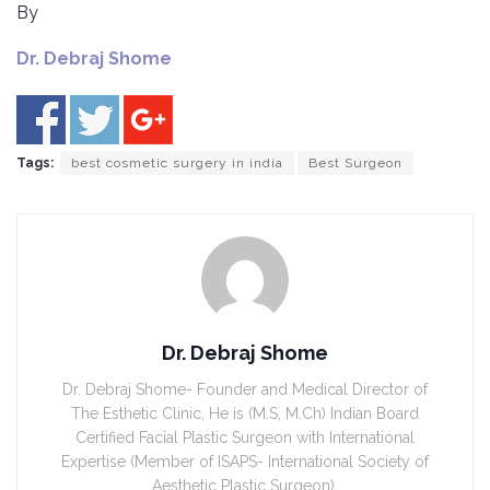
By
Dr. Debraj Shome
Tags:
best cosmetic surgery in india
Best Surgeon
Dr. Debraj Shome
Dr. Debraj Shome- Founder and Medical Director of
The Esthetic Clinic, He is (M.S, M.Ch) Indian Board
Certified Facial Plastic Surgeon with International
Expertise (Member of ISAPS- International Society of
Aesthetic Plastic Surgeon).