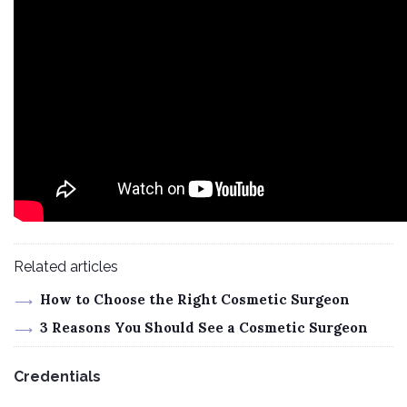
Related articles
How to Choose the Right Cosmetic Surgeon
3 Reasons You Should See a Cosmetic Surgeon
Credentials