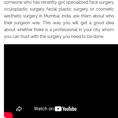
someone who has recently got specialized face surgery,
oculoplastic surgery, facial plastic surgery, or cosmetic
aesthetic surgery in Mumbai, India, ask them about who
their surgeon was. This way you will get a good idea
about whether there is a professional in your city whom
you can trust with the surgery you need to be done.