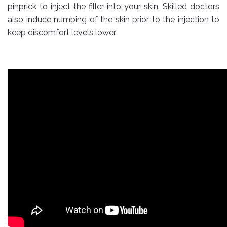
pinprick to inject the filler into your skin. Skilled doctors
also induce numbing of the skin prior to the injection to
keep discomfort levels lower.