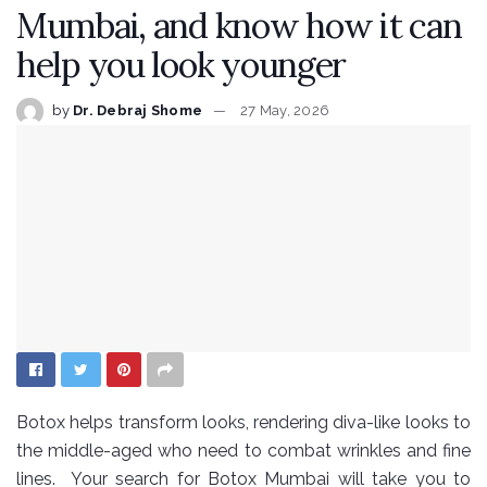
Mumbai, and know how it can
help you look younger
by
Dr. Debraj Shome
27 May, 2026
Botox helps transform looks, rendering diva-like looks to
the middle-aged who need to combat wrinkles and fine
lines. Your search for Botox Mumbai will take you to