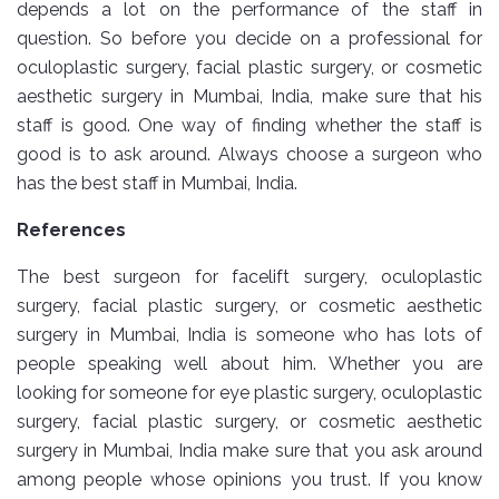
depends a lot on the performance of the staff in
question. So before you decide on a professional for
oculoplastic surgery, facial plastic surgery, or cosmetic
aesthetic surgery in Mumbai, India, make sure that his
staff is good. One way of finding whether the staff is
good is to ask around. Always choose a surgeon who
has the best staff in Mumbai, India.
References
The best surgeon for facelift surgery, oculoplastic
surgery, facial plastic surgery, or cosmetic aesthetic
surgery in Mumbai, India is someone who has lots of
people speaking well about him. Whether you are
looking for someone for eye plastic surgery, oculoplastic
surgery, facial plastic surgery, or cosmetic aesthetic
surgery in Mumbai, India make sure that you ask around
among people whose opinions you trust. If you know