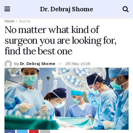
Dr. Debraj Shome
Home
Beauty
No matter what kind of
surgeon you are looking for,
find the best one
by
Dr. Debraj Shome
28 May, 2026