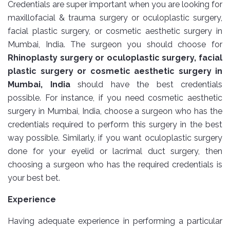
Credentials are super important when you are looking for
maxillofacial & trauma surgery or oculoplastic surgery,
facial plastic surgery, or cosmetic aesthetic surgery in
Mumbai, India. The surgeon you should choose for
Rhinoplasty surgery or oculoplastic surgery, facial
plastic surgery or cosmetic aesthetic surgery in
Mumbai, India
should have the best credentials
possible. For instance, if you need cosmetic aesthetic
surgery in Mumbai, India, choose a surgeon who has the
credentials required to perform this surgery in the best
way possible. Similarly, if you want oculoplastic surgery
done for your eyelid or lacrimal duct surgery, then
choosing a surgeon who has the required credentials is
your best bet.
Experience
Having adequate experience in performing a particular