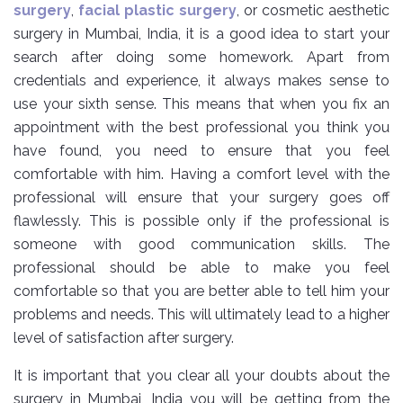
surgery
,
facial plastic surgery
, or cosmetic aesthetic
surgery in Mumbai, India, it is a good idea to start your
search after doing some homework. Apart from
credentials and experience, it always makes sense to
use your sixth sense. This means that when you fix an
appointment with the best professional you think you
have found, you need to ensure that you feel
comfortable with him. Having a comfort level with the
professional will ensure that your surgery goes off
flawlessly. This is possible only if the professional is
someone with good communication skills. The
professional should be able to make you feel
comfortable so that you are better able to tell him your
problems and needs. This will ultimately lead to a higher
level of satisfaction after surgery.
It is important that you clear all your doubts about the
surgery in Mumbai, India you will be getting from the