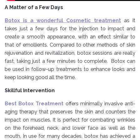
A Matter of a Few Days
Botox is a wonderful Cosmetic treatment
as it
takes just a few days for the injection to impact and
create a smooth appearance, with an effect similar to
that of emollients. Compared to other methods of skin
rejuvenation and revitalization, botox sessions are really
fast, taking just a few minutes to complete. Botox can
be used in follow-up treatments to enhance looks and
keep looking good all the time.
Skillful Intervention
Best Botox Treatment
offers minimally invasive anti-
aging therapy that preserves the skin and counters the
impact on muscles. It is perfect for combating wrinkles
on the forehead, neck, and lower face as well as the
mouth. In use for many decades, botox has achieved a