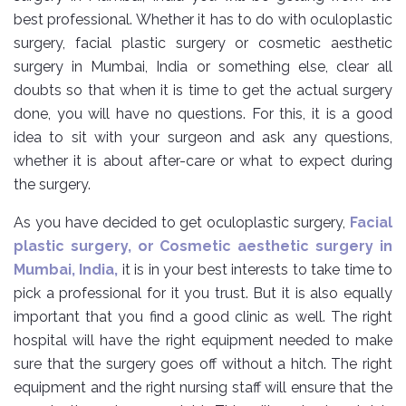
best professional. Whether it has to do with oculoplastic
surgery, facial plastic surgery or cosmetic aesthetic
surgery in Mumbai, India or something else, clear all
doubts so that when it is time to get the actual surgery
done, you will have no questions. For this, it is a good
idea to sit with your surgeon and ask any questions,
whether it is about after-care or what to expect during
the surgery.
As you have decided to get oculoplastic surgery,
Facial
plastic surgery, or Cosmetic aesthetic surgery in
Mumbai, India,
it is in your best interests to take time to
pick a professional for it you trust. But it is also equally
important that you find a good clinic as well. The right
hospital will have the right equipment needed to make
sure that the surgery goes off without a hitch. The right
equipment and the right nursing staff will ensure that the