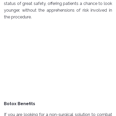
status of great safety, offering patients a chance to look
younger, without the apprehensions of risk involved in
the procedure.
Botox Benefits
If you are looking for a non-surgical solution to combat