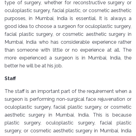
type of surgery, whether for reconstructive surgery or
oculoplastic surgery, facial plastic, or cosmetic aesthetic
purposes, in Mumbai, India is essential. It is always a
good idea to choose a surgeon for oculoplastic surgery,
facial plastic surgery, or cosmetic aesthetic surgery in
Mumbai, India who has considerable experience rather
than someone with little or no experience at all. The
more experienced a surgeon is in Mumbai, India, the
better he will be at his job.
Staff
The staff is an important part of the requirement when a
surgeon is performing non-surgical face rejuvenation or
oculoplastic surgery, facial plastic surgery, or cosmetic
aesthetic surgery in Mumbai, India. This is because
plastic surgery, oculoplastic surgery, facial plastic
surgery, or cosmetic aesthetic surgery in Mumbai, India