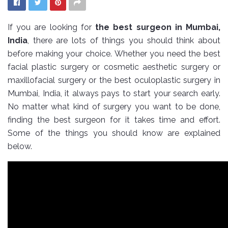
If you are looking for
the best surgeon in Mumbai,
India
, there are lots of things you should think about
before making your choice. Whether you need the best
facial plastic surgery or cosmetic aesthetic surgery or
maxillofacial surgery or the best oculoplastic surgery in
Mumbai, India, it always pays to start your search early.
No matter what kind of surgery you want to be done,
finding the best surgeon for it takes time and effort.
Some of the things you should know are explained
below.