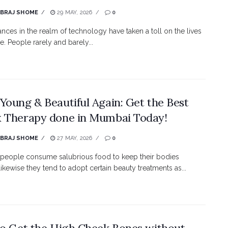
EBRAJ SHOME
29 MAY, 2026
0
nces in the realm of technology have taken a toll on the lives
e. People rarely and barely...
Young & Beautiful Again: Get the Best
 Therapy done in Mumbai Today!
EBRAJ SHOME
27 MAY, 2026
0
e people consume salubrious food to keep their bodies
likewise they tend to adopt certain beauty treatments as...
to Get the High Cheek Bones without