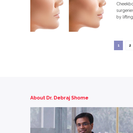
Cheekbon
surgerie
by lifting.
1
2
About Dr. Debraj Shome