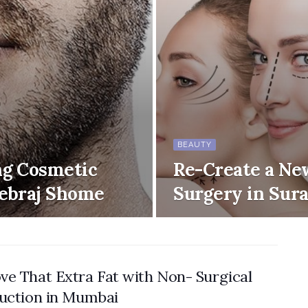
BEAUTY
ng Cosmetic
Re-Create a Ne
Debraj Shome
Surgery in Sura
e That Extra Fat with Non- Surgical
uction in Mumbai