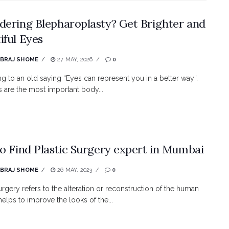
dering Blepharoplasty? Get Brighter and
iful Eyes
EBRAJ SHOME
27 MAY, 2026
0
g to an old saying “Eyes can represent you in a better way”.
 are the most important body...
to Find Plastic Surgery expert in Mumbai
EBRAJ SHOME
26 MAY, 2023
0
surgery refers to the alteration or reconstruction of the human
helps to improve the looks of the...