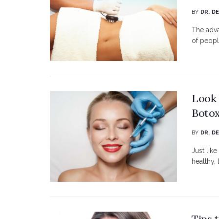
BY
DR. D
The adva
of peopl
Look 
Botox
BY
DR. D
Just lik
healthy, 
Tips 