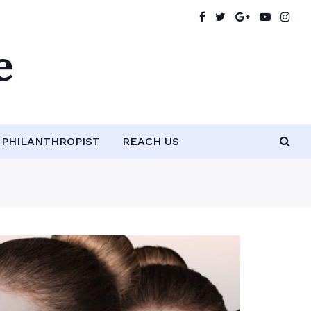
e
PHILANTHROPIST
REACH US