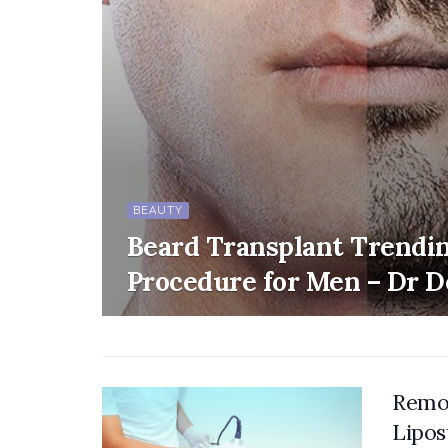
BEAUTY
Beard Transplant Trendi
Procedure for Men – Dr 
Remov
Lipos