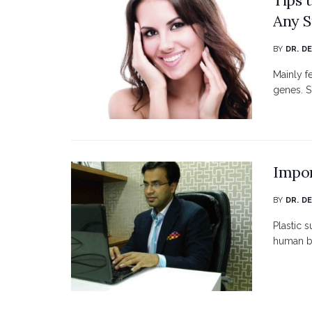
Any S
BY
DR. D
Mainly f
genes. S
Impor
BY
DR. D
Plastic 
human bo