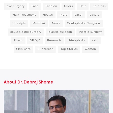
eye surgery
Face
Fashion
fillers
Hair
hair loss
Hair Treatment
Health
India
Laser
Lasers
Lifestyle
Mumbai
News
Oculoplastic Surgeon
oculoplastic surgery
plastic surgeon
Plastic surgery
Ptosis
QR 678
Research
rhinoplasty
skin
Skin Care
Sunscreen
Top Stories
Women
About Dr. Debraj Shome