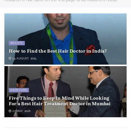
BEAUTY
How to Find the Best Hair Doctor in India?
14 AUGUST, 2025
HAIR CARE
Five Things to Keep In Mind While Looking
For a Best Hair Treatment Doctor in Mumbai
27 MAY, 2026