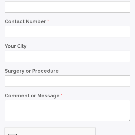
Contact Number
*
Your City
Surgery or Procedure
Comment or Message
*