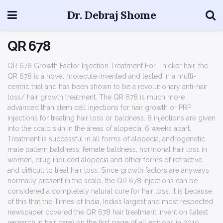
Dr. Debraj Shome
QR 678
QR 678 Growth Factor Injection Treatment For Thicker hair. the
QR 678 is a novel molecule invented and tested in a multi-
centric trial and has been shown to be a revolutionary anti-hair
loss/ hair growth treatment. The QR 678 is much more
advanced than stem cell injections for hair growth or PRP
injections for treating hair loss or baldness. 8 injections are given
into the scalp skin in the areas of alopecia, 6 weeks apart.
Treatment is successful in all forms of alopecia, androgenetic
male pattern baldness, female baldness, hormonal hair loss in
women, drug induced alopecia and other forms of refractive
and difficult to treat hair loss. Since growth factors are anyways
normally present in the scalp, the QR 678 injections can be
considered a completely natural cure for hair loss. It is because
of this that the Times of India, India’s largest and most respected
newspaper covered the QR 678 hair treatment invention (latest
research in hair care) on the first page of all editions in 2010.