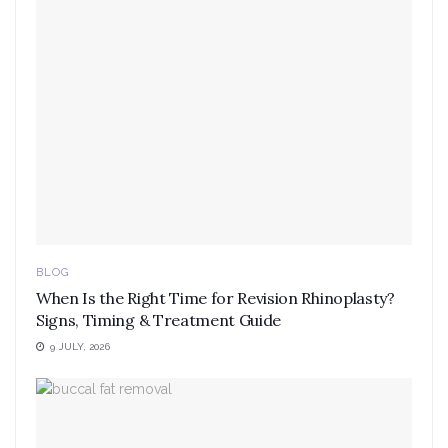
BLOG
When Is the Right Time for Revision Rhinoplasty?
Signs, Timing & Treatment Guide
9 JULY, 2026