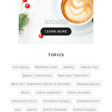
TOPICS
anti aging
Baldness Cure
beauty
beauty tips
Beauty Treatments
Best Hair Treatment
Best Hair Treatment Doctor in Mumbai
Blepharoplasty
Botox
botox injections
botox mumbai
botulinum toxin
Cosmetic Surgery
Entertainment
eye
eyelid
Eyelid Diseases
Eyelid Surgery