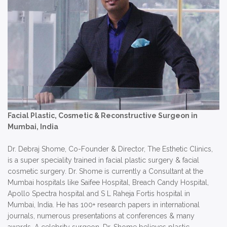
Facial Plastic, Cosmetic & Reconstructive Surgeon in
Mumbai, India
Dr. Debraj Shome, Co-Founder & Director, The Esthetic Clinics,
is a super speciality trained in facial plastic surgery & facial
cosmetic surgery. Dr. Shome is currently a Consultant at the
Mumbai hospitals like Saifee Hospital, Breach Candy Hospital,
Apollo Spectra hospital and S L Raheja Fortis hospital in
Mumbai, India. He has 100+ research papers in international
journals, numerous presentations at conferences & many