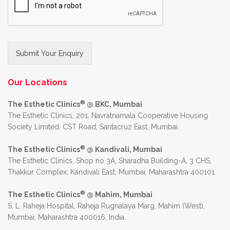
Submit Your Enquiry
Alternative:
Our Locations
®
The Esthetic Clinics
@ BKC, Mumbai
The Esthetic Clinics, 201, Navratnamala Cooperative Housing
Society Limited, CST Road, Santacruz East, Mumbai.
®
The Esthetic Clinics
@ Kandivali, Mumbai
The Esthetic Clinics, Shop no 3A, Sharadha Building-A, 3 CHS,
Thakkur Complex, Kandivali East, Mumbai, Maharashtra 400101.
®
The Esthetic Clinics
@ Mahim, Mumbai
S. L. Raheja Hospital, Raheja Rugnalaya Marg, Mahim (West),
Mumbai, Maharashtra 400016, India.