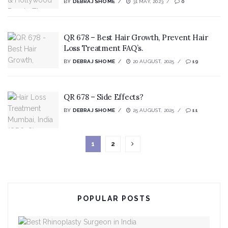
BY
DEBRAJ SHOME
31 MAY, 2023
0
QR 678 – Best Hair Growth, Prevent Hair
Loss Treatment FAQ’s.
BY
DEBRAJ SHOME
20 AUGUST, 2025
19
QR 678 – Side Effects?
BY
DEBRAJ SHOME
25 AUGUST, 2025
11
1
2
POPULAR POSTS