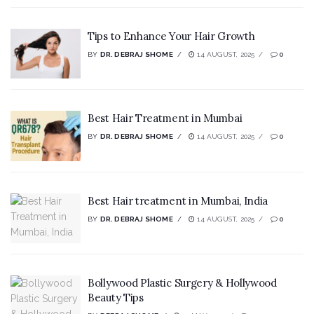
Tips to Enhance Your Hair Growth
BY
DR. DEBRAJ SHOME
14 AUGUST, 2025
0
Best Hair Treatment in Mumbai
BY
DR. DEBRAJ SHOME
14 AUGUST, 2025
0
Best Hair treatment in Mumbai, India
BY
DR. DEBRAJ SHOME
14 AUGUST, 2025
0
Bollywood Plastic Surgery & Hollywood
Beauty Tips