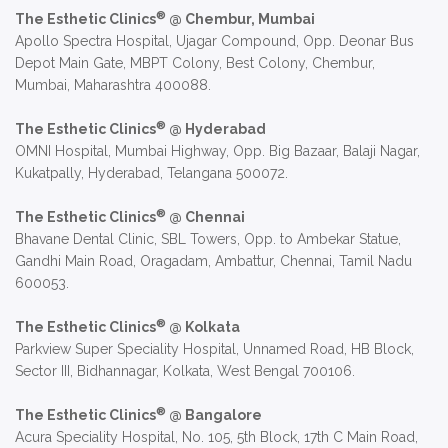
®
The Esthetic Clinics
@ Chembur, Mumbai
Apollo Spectra Hospital, Ujagar Compound, Opp. Deonar Bus
Depot Main Gate, MBPT Colony, Best Colony, Chembur,
Mumbai, Maharashtra 400088.
®
The Esthetic Clinics
@ Hyderabad
OMNI Hospital, Mumbai Highway, Opp. Big Bazaar, Balaji Nagar,
Kukatpally, Hyderabad, Telangana 500072.
®
The Esthetic Clinics
@ Chennai
Bhavane Dental Clinic, SBL Towers, Opp. to Ambekar Statue,
Gandhi Main Road, Oragadam, Ambattur, Chennai, Tamil Nadu
600053.
®
The Esthetic Clinics
@ Kolkata
Parkview Super Speciality Hospital, Unnamed Road, HB Block,
Sector III, Bidhannagar, Kolkata, West Bengal 700106.
®
The Esthetic Clinics
@ Bangalore
Acura Speciality Hospital, No. 105, 5th Block, 17th C Main Road,