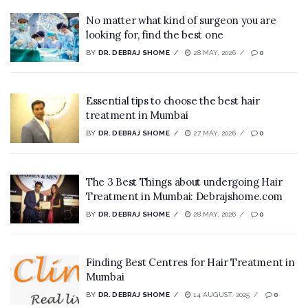
No matter what kind of surgeon you are
looking for, find the best one
BY
DR. DEBRAJ SHOME
28 MAY, 2026
0
Essential tips to choose the best hair
treatment in Mumbai
BY
DR. DEBRAJ SHOME
27 MAY, 2026
0
The 3 Best Things about undergoing Hair
Treatment in Mumbai: Debrajshome.com
BY
DR. DEBRAJ SHOME
28 MAY, 2026
0
Finding Best Centres for Hair Treatment in
Mumbai
BY
DR. DEBRAJ SHOME
14 AUGUST, 2025
0