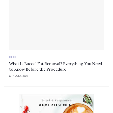
BLOG
What Is Buccal Fat Removal? Everything You Need
to Know Before the Procedure
7 JULY, 2026