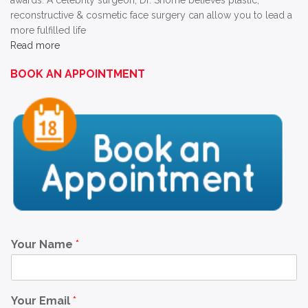
awards. A celebrity surgeon, Dr. Shome believes plastic,
reconstructive & cosmetic face surgery can allow you to lead a
more fulfilled life
Read more
BOOK AN APPOINTMENT
Your Name
*
Your Email
*