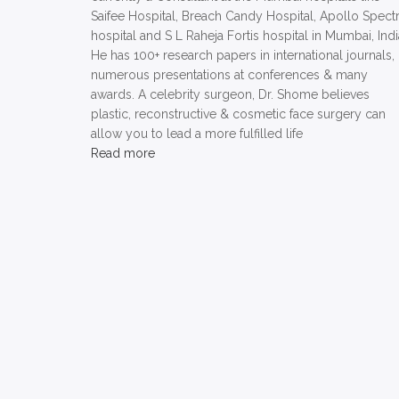
Saifee Hospital, Breach Candy Hospital, Apollo Spect
hospital and S L Raheja Fortis hospital in Mumbai, Indi
He has 100+ research papers in international journals,
numerous presentations at conferences & many
awards. A celebrity surgeon, Dr. Shome believes
plastic, reconstructive & cosmetic face surgery can
allow you to lead a more fulfilled life
Read more