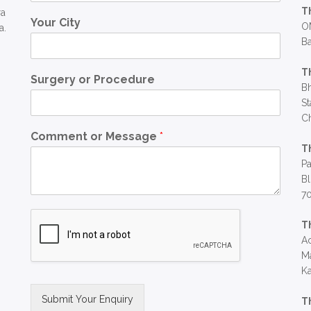
T
ra
Your City
OM
a.
Ba
T
Surgery or Procedure
Bh
St
C
Comment or Message
*
T
Pa
Bl
7
T
Ac
Ma
Ka
Submit Your Enquiry
T