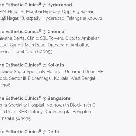
®
he Esthetic Clinics
@ Hyderabad
NI Hospital, Mumbai Highway, Opp. Big Bazaar,
laji Nagar, Kukatpally, Hyderabad, Telangana 500072.
®
he Esthetic Clinics
@ Chennai
avane Dental Clinic, SBL Towers, Opp. to Ambekar
atue, Gandhi Main Road, Oragadam, Ambattur,
hennai, Tamil Nadu 600053.
®
he Esthetic Clinics
@ Kolkata
rkview Super Speciality Hospital, Unnamed Road, HB
ock, Sector III, Bidhannagar, Kolkata, West Bengal
00106.
®
he Esthetic Clinics
@ Bangalore
ura Speciality Hospital, No. 105, 5th Block, 17th C
in Road, KHB Colony, Koramangala, Bengaluru,
rnataka 560095.
®
he Esthetic Clinics
@ Delhi