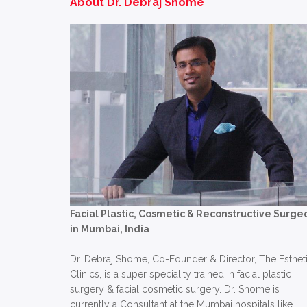
About Dr. Debraj Shome
Facial Plastic, Cosmetic & Reconstructive Surge
in Mumbai, India
Dr. Debraj Shome, Co-Founder & Director, The Esthet
Clinics, is a super speciality trained in facial plastic
surgery & facial cosmetic surgery. Dr. Shome is
currently a Consultant at the Mumbai hospitals like