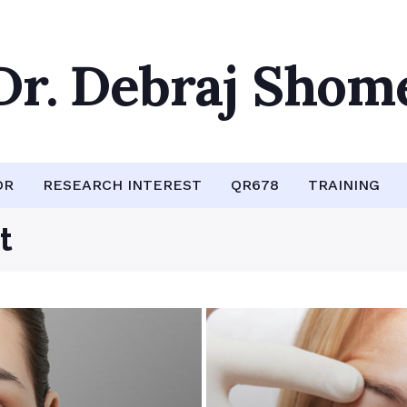
Dr. Debraj Shom
OR
RESEARCH INTEREST
QR678
TRAINING
t