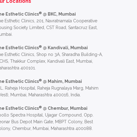
ur Locations
®
he Esthetic Clinics
@ BKC, Mumbai
e Esthetic Clinics, 201, Navratnamala Cooperative
using Society Limited, CST Road, Santacruz East,
umbai.
®
he Esthetic Clinics
@ Kandivali, Mumbai
e Esthetic Clinics, Shop no 3A, Sharadha Building-A,
CHS, Thakkur Complex, Kandivali East, Mumbai,
harashtra 400101.
®
he Esthetic Clinics
@ Mahim, Mumbai
 L. Raheja Hospital, Raheja Rugnalaya Marg, Mahim
est), Mumbai, Maharashtra 400016, India.
®
he Esthetic Clinics
@ Chembur, Mumbai
ollo Spectra Hospital, Ujagar Compound, Opp.
eonar Bus Depot Main Gate, MBPT Colony, Best
olony, Chembur, Mumbai, Maharashtra 400088.