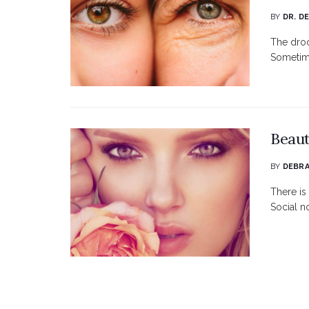
BY
DR. D
The droo
Sometime
Beaut
BY
DEBRA
There is 
Social n