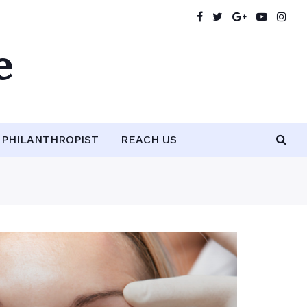
e
PHILANTHROPIST
REACH US