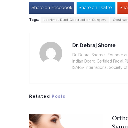
Share on Facebook
Share on Twitter
Sha
Tags:
Lacrimal Duct Obstruction Surgery
Obstruc
Dr. Debraj Shome
Dr. Debraj Shome- Founder and 
Indian Board Certified Facial 
ISAPS- International Society of
Related
Posts
Ortho
Symm