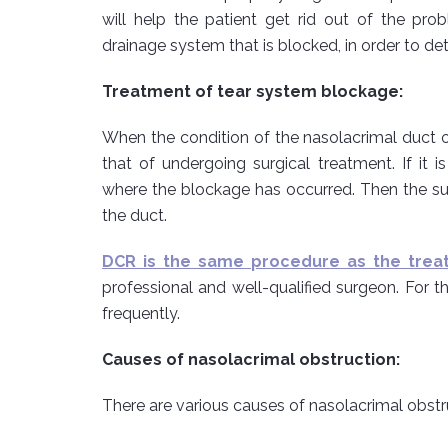
will help the patient get rid out of the pr
drainage system that is blocked, in order to de
Treatment of tear system blockage:
When the condition of the nasolacrimal duct occ
that of undergoing surgical treatment. If it 
where the blockage has occurred. Then the su
the duct.
DCR is the same procedure as the trea
professional and well-qualified surgeon. For th
frequently.
Causes of nasolacrimal obstruction:
There are various causes of nasolacrimal obs