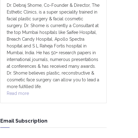
Dr. Debraj Shome, Co-Founder & Director, The
Esthetic Clinics, is a super speciality trained in
facial plastic surgery & facial cosmetic
surgery. Dr. Shome is currently a Consultant at
the top Mumbai hospitals like Saifee Hospital,
Breach Candy Hospital, Apollo Spectra
hospital and S L Raheja Fortis hospital in
Mumbai, India. He has 50+ research papers in
international journals, numerous presentations
at conferences & has received many awards.
Dr. Shome believes plastic, reconstructive &
cosmetic face surgery can allow you to lead a
more fulfilled life.
Read more
Email Subscription