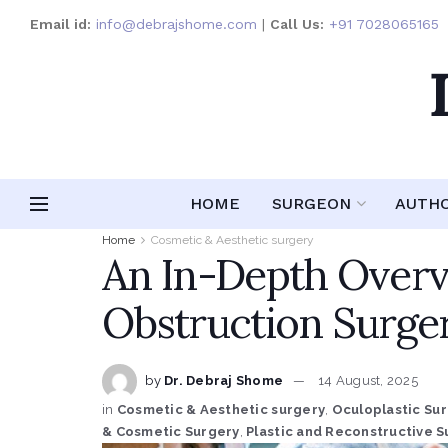
Email id:
info@debrajshome.com
|
Call Us:
+91 7028065165
HOME
SURGEON
AUTH
Home
Cosmetic & Aesthetic surgery
An In-Depth Overv
Obstruction Surge
by
Dr. Debraj Shome
14 August, 2025
in
Cosmetic & Aesthetic surgery
,
Oculoplastic Su
& Cosmetic Surgery
,
Plastic and Reconstructive S