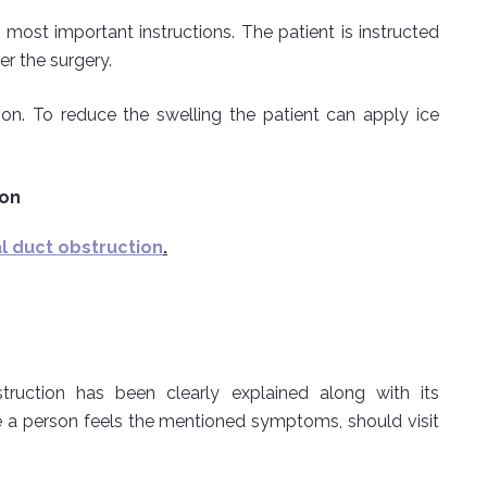
 most important instructions. The patient is instructed
er the surgery.
on. To reduce the swelling the patient can apply ice
ion
 duct obstruction
.
truction has been clearly explained along with its
 a person feels the mentioned symptoms, should visit