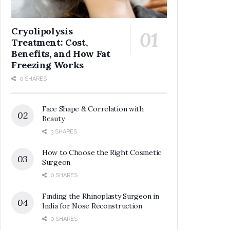
Cryolipolysis
Treatment: Cost,
Benefits, and How Fat
Freezing Works
0 SHARES
Face Shape & Correlation with
Beauty
3 SHARES
How to Choose the Right Cosmetic
Surgeon
0 SHARES
Finding the Rhinoplasty Surgeon in
India for Nose Reconstruction
0 SHARES