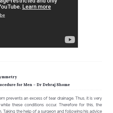
 Symmetry
ocedure for Men – Dr Debraj Shome
m prevents an excess of tear drainage. Thus, it is very
while these conditions occur. Therefore for this, the
 Taking the help of a surgeon and following his advice