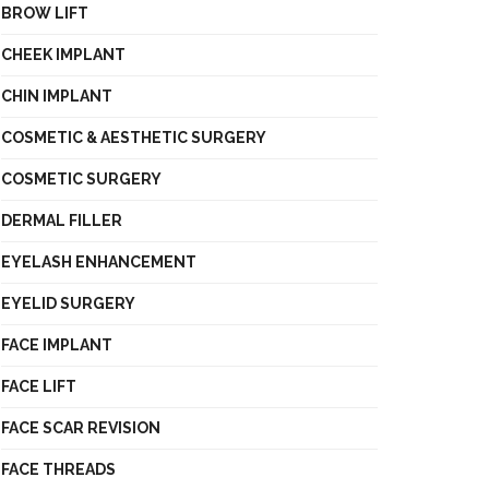
BROW LIFT
CHEEK IMPLANT
CHIN IMPLANT
COSMETIC & AESTHETIC SURGERY
COSMETIC SURGERY
DERMAL FILLER
EYELASH ENHANCEMENT
EYELID SURGERY
FACE IMPLANT
FACE LIFT
FACE SCAR REVISION
FACE THREADS