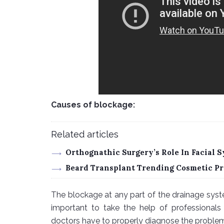
Causes of blockage:
Related articles
Orthognathic Surgery’s Role In Facial
Beard Transplant Trending Cosmetic Pr
The blockage at any part of the drainage syste
important to take the help of professionals 
doctors have to properly diagnose the problem.