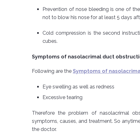
Prevention of nose bleeding is one of the
not to blow his nose for at least 5 days aft
Cold compression is the second instructi
cubes.
Symptoms of nasolacrimal duct obstruct
Following are the
Symptoms of nasolacrimal
Eye swelling as well as redness
Excessive tearing
Therefore the problem of nasolacrimal obs
symptoms, causes, and treatment. So anytime
the doctor.