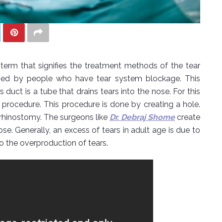
term that signifies the treatment methods of the tear
 used by people who have tear system blockage. This
 duct is a tube that drains tears into the nose. For this
 procedure. This procedure is done by creating a hole.
rhinostomy. The surgeons like
Dr. Debraj Shome
create
se. Generally, an excess of tears in adult age is due to
o the overproduction of tears.