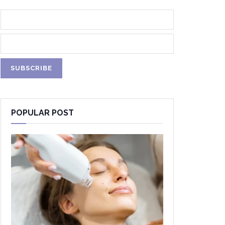
POPULAR POST