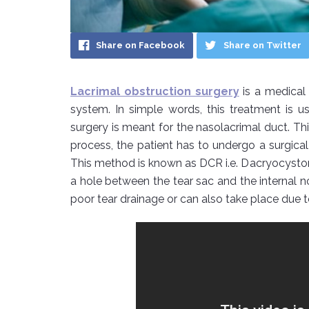
Share on Facebook
Share on Twitter
Lacrimal obstruction surgery
is a medical 
system. In simple words, this treatment is
surgery is meant for the nasolacrimal duct. This
process, the patient has to undergo a surgical
This method is known as DCR i.e. Dacryocysto
a hole between the tear sac and the internal no
poor tear drainage or can also take place due t