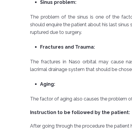
Sinus problem:
The problem of the sinus is one of the fact
should enquire the patient about his last sinu
ruptured due to surgery.
Fractures and Trauma:
The fractures in Naso orbital may cause na
lacrimal drainage system that should be chosen
Aging:
The factor of aging also causes the problem of
Instruction to be followed by the patient:
After going through the procedure the patient h