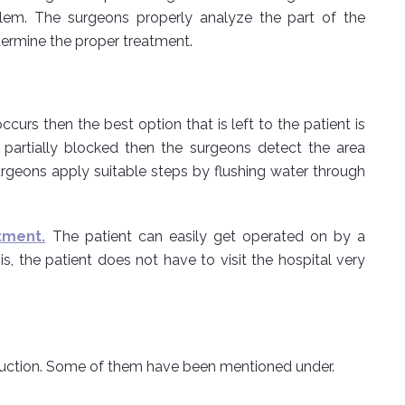
oblem. The surgeons properly analyze the part of the
termine the proper treatment.
urs then the best option that is left to the patient is
is partially blocked then the surgeons detect the area
rgeons apply suitable steps by flushing water through
tment.
The patient can easily get operated on by a
is, the patient does not have to visit the hospital very
truction. Some of them have been mentioned under.