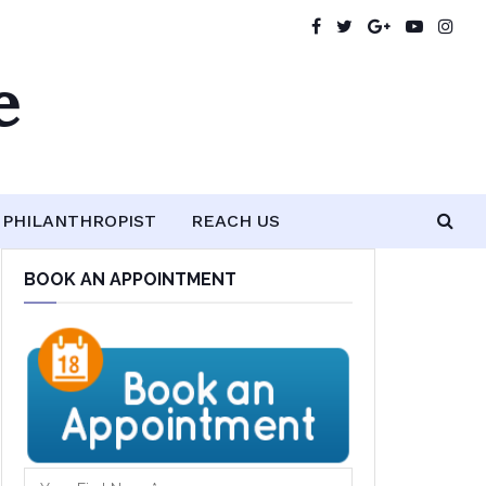
e
PHILANTHROPIST
REACH US
BOOK AN APPOINTMENT