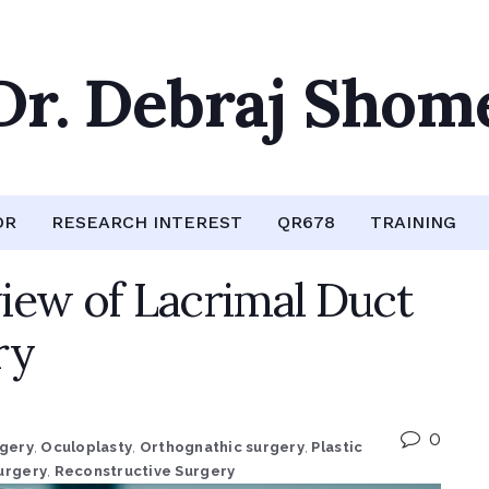
Dr. Debraj Shom
OR
RESEARCH INTEREST
QR678
TRAINING
iew of Lacrimal Duct
ry
0
rgery
,
Oculoplasty
,
Orthognathic surgery
,
Plastic
urgery
,
Reconstructive Surgery