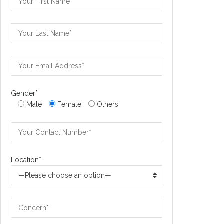
Gender*
Male
Female
Others
Location*
—Please choose an option—