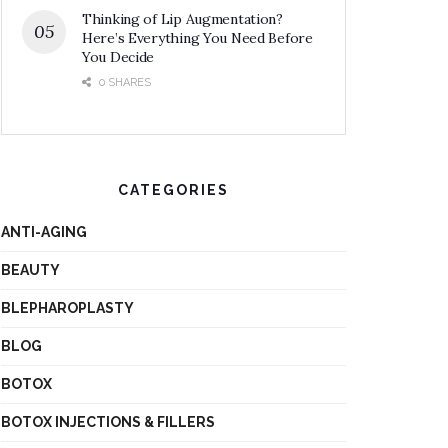
Thinking of Lip Augmentation?
Here’s Everything You Need Before
You Decide
0 SHARES
CATEGORIES
ANTI-AGING
BEAUTY
BLEPHAROPLASTY
BLOG
BOTOX
BOTOX INJECTIONS & FILLERS