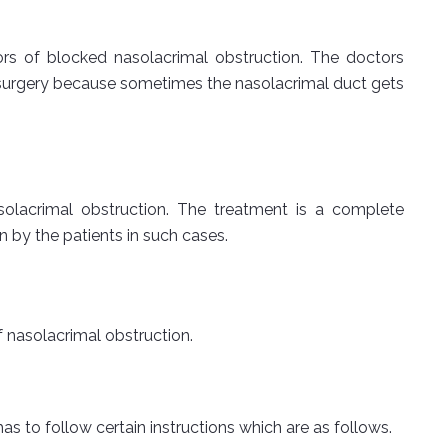
ors of blocked nasolacrimal obstruction. The doctors
s surgery because sometimes the nasolacrimal duct gets
solacrimal obstruction. The treatment is a complete
 by the patients in such cases.
 nasolacrimal obstruction.
as to follow certain instructions which are as follows.