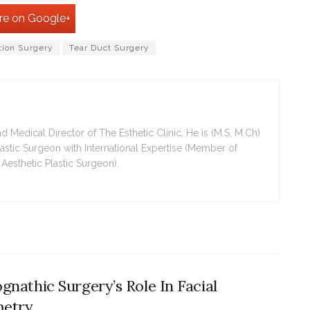
re on Google+
tion Surgery
Tear Duct Surgery
Medical Director of The Esthetic Clinic, He is (M.S, M.Ch)
Plastic Surgeon with International Expertise (Member of
 Aesthetic Plastic Surgeon).
gnathic Surgery’s Role In Facial
etry