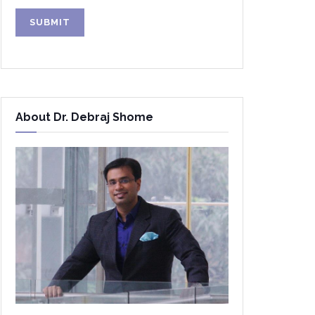
Alternative:
About Dr. Debraj Shome