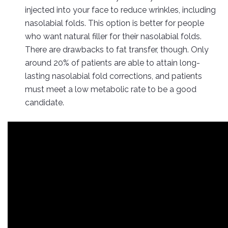
injected into your face to reduce wrinkles, including
nasolabial folds. This option is better for people
who want natural filler for their nasolabial folds.
There are drawbacks to fat transfer, though. Only
around 20% of patients are able to attain long-
lasting nasolabial fold corrections, and patients
must meet a low metabolic rate to be a good
candidate.