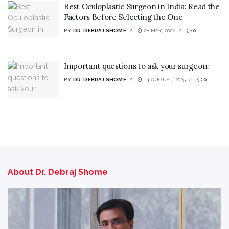
Best Oculoplastic Surgeon in India: Read the
Factors Before Selecting the One
BY
DR. DEBRAJ SHOME
28 MAY, 2026
0
Important questions to ask your surgeon:
BY
DR. DEBRAJ SHOME
14 AUGUST, 2025
0
About Dr. Debraj Shome