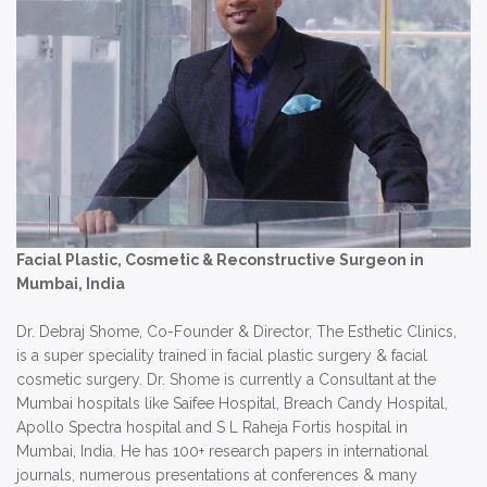
Facial Plastic, Cosmetic & Reconstructive Surgeon in
Mumbai, India
Dr. Debraj Shome, Co-Founder & Director, The Esthetic Clinics,
is a super speciality trained in facial plastic surgery & facial
cosmetic surgery. Dr. Shome is currently a Consultant at the
Mumbai hospitals like Saifee Hospital, Breach Candy Hospital,
Apollo Spectra hospital and S L Raheja Fortis hospital in
Mumbai, India. He has 100+ research papers in international
journals, numerous presentations at conferences & many