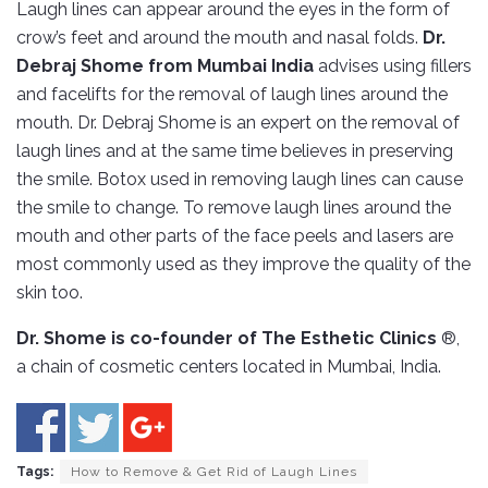
Laugh lines can appear around the eyes in the form of
crow’s feet and around the mouth and nasal folds.
Dr.
Debraj Shome from Mumbai India
advises using fillers
and facelifts for the removal of laugh lines around the
mouth. Dr. Debraj Shome is an expert on the removal of
laugh lines and at the same time believes in preserving
the smile. Botox used in removing laugh lines can cause
the smile to change. To remove laugh lines around the
mouth and other parts of the face peels and lasers are
most commonly used as they improve the quality of the
skin too.
Dr. Shome is co-founder of The Esthetic Clinics
®,
a chain of cosmetic centers located in Mumbai, India.
Tags:
How to Remove & Get Rid of Laugh Lines