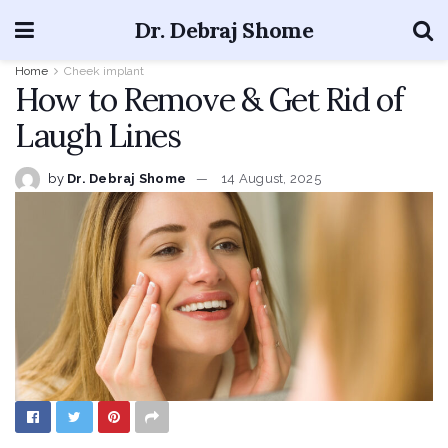
Dr. Debraj Shome
Home
Cheek implant
How to Remove & Get Rid of
Laugh Lines
by
Dr. Debraj Shome
14 August, 2025