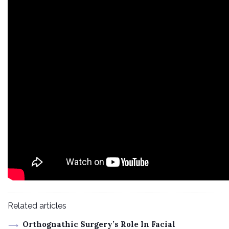
Related articles
Orthognathic Surgery’s Role In Facial