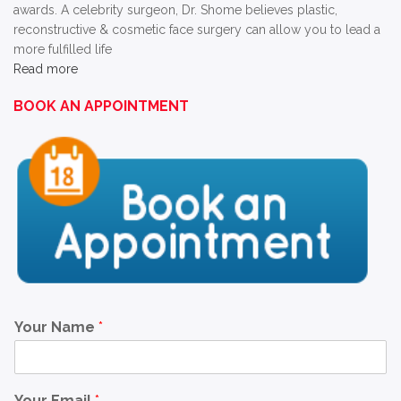
awards. A celebrity surgeon, Dr. Shome believes plastic,
reconstructive & cosmetic face surgery can allow you to lead a
more fulfilled life
Read more
BOOK AN APPOINTMENT
Your Name
*
Your Email
*