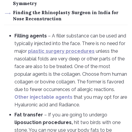
Symmetry
Finding the Rhinoplasty Surgeon in India for
Nose Reconstruction
Filling agents
– A filler substance can be used and
typically injected into the face. There is no need for
major
plastic surgery procedures
unless the
nasolabial folds are very deep or other parts of the
face are also to be treated. One of the most
popular agents is the collagen. Choose from human
collagen or bovine collagen. The former is favored
due to fewer occurrences of allergic reactions.
Other injectable agents
that you may opt for are
Hyaluronic acid and Radiance.
Fat transfer
– If you are going to undergo
liposuction procedures,
hit two birds with one
stone. You can now use your body fats to be