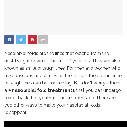
Nasolabial folds are the lines that extend from the
nostrils right down to the end of your lips. They are also
known as smile or laugh lines. For men and women who
are conscious about lines on their faces, the prominence
of laugh lines can be concerning. But don’t worry—there
are
nasolabial fold treatments
that you can undergo
to get back that youthful and smooth face. There are
two other ways to make your nasolabial folds
“disappear”: