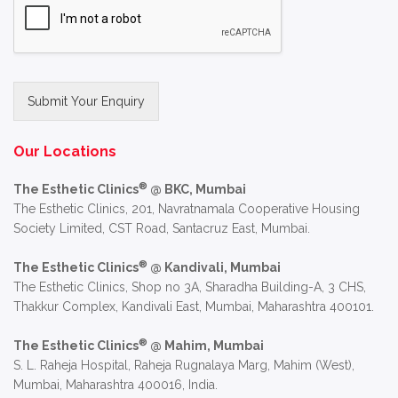
Submit Your Enquiry
Alternative:
Our Locations
®
The Esthetic Clinics
@ BKC, Mumbai
The Esthetic Clinics, 201, Navratnamala Cooperative Housing
Society Limited, CST Road, Santacruz East, Mumbai.
®
The Esthetic Clinics
@ Kandivali, Mumbai
The Esthetic Clinics, Shop no 3A, Sharadha Building-A, 3 CHS,
Thakkur Complex, Kandivali East, Mumbai, Maharashtra 400101.
®
The Esthetic Clinics
@ Mahim, Mumbai
S. L. Raheja Hospital, Raheja Rugnalaya Marg, Mahim (West),
Mumbai, Maharashtra 400016, India.