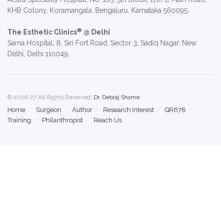
KHB Colony, Koramangala, Bengaluru, Karnataka 560095.
®
The Esthetic Clinics
@ Delhi
Sama Hospital, 8, Siri Fort Road, Sector 3, Sadiq Nagar, New
Delhi, Delhi 110049.
© 2026-27 All Rights Reserved.
Dr. Debraj Shome
.
Home
Surgeon
Author
Research Interest
QR678
Training
Philanthropist
Reach Us