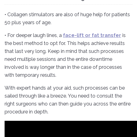
• Collagen stimulators are also of huge help for patients
50 plus years of age.
• For deeper laugh lines, a
face-lift or fat transfer
is
the best method to opt for. This helps achieve results
that last very long. Keep in mind that such processes
need multiple sessions and the entire downtime
involved is way longer than in the case of processes
with temporary results.
With expert hands at your aid, such processes can be
sailed through like a breeze. You need to consult the
right surgeons who can then guide you across the entire
procedure in depth.