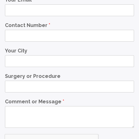
Contact Number
*
Your City
Surgery or Procedure
Comment or Message
*