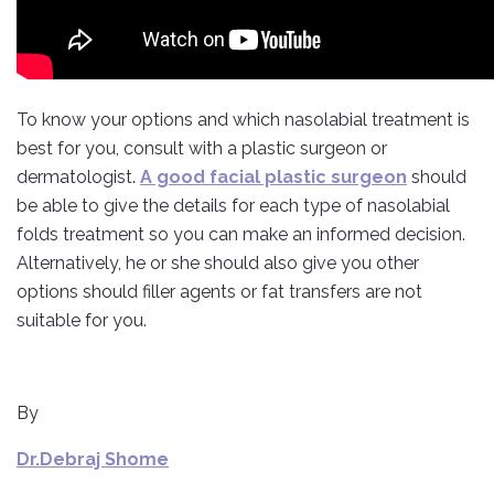
To know your options and which nasolabial treatment is
best for you, consult with a plastic surgeon or
dermatologist.
A good facial plastic surgeon
should
be able to give the details for each type of nasolabial
folds treatment so you can make an informed decision.
Alternatively, he or she should also give you other
options should filler agents or fat transfers are not
suitable for you.
By
Dr.Debraj Shome