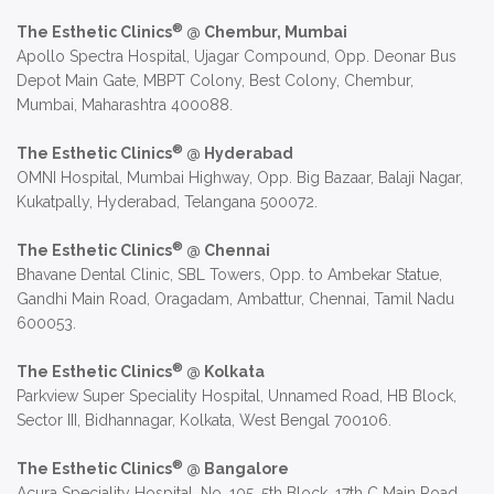
®
The Esthetic Clinics
@ Chembur, Mumbai
Apollo Spectra Hospital, Ujagar Compound, Opp. Deonar Bus
Depot Main Gate, MBPT Colony, Best Colony, Chembur,
Mumbai, Maharashtra 400088.
®
The Esthetic Clinics
@ Hyderabad
OMNI Hospital, Mumbai Highway, Opp. Big Bazaar, Balaji Nagar,
Kukatpally, Hyderabad, Telangana 500072.
®
The Esthetic Clinics
@ Chennai
Bhavane Dental Clinic, SBL Towers, Opp. to Ambekar Statue,
Gandhi Main Road, Oragadam, Ambattur, Chennai, Tamil Nadu
600053.
®
The Esthetic Clinics
@ Kolkata
Parkview Super Speciality Hospital, Unnamed Road, HB Block,
Sector III, Bidhannagar, Kolkata, West Bengal 700106.
®
The Esthetic Clinics
@ Bangalore
Acura Speciality Hospital, No. 105, 5th Block, 17th C Main Road,