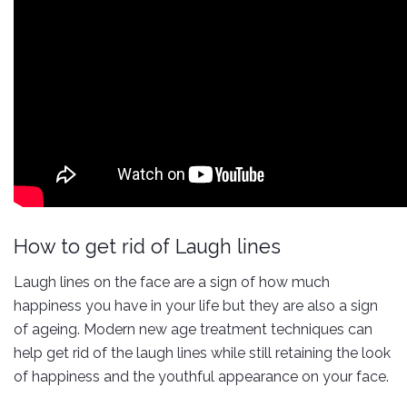
How to get rid of Laugh lines
Laugh lines on the face are a sign of how much
happiness you have in your life but they are also a sign
of ageing. Modern new age treatment techniques can
help get rid of the laugh lines while still retaining the look
of happiness and the youthful appearance on your face.