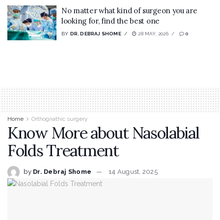
No matter what kind of surgeon you are
looking for, find the best one
BY
DR. DEBRAJ SHOME
28 MAY, 2026
0
Home
Orthognathic surgery
Know More about Nasolabial
Folds Treatment
by
Dr. Debraj Shome
14 August, 2025