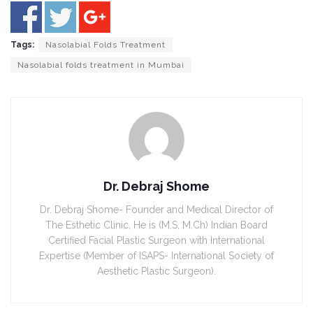
Tags:
Nasolabial Folds Treatment
Nasolabial folds treatment in Mumbai
Dr. Debraj Shome
Dr. Debraj Shome- Founder and Medical Director of
The Esthetic Clinic, He is (M.S, M.Ch) Indian Board
Certified Facial Plastic Surgeon with International
Expertise (Member of ISAPS- International Society of
Aesthetic Plastic Surgeon).