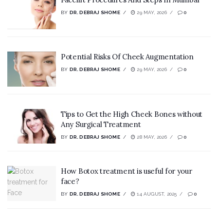
BY
DR. DEBRAJ SHOME
29 MAY, 2026
0
Potential Risks Of Cheek Augmentation
BY
DR. DEBRAJ SHOME
29 MAY, 2026
0
Tips to Get the High Cheek Bones without
Any Surgical Treatment
BY
DR. DEBRAJ SHOME
28 MAY, 2026
0
How Botox treatment is useful for your
face?
BY
DR. DEBRAJ SHOME
14 AUGUST, 2025
0