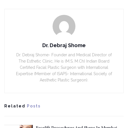
Dr. Debraj Shome
Dr. Debraj Shome- Founder and Medical Director of
The Esthetic Clinic, He is (M.S, M.Ch) Indian Board
Certified Facial Plastic Surgeon with International
Expertise (Member of ISAPS- International Society of
Aesthetic Plastic Surgeon).
Related
Posts
Facelift Procedures And Steps In Mumbai