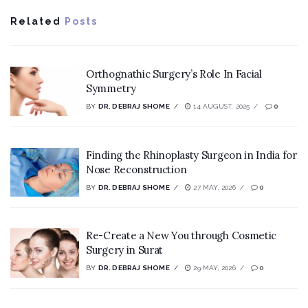
Related
Posts
Orthognathic Surgery’s Role In Facial
Symmetry
BY
DR. DEBRAJ SHOME
14 AUGUST, 2025
0
Finding the Rhinoplasty Surgeon in India for
Nose Reconstruction
BY
DR. DEBRAJ SHOME
27 MAY, 2026
0
Re-Create a New You through Cosmetic
Surgery in Surat
BY
DR. DEBRAJ SHOME
29 MAY, 2026
0