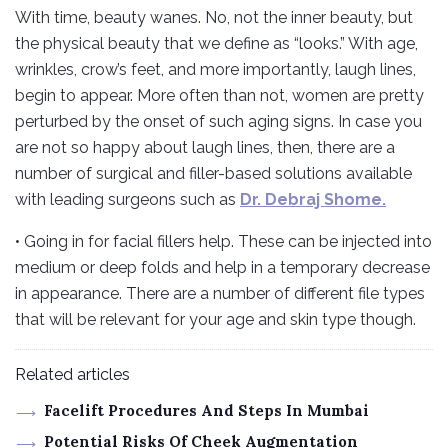
With time, beauty wanes. No, not the inner beauty, but
the physical beauty that we define as “looks.” With age,
wrinkles, crow’s feet, and more importantly, laugh lines,
begin to appear. More often than not, women are pretty
perturbed by the onset of such aging signs. In case you
are not so happy about laugh lines, then, there are a
number of surgical and filler-based solutions available
with leading surgeons such as
Dr. Debraj Shome.
• Going in for facial fillers help. These can be injected into
medium or deep folds and help in a temporary decrease
in appearance. There are a number of different file types
that will be relevant for your age and skin type though.
Related articles
Facelift Procedures And Steps In Mumbai
Potential Risks Of Cheek Augmentation