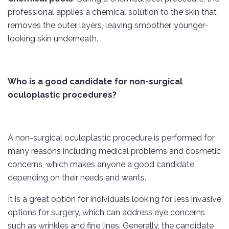
professional applies a chemical solution to the skin that
removes the outer layers, leaving smoother, younger-
looking skin underneath.
Who is a good candidate for non-surgical
oculoplastic procedures?
A non-surgical oculoplastic procedure is performed for
many reasons including medical problems and cosmetic
concerns, which makes anyone a good candidate
depending on their needs and wants.
It is a great option for individuals looking for less invasive
options for surgery, which can address eye concerns
such as wrinkles and fine lines. Generally, the candidate