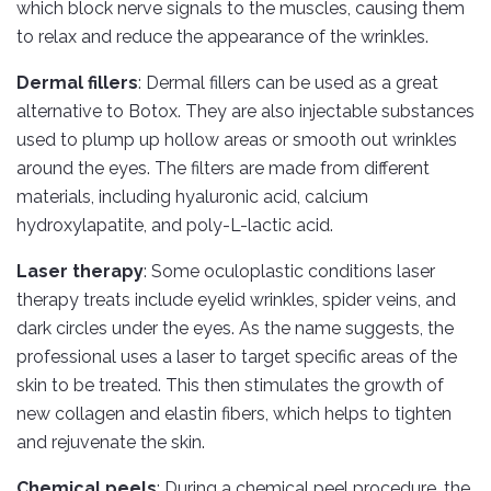
which block nerve signals to the muscles, causing them
to relax and reduce the appearance of the wrinkles.
Dermal fillers
: Dermal fillers can be used as a great
alternative to Botox. They are also injectable substances
used to plump up hollow areas or smooth out wrinkles
around the eyes. The filters are made from different
materials, including hyaluronic acid, calcium
hydroxylapatite, and poly-L-lactic acid.
Laser therapy
: Some oculoplastic conditions laser
therapy treats include eyelid wrinkles, spider veins, and
dark circles under the eyes. As the name suggests, the
professional uses a laser to target specific areas of the
skin to be treated. This then stimulates the growth of
new collagen and elastin fibers, which helps to tighten
and rejuvenate the skin.
Chemical peels
: During a chemical peel procedure, the