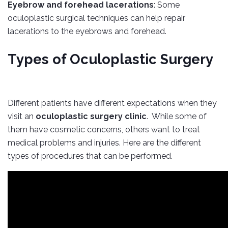
Eyebrow and forehead lacerations
: Some
oculoplastic surgical techniques can help repair
lacerations to the eyebrows and forehead.
Types of Oculoplastic Surgery
Different patients have different expectations when they
visit an
oculoplastic surgery clinic
. While some of
them have cosmetic concerns, others want to treat
medical problems and injuries. Here are the different
types of procedures that can be performed.