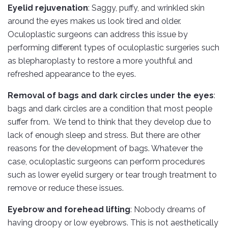
Eyelid rejuvenation
: Saggy, puffy, and wrinkled skin
around the eyes makes us look tired and older.
Oculoplastic surgeons can address this issue by
performing different types of oculoplastic surgeries such
as blepharoplasty to restore a more youthful and
refreshed appearance to the eyes.
Removal of bags and dark circles under the eyes
:
bags and dark circles are a condition that most people
suffer from. We tend to think that they develop due to
lack of enough sleep and stress. But there are other
reasons for the development of bags. Whatever the
case, oculoplastic surgeons can perform procedures
such as lower eyelid surgery or tear trough treatment to
remove or reduce these issues.
Eyebrow and forehead lifting
: Nobody dreams of
having droopy or low eyebrows. This is not aesthetically