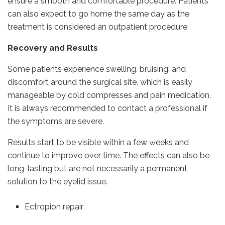
ensure a smooth and comfortable procedure. Patients
can also expect to go home the same day as the
treatment is considered an outpatient procedure.
Recovery and Results
Some patients experience swelling, bruising, and
discomfort around the surgical site, which is easily
manageable by cold compresses and pain medication.
It is always recommended to contact a professional if
the symptoms are severe.
Results start to be visible within a few weeks and
continue to improve over time. The effects can also be
long-lasting but are not necessarily a permanent
solution to the eyelid issue.
Ectropion repair