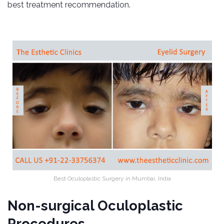
best treatment recommendation.
Best Oculoplastic Surgery in Mumbai, India
Non-surgical Oculoplastic
Procedures