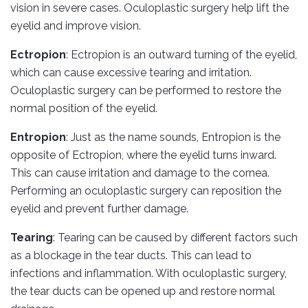
vision in severe cases. Oculoplastic surgery help lift the
eyelid and improve vision.
Ectropion
: Ectropion is an outward turning of the eyelid,
which can cause excessive tearing and irritation.
Oculoplastic surgery can be performed to restore the
normal position of the eyelid.
Entropion
: Just as the name sounds, Entropion is the
opposite of Ectropion, where the eyelid turns inward.
This can cause irritation and damage to the cornea.
Performing an oculoplastic surgery can reposition the
eyelid and prevent further damage.
Tearing
: Tearing can be caused by different factors such
as a blockage in the tear ducts. This can lead to
infections and inflammation. With oculoplastic surgery,
the tear ducts can be opened up and restore normal