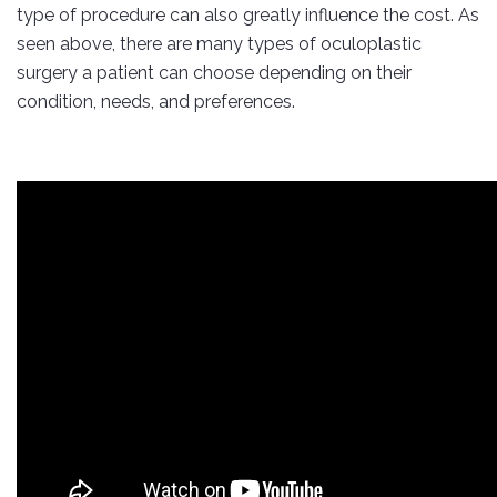
type of procedure can also greatly influence the cost. As
seen above, there are many types of oculoplastic
surgery a patient can choose depending on their
condition, needs, and preferences.