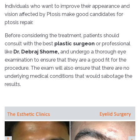
Individuals who want to improve their appearance and
vision affected by Ptosis make good candidates for
ptosis repair.
Before considering the treatment, patients should
consult with the best
plastic surgeon
or professional
like
Dr
. Debraj Shome,
and undergo a thorough eye
examination to ensure that they are a good fit for the
procedure. The exam will also ensure that there are no
underlying medical conditions that would sabotage the
results.