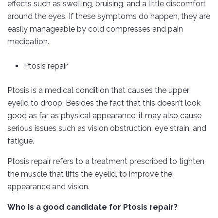
effects such as swelling, bruising, and a little discomfort
around the eyes. If these symptoms do happen, they are
easily manageable by cold compresses and pain
medication.
Ptosis repair
Ptosis is a medical condition that causes the upper
eyelid to droop. Besides the fact that this doesn’t look
good as far as physical appearance, it may also cause
serious issues such as vision obstruction, eye strain, and
fatigue.
Ptosis repair refers to a treatment prescribed to tighten
the muscle that lifts the eyelid, to improve the
appearance and vision.
Who is a good candidate for Ptosis repair?