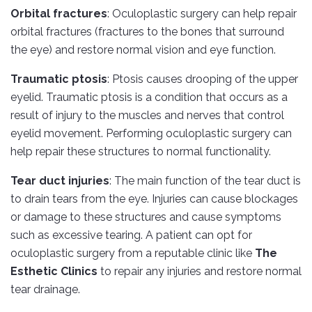
Orbital fractures
: Oculoplastic surgery can help repair
orbital fractures (fractures to the bones that surround
the eye) and restore normal vision and eye function.
Traumatic ptosis
: Ptosis causes drooping of the upper
eyelid. Traumatic ptosis is a condition that occurs as a
result of injury to the muscles and nerves that control
eyelid movement. Performing oculoplastic surgery can
help repair these structures to normal functionality.
Tear duct injuries
: The main function of the tear duct is
to drain tears from the eye. Injuries can cause blockages
or damage to these structures and cause symptoms
such as excessive tearing. A patient can opt for
oculoplastic surgery from a reputable clinic like
The
Esthetic Clinics
to repair any injuries and restore normal
tear drainage.