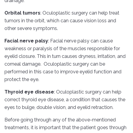
drainage.
Orbital tumors
: Oculoplastic surgery can help treat
tumors in the orbit, which can cause vision loss and
other severe symptoms.
Facial nerve palsy
: Facial nerve palsy can cause
weakness or paralysis of the muscles responsible for
eyelid closure. This in turn causes dryness, irritation, and
corneal damage. Oculoplastic surgery can be
performed in this case to improve eyelid function and
protect the eye.
Thyroid eye disease
: Oculoplastic surgery can help
correct thyroid eye disease, a condition that causes the
eyes to bulge, double vision, and eyelid retraction.
Before going through any of the above-mentioned
treatments, it is important that the patient goes through