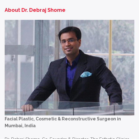
About Dr. Debraj Shome
Facial Plastic, Cosmetic & Reconstructive Surgeon in
Mumbai, India