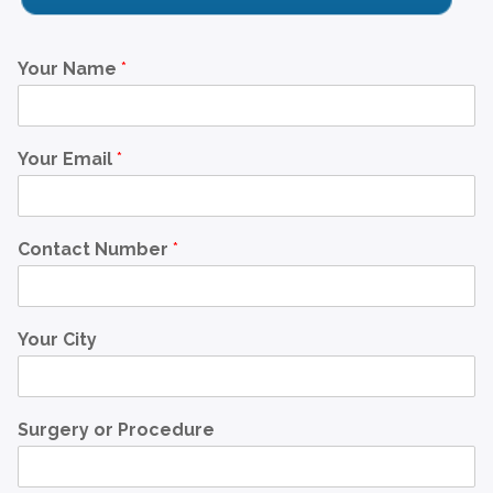
Your Name
*
Your Email
*
Contact Number
*
Your City
Surgery or Procedure