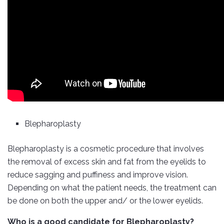
Blepharoplasty
Blepharoplasty is a cosmetic procedure that involves
the removal of excess skin and fat from the eyelids to
reduce sagging and puffiness and improve vision.
Depending on what the patient needs, the treatment can
be done on both the upper and/ or the lower eyelids.
Who is a good candidate for Blepharoplasty?