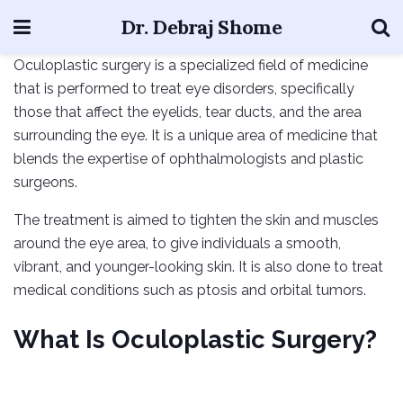
Dr. Debraj Shome
Oculoplastic surgery is a specialized field of medicine
that is performed to treat eye disorders, specifically
those that affect the eyelids, tear ducts, and the area
surrounding the eye. It is a unique area of medicine that
blends the expertise of ophthalmologists and plastic
surgeons.
The treatment is aimed to tighten the skin and muscles
around the eye area, to give individuals a smooth,
vibrant, and younger-looking skin. It is also done to treat
medical conditions such as ptosis and orbital tumors.
What Is Oculoplastic Surgery?