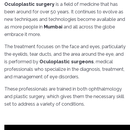
Oculoplastic surgery
is a field of medicine that has
been around for over 50 years. It continues to evolve as
new techniques and technologies become available and
as more people in
Mumbai
and all across the globe
embrace it more.
The treatment focuses on the face and eyes, particularly
the eyelids, tear ducts, and the area around the eye, and
is performed by
Oculoplastic surgeons
, medical
professionals who specialize in the diagnosis, treatment,
and management of eye disorders.
These professionals are trained in both ophthalmology
and plastic surgery, which gives them the necessary skill
set to address a variety of conditions.