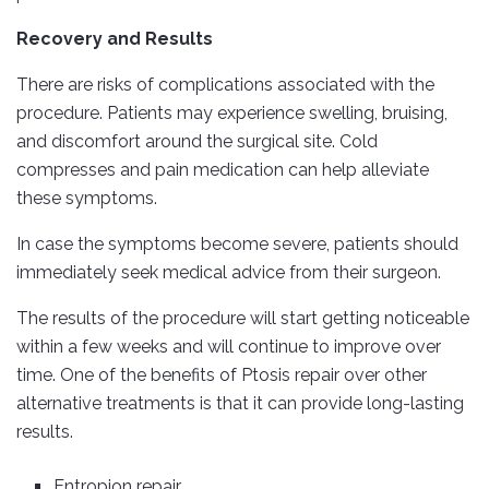
Recovery and Results
There are risks of complications associated with the
procedure. Patients may experience swelling, bruising,
and discomfort around the surgical site. Cold
compresses and pain medication can help alleviate
these symptoms.
In case the symptoms become severe, patients should
immediately seek medical advice from their surgeon.
The results of the procedure will start getting noticeable
within a few weeks and will continue to improve over
time. One of the benefits of Ptosis repair over other
alternative treatments is that it can provide long-lasting
results.
Entropion repair