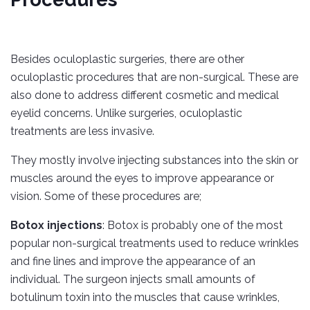
Besides oculoplastic surgeries, there are other
oculoplastic procedures that are non-surgical. These are
also done to address different cosmetic and medical
eyelid concerns. Unlike surgeries, oculoplastic
treatments are less invasive.
They mostly involve injecting substances into the skin or
muscles around the eyes to improve appearance or
vision. Some of these procedures are;
Botox injections
: Botox is probably one of the most
popular non-surgical treatments used to reduce wrinkles
and fine lines and improve the appearance of an
individual. The surgeon injects small amounts of
botulinum toxin into the muscles that cause wrinkles,