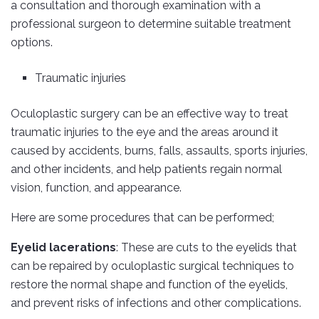
a consultation and thorough examination with a
professional surgeon to determine suitable treatment
options.
Traumatic injuries
Oculoplastic surgery can be an effective way to treat
traumatic injuries to the eye and the areas around it
caused by accidents, burns, falls, assaults, sports injuries,
and other incidents, and help patients regain normal
vision, function, and appearance.
Here are some procedures that can be performed;
Eyelid lacerations
: These are cuts to the eyelids that
can be repaired by oculoplastic surgical techniques to
restore the normal shape and function of the eyelids,
and prevent risks of infections and other complications.