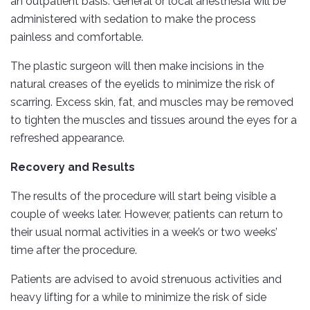
an outpatient basis. General or local anesthesia will be
administered with sedation to make the process
painless and comfortable.
The plastic surgeon will then make incisions in the
natural creases of the eyelids to minimize the risk of
scarring. Excess skin, fat, and muscles may be removed
to tighten the muscles and tissues around the eyes for a
refreshed appearance.
Recovery and Results
The results of the procedure will start being visible a
couple of weeks later. However, patients can return to
their usual normal activities in a week’s or two weeks’
time after the procedure.
Patients are advised to avoid strenuous activities and
heavy lifting for a while to minimize the risk of side