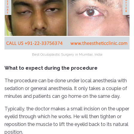
Best Oculoplastic Surgery in Mumbai, India
What to expect during the procedure
The procedure can be done under local anesthesia with
sedation or general anesthesia. It only takes a couple of
minutes and patients can go home on the same day.
Typically, the doctor makes a small incision on the upper
eyelid through which he works. He will then tighten or
reposition the muscle to lift the eyelid back to its natural
position.