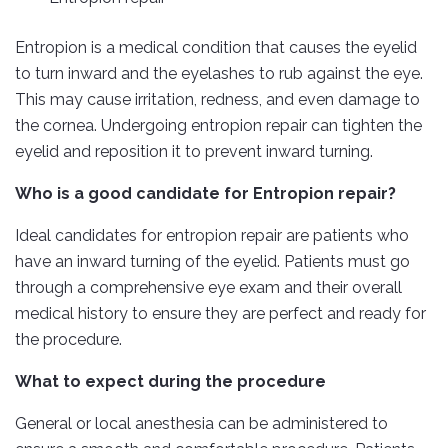
Entropion is a medical condition that causes the eyelid
to turn inward and the eyelashes to rub against the eye.
This may cause irritation, redness, and even damage to
the cornea. Undergoing entropion repair can tighten the
eyelid and reposition it to prevent inward turning.
Who is a good candidate for Entropion repair?
Ideal candidates for entropion repair are patients who
have an inward turning of the eyelid. Patients must go
through a comprehensive eye exam and their overall
medical history to ensure they are perfect and ready for
the procedure.
What to expect during the procedure
General or local anesthesia can be administered to