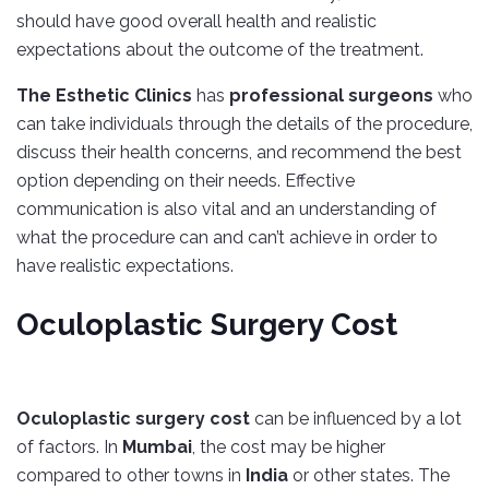
should have good overall health and realistic
expectations about the outcome of the treatment.
The Esthetic Clinics
has
professional surgeons
who
can take individuals through the details of the procedure,
discuss their health concerns, and recommend the best
option depending on their needs. Effective
communication is also vital and an understanding of
what the procedure can and can’t achieve in order to
have realistic expectations.
Oculoplastic Surgery Cost
Oculoplastic surgery cost
can be influenced by a lot
of factors. In
Mumbai
, the cost may be higher
compared to other towns in
India
or other states. The