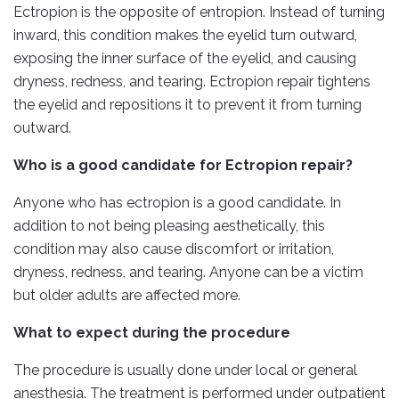
Ectropion is the opposite of entropion. Instead of turning
inward, this condition makes the eyelid turn outward,
exposing the inner surface of the eyelid, and causing
dryness, redness, and tearing. Ectropion repair tightens
the eyelid and repositions it to prevent it from turning
outward.
Who is a good candidate for Ectropion repair?
Anyone who has ectropion is a good candidate. In
addition to not being pleasing aesthetically, this
condition may also cause discomfort or irritation,
dryness, redness, and tearing. Anyone can be a victim
but older adults are affected more.
What to expect during the procedure
The procedure is usually done under local or general
anesthesia. The treatment is performed under outpatient