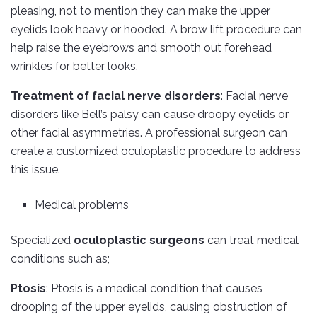
pleasing, not to mention they can make the upper
eyelids look heavy or hooded. A brow lift procedure can
help raise the eyebrows and smooth out forehead
wrinkles for better looks.
Treatment of facial nerve disorders
: Facial nerve
disorders like Bell’s palsy can cause droopy eyelids or
other facial asymmetries. A professional surgeon can
create a customized oculoplastic procedure to address
this issue.
Medical problems
Specialized
oculoplastic surgeons
can treat medical
conditions such as;
Ptosis
: Ptosis is a medical condition that causes
drooping of the upper eyelids, causing obstruction of