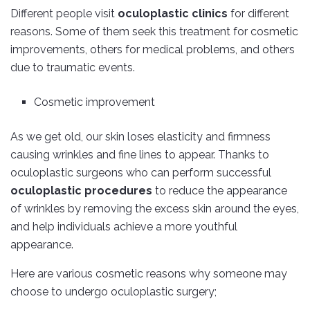
Different people visit
oculoplastic clinics
for different
reasons. Some of them seek this treatment for cosmetic
improvements, others for medical problems, and others
due to traumatic events.
Cosmetic improvement
As we get old, our skin loses elasticity and firmness
causing wrinkles and fine lines to appear. Thanks to
oculoplastic surgeons who can perform successful
oculoplastic procedures
to reduce the appearance
of wrinkles by removing the excess skin around the eyes,
and help individuals achieve a more youthful
appearance.
Here are various cosmetic reasons why someone may
choose to undergo oculoplastic surgery;