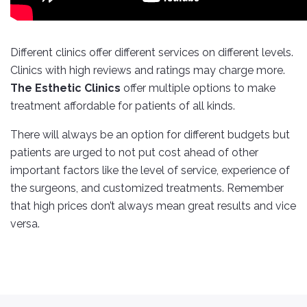
Different clinics offer different services on different levels.
Clinics with high reviews and ratings may charge more.
The Esthetic Clinics
offer multiple options to make
treatment affordable for patients of all kinds.
There will always be an option for different budgets but
patients are urged to not put cost ahead of other
important factors like the level of service, experience of
the surgeons, and customized treatments. Remember
that high prices don’t always mean great results and vice
versa.