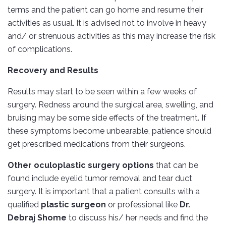
terms and the patient can go home and resume their
activities as usual. It is advised not to involve in heavy
and/ or strenuous activities as this may increase the risk
of complications.
Recovery and Results
Results may start to be seen within a few weeks of
surgery. Redness around the surgical area, swelling, and
bruising may be some side effects of the treatment. If
these symptoms become unbearable, patience should
get prescribed medications from their surgeons.
Other oculoplastic surgery options
that can be
found include eyelid tumor removal and tear duct
surgery. It is important that a patient consults with a
qualified
plastic surgeon
or professional like
Dr.
Debraj Shome
to discuss his/ her needs and find the