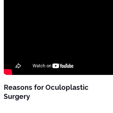
Reasons for Oculoplastic
Surgery