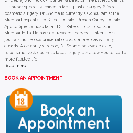
Dr. Debraj Shome, Co-Founder & Director, The Esthetic Clinics,
is a super speciality trained in facial plastic surgery & facial
cosmetic surgery. Dr. Shome is currently a Consultant at the
Mumbai hospitals like Saifee Hospital, Breach Candy Hospital,
Apollo Spectra hospital and S L Raheja Fortis hospital in
Mumbai, India. He has 100+ research papers in international
journals, numerous presentations at conferences & many
awards. A celebrity surgeon, Dr. Shome believes plastic,
reconstructive & cosmetic face surgery can allow you to lead a
more fulfilled life
Read more
BOOK AN APPOINTMENT