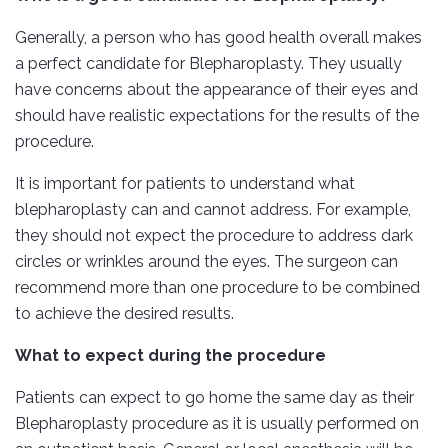
Generally, a person who has good health overall makes
a perfect candidate for Blepharoplasty. They usually
have concerns about the appearance of their eyes and
should have realistic expectations for the results of the
procedure.
It is important for patients to understand what
blepharoplasty can and cannot address. For example,
they should not expect the procedure to address dark
circles or wrinkles around the eyes. The surgeon can
recommend more than one procedure to be combined
to achieve the desired results.
What to expect during the procedure
Patients can expect to go home the same day as their
Blepharoplasty procedure as it is usually performed on