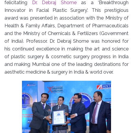
felicitating
Dr. Debraj Shome
as a ‘Breakthrough
Innovator in Facial Plastic Surgery’. This prestigious
award was presented in association with the Ministry of
Health & Family Affairs, Department of Pharmaceuticals
and the Ministry of Chemicals & Fertilizers (Government
of India). Professor. Dr. Debraj Shome was honored for
his continued excellence in making the art and science
of plastic surgery & cosmetic surgery progress in India
and making Mumbai one of the leading destinations for
aesthetic medicine & surgery in India & world over.