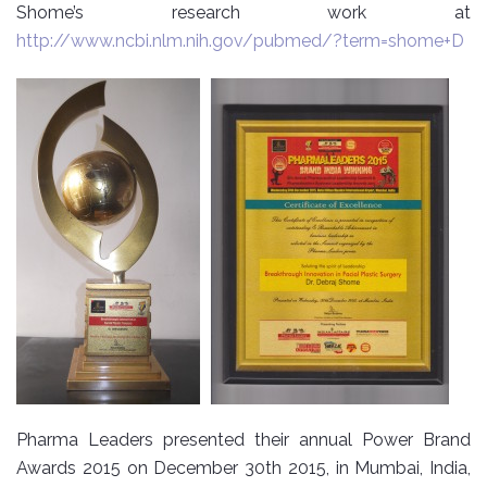
Shome’s research work at
http://www.ncbi.nlm.nih.gov/pubmed/?term=shome+D
Pharma Leaders presented their annual Power Brand
Awards 2015 on December 30th 2015, in Mumbai, India,