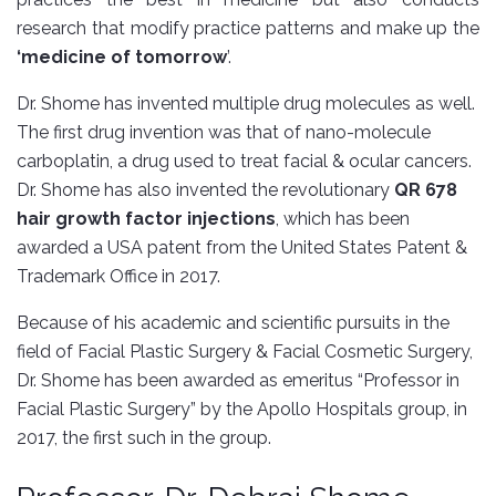
research that modify practice patterns and make up the
‘medicine of tomorrow
’.
Dr. Shome has invented multiple drug molecules as well.
The first drug invention was that of nano-molecule
carboplatin, a drug used to treat facial & ocular cancers.
Dr. Shome has also invented the revolutionary
QR 678
hair growth factor injections
, which has been
awarded a USA patent from the United States Patent &
Trademark Office in 2017.
Because of his academic and scientific pursuits in the
field of Facial Plastic Surgery & Facial Cosmetic Surgery,
Dr. Shome has been awarded as emeritus “Professor in
Facial Plastic Surgery” by the Apollo Hospitals group, in
2017, the first such in the group.