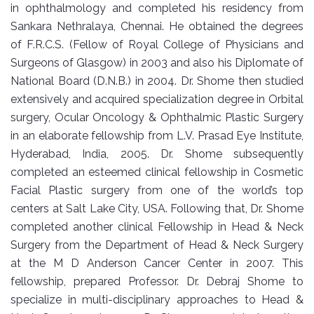
in ophthalmology and completed his residency from
Sankara Nethralaya, Chennai. He obtained the degrees
of F.R.C.S. (Fellow of Royal College of Physicians and
Surgeons of Glasgow) in 2003 and also his Diplomate of
National Board (D.N.B.) in 2004. Dr. Shome then studied
extensively and acquired specialization degree in Orbital
surgery, Ocular Oncology & Ophthalmic Plastic Surgery
in an elaborate fellowship from L.V. Prasad Eye Institute,
Hyderabad, India, 2005. Dr. Shome subsequently
completed an esteemed clinical fellowship in Cosmetic
Facial Plastic surgery from one of the world’s top
centers at Salt Lake City, USA. Following that, Dr. Shome
completed another clinical Fellowship in Head & Neck
Surgery from the Department of Head & Neck Surgery
at the M D Anderson Cancer Center in 2007. This
fellowship, prepared Professor. Dr. Debraj Shome to
specialize in multi-disciplinary approaches to Head &