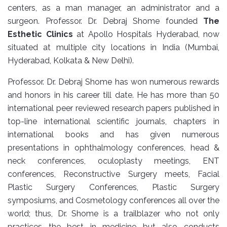
centers, as a man manager, an administrator and a
surgeon. Professor. Dr. Debraj Shome founded
The
Esthetic Clinics
at Apollo Hospitals Hyderabad, now
situated at multiple city locations in India (Mumbai,
Hyderabad, Kolkata & New Delhi).
Professor. Dr. Debraj Shome has won numerous rewards
and honors in his career till date. He has more than 50
international peer reviewed research papers published in
top-line international scientific journals, chapters in
international books and has given numerous
presentations in ophthalmology conferences, head &
neck conferences, oculoplasty meetings, ENT
conferences, Reconstructive Surgery meets, Facial
Plastic Surgery Conferences, Plastic Surgery
symposiums, and Cosmetology conferences all over the
world; thus, Dr. Shome is a trailblazer who not only
practices the best in medicine but also conducts