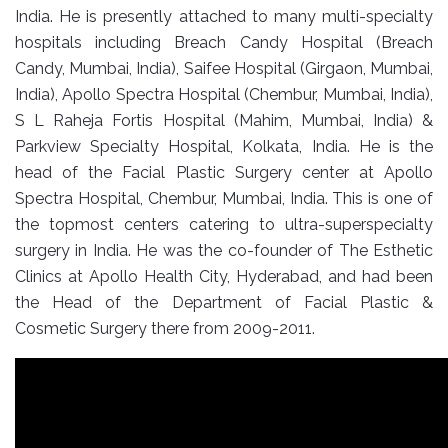
India. He is presently attached to many multi-specialty
hospitals including Breach Candy Hospital (Breach
Candy, Mumbai, India), Saifee Hospital (Girgaon, Mumbai,
India), Apollo Spectra Hospital (Chembur, Mumbai, India),
S L Raheja Fortis Hospital (Mahim, Mumbai, India) &
Parkview Specialty Hospital, Kolkata, India. He is the
head of the Facial Plastic Surgery center at Apollo
Spectra Hospital, Chembur, Mumbai, India. This is one of
the topmost centers catering to ultra-superspecialty
surgery in India. He was the co-founder of The Esthetic
Clinics at Apollo Health City, Hyderabad, and had been
the Head of the Department of Facial Plastic &
Cosmetic Surgery there from 2009-2011.