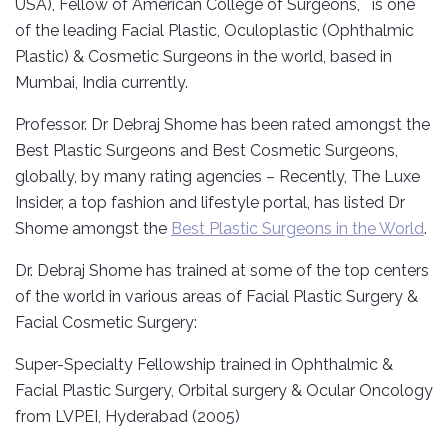
USA), Fellow of American College of Surgeons, is one
of the leading Facial Plastic, Oculoplastic (Ophthalmic
Plastic) & Cosmetic Surgeons in the world, based in
Mumbai, India currently.
Professor. Dr Debraj Shome has been rated amongst the
Best Plastic Surgeons and Best Cosmetic Surgeons,
globally, by many rating agencies – Recently, The Luxe
Insider, a top fashion and lifestyle portal, has listed Dr
Shome amongst the
Best Plastic Surgeons in the World
.
Dr. Debraj Shome has trained at some of the top centers
of the world in various areas of Facial Plastic Surgery &
Facial Cosmetic Surgery:
Super-Specialty Fellowship trained in Ophthalmic &
Facial Plastic Surgery, Orbital surgery & Ocular Oncology
from LVPEI, Hyderabad (2005)