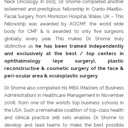
Neck Oncology. In 2015, Dr. Shome completed another
esteemed and prestigious fellowship in Cranio-Maxillo-
Facial Surgery, from Morriston Hospital, Wales, UK – This
fellowship was awarded by AOCMF, the world wide
body for CMF & is awarded to only five surgeons
globally, every year. This makes Dr. Shome truly
distinctive as
he has been trained independently
and exclusively at the best / top centers in
ophthalmology (eye surgery), plastic
reconstructive & cosmetic surgery of the face &
peri-ocular area & oculoplastic surgery
.
Dr. Shome also completed his MBA (Masters of Business
Administration) in Healthcare Management in November
2008, from one of the world’s top business schools in
the USA. Such a remarkable coalition of top-class health
and clinical practice skill sets enables Dr. Shome to
develop and lead teams to make the best possible