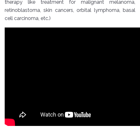
therapy like treatment for malignant melanoma,
retinoblastoma, skin cancers, orbital lymphoma, basal
cell carcinoma, etc.)