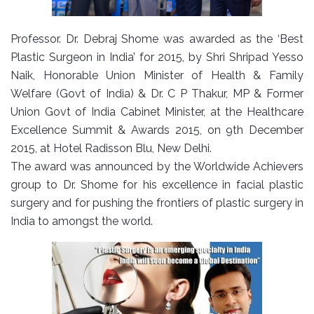
Professor. Dr. Debraj Shome was awarded as the ‘Best
Plastic Surgeon in India’ for 2015, by Shri Shripad Yesso
Naik, Honorable Union Minister of Health & Family
Welfare (Govt of India) & Dr. C P Thakur, MP & Former
Union Govt of India Cabinet Minister, at the Healthcare
Excellence Summit & Awards 2015, on 9th December
2015, at Hotel Radisson Blu, New Delhi.
The award was announced by the Worldwide Achievers
group to Dr. Shome for his excellence in facial plastic
surgery and for pushing the frontiers of plastic surgery in
India to amongst the world.