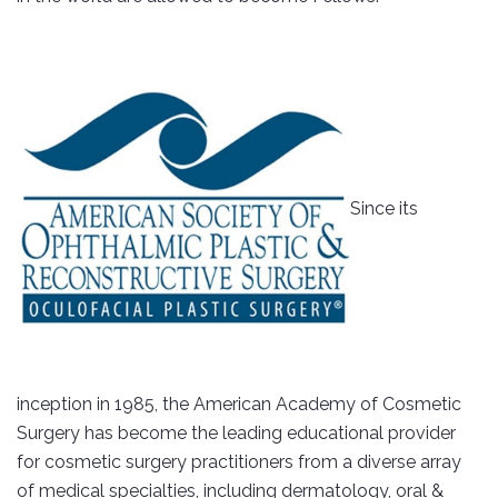
Since its
inception in 1985, the American Academy of Cosmetic
Surgery has become the leading educational provider
for cosmetic surgery practitioners from a diverse array
of medical specialties, including dermatology, oral &