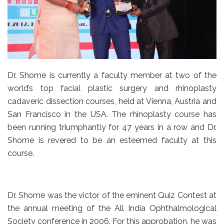
Dr. Shome is currently a faculty member at two of the
world’s top facial plastic surgery and rhinoplasty
cadaveric dissection courses, held at Vienna, Austria and
San Francisco in the USA. The rhinoplasty course has
been running triumphantly for 47 years in a row and Dr.
Shome is revered to be an esteemed faculty at this
course.
Dr. Shome was the victor of the eminent Quiz Contest at
the annual meeting of the All India Ophthalmological
Society conference in 2006. For this approbation, he was