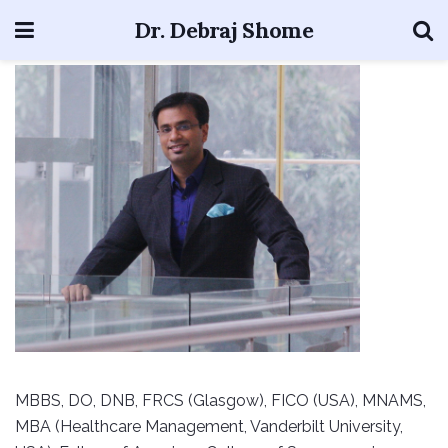
Dr. Debraj Shome
MBBS, DO, DNB, FRCS (Glasgow), FICO (USA), MNAMS,
MBA (Healthcare Management, Vanderbilt University,