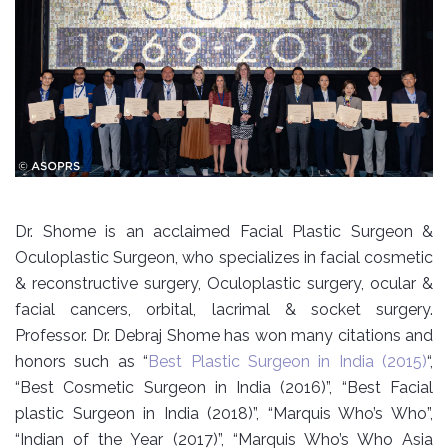
Dr. Shome is an acclaimed Facial Plastic Surgeon &
Oculoplastic Surgeon, who specializes in facial cosmetic
& reconstructive surgery, Oculoplastic surgery, ocular &
facial cancers, orbital, lacrimal & socket surgery.
Professor. Dr. Debraj Shome has won many citations and
honors such as “
Best Plastic Surgeon in India (2015)
“,
“Best Cosmetic Surgeon in India (2016)”, “Best Facial
plastic Surgeon in India (2018)”, “Marquis Who’s Who”,
“Indian of the Year (2017)”, “Marquis Who’s Who Asia