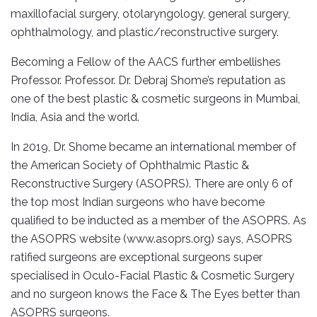
maxillofacial surgery, otolaryngology, general surgery,
ophthalmology, and plastic/reconstructive surgery.
Becoming a Fellow of the AACS further embellishes
Professor. Professor. Dr. Debraj Shome’s reputation as
one of the best plastic & cosmetic surgeons in Mumbai,
India, Asia and the world.
In 2019, Dr. Shome became an international member of
the American Society of Ophthalmic Plastic &
Reconstructive Surgery (ASOPRS). There are only 6 of
the top most Indian surgeons who have become
qualified to be inducted as a member of the ASOPRS. As
the ASOPRS website (www.asoprs.org) says, ASOPRS
ratified surgeons are exceptional surgeons super
specialised in Oculo-Facial Plastic & Cosmetic Surgery
and no surgeon knows the Face & The Eyes better than
ASOPRS surgeons.