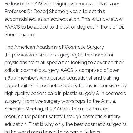
Fellow of the AACS is a rigorous process. It has taken
Professor. Dr. Debarj Shome 3 years to get this
accomplished, as an accreditation. This will now allow
FAACS to be added to the list of degrees in front of Dr.
Shome name.
The American Academy of Cosmetic Surgery
(http://www.cosmeticsurgery.org) is the home for
physicians from all specialties looking to advance their
skills in cosmetic surgery. AACS is comprised of over
1,600 members who pursue educational and training
opportunities in cosmetic surgery to ensure consistently
high quality patient care in plastic surgery & in cosmetic
surgery. From live surgery workshops to the Annual
Scientific Meeting, the AACS is the most trusted
resource for patient safety through cosmetic surgery
education. That is why only the best cosmetic surgeons
in the world are allowed to become Fellows.