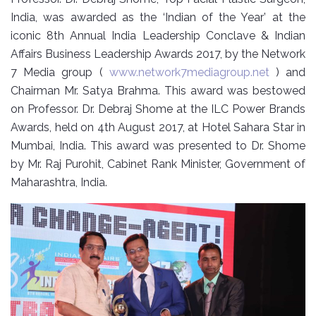
India, was awarded as the ‘Indian of the Year’ at the
iconic 8th Annual India Leadership Conclave & Indian
Affairs Business Leadership Awards 2017, by the Network
7 Media group (
www.network7mediagroup.net
) and
Chairman Mr. Satya Brahma. This award was bestowed
on Professor. Dr. Debraj Shome at the ILC Power Brands
Awards, held on 4th August 2017, at Hotel Sahara Star in
Mumbai, India. This award was presented to Dr. Shome
by Mr. Raj Purohit, Cabinet Rank Minister, Government of
Maharashtra, India.