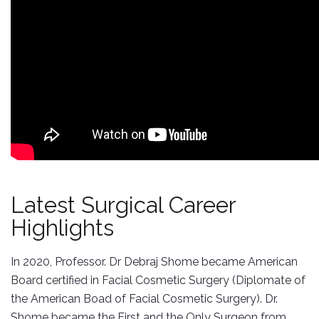
Latest Surgical Career
Highlights
In 2020, Professor. Dr Debraj Shome became American
Board certified in Facial Cosmetic Surgery (Diplomate of
the American Boad of Facial Cosmetic Surgery). Dr.
Shome became the First and the Only Surgeon from