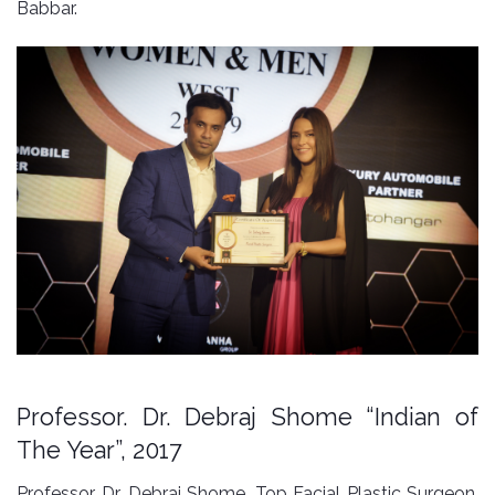
Babbar.
Professor. Dr. Debraj Shome “Indian of
The Year”, 2017
Professor. Dr. Debraj Shome, Top Facial Plastic Surgeon,