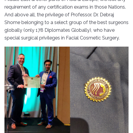
requirement of any certification exams in those Nations.
And above all, the privilege of Professor. Dr. Debraj
Shome belonging to a select group of the best surgeons
globally (only 178 Diplomates Globally), who have
special surgical privileges in Facial Cosmetic Surgery.