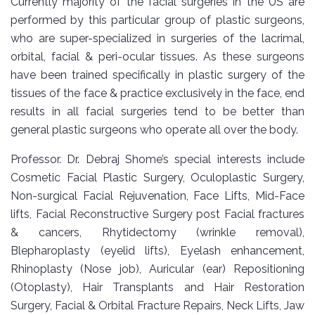
Currently majority of the facial surgeries in the US are
performed by this particular group of plastic surgeons,
who are super-specialized in surgeries of the lacrimal,
orbital, facial & peri-ocular tissues. As these surgeons
have been trained specifically in plastic surgery of the
tissues of the face & practice exclusively in the face, end
results in all facial surgeries tend to be better than
general plastic surgeons who operate all over the body.
Professor. Dr. Debraj Shome’s special interests include
Cosmetic Facial Plastic Surgery, Oculoplastic Surgery,
Non-surgical Facial Rejuvenation, Face Lifts, Mid-Face
lifts, Facial Reconstructive Surgery post Facial fractures
& cancers, Rhytidectomy (wrinkle removal),
Blepharoplasty (eyelid lifts), Eyelash enhancement,
Rhinoplasty (Nose job), Auricular (ear) Repositioning
(Otoplasty), Hair Transplants and Hair Restoration
Surgery, Facial & Orbital Fracture Repairs, Neck Lifts, Jaw