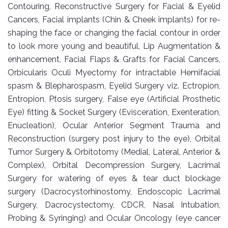
Contouring, Reconstructive Surgery for Facial & Eyelid
Cancers, Facial implants (Chin & Cheek implants) for re-
shaping the face or changing the facial contour in order
to look more young and beautiful, Lip Augmentation &
enhancement, Facial Flaps & Grafts for Facial Cancers,
Orbicularis Oculi Myectomy for intractable Hemifacial
spasm & Blepharospasm, Eyelid Surgery viz. Ectropion,
Entropion, Ptosis surgery, False eye (Artificial Prosthetic
Eye) fitting & Socket Surgery (Evisceration, Exenteration,
Enucleation), Ocular Anterior Segment Trauma and
Reconstruction (surgery post injury to the eye), Orbital
Tumor Surgery & Orbitotomy (Medial, Lateral, Anterior &
Complex), Orbital Decompression Surgery, Lacrimal
Surgery for watering of eyes & tear duct blockage
surgery (Dacrocystorhinostomy, Endoscopic Lacrimal
Surgery, Dacrocystectomy, CDCR, Nasal Intubation,
Probing & Syringing) and Ocular Oncology (eye cancer