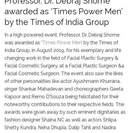
Professor. Dr. Debraj Shome
awarded as ‘Times Power Men’
by the Times of India Group
In a high powered event, Professor. Dr. Debraj Shome
was awarded as ‘
Times Power Men
’ by the Times of
India Group, in August 2019, for his exemplary and life
changing work in the field of Facial Plastic Surgery &
Facial Cosmetic Surgery, at a Facial Plastic Surgeon &a
Facial Cosmetic Surgeon. The event also saw the likes
of other personalities like actor Ayushmann Khurrana,
singer Shankar Mahadevan and choreographers Geeta
Kapoor and Remo D’Souza being felicitated for their
noteworthy contributions to their respective fields. The
awards were given away by such eminent dignitaries as
fashion designer Shaina NC as well as actors Shilpa
Shetty Kundra, Neha Dhupia, Dalip Tahil and Nadira