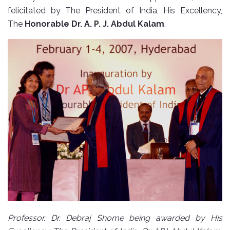
felicitated by The President of India, His Excellency,
The
Honorable Dr. A. P. J. Abdul Kalam
.
Professor. Dr. Debraj Shome being awarded by His