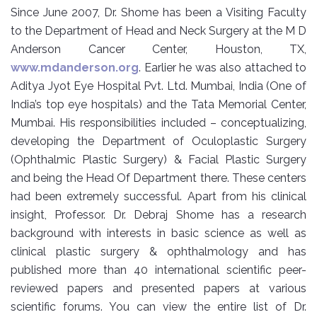
Since June 2007, Dr. Shome has been a Visiting Faculty
to the Department of Head and Neck Surgery at the M D
Anderson Cancer Center, Houston, TX,
www.mdanderson.org
. Earlier he was also attached to
Aditya Jyot Eye Hospital Pvt. Ltd. Mumbai, India (One of
India’s top eye hospitals) and the Tata Memorial Center,
Mumbai. His responsibilities included – conceptualizing,
developing the Department of Oculoplastic Surgery
(Ophthalmic Plastic Surgery) & Facial Plastic Surgery
and being the Head Of Department there. These centers
had been extremely successful. Apart from his clinical
insight, Professor. Dr. Debraj Shome has a research
background with interests in basic science as well as
clinical plastic surgery & ophthalmology and has
published more than 40 international scientific peer-
reviewed papers and presented papers at various
scientific forums. You can view the entire list of Dr.