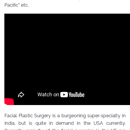
Pacific” etc.
Facial Plastic Surgery is a burgeoning super-specialty in
India, but is quite in demand in the USA currently.