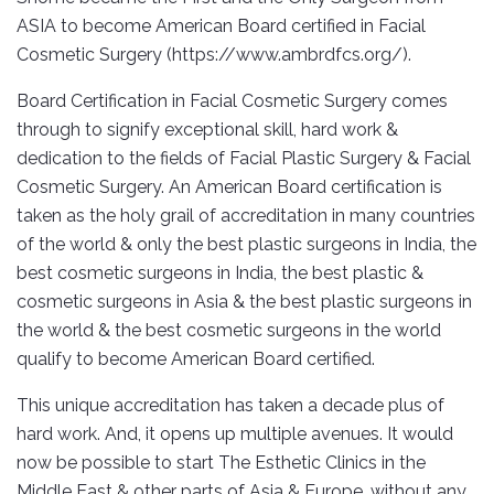
ASIA to become American Board certified in Facial
Cosmetic Surgery (https://www.ambrdfcs.org/).
Board Certification in Facial Cosmetic Surgery comes
through to signify exceptional skill, hard work &
dedication to the fields of Facial Plastic Surgery & Facial
Cosmetic Surgery. An American Board certification is
taken as the holy grail of accreditation in many countries
of the world & only the best plastic surgeons in India, the
best cosmetic surgeons in India, the best plastic &
cosmetic surgeons in Asia & the best plastic surgeons in
the world & the best cosmetic surgeons in the world
qualify to become American Board certified.
This unique accreditation has taken a decade plus of
hard work. And, it opens up multiple avenues. It would
now be possible to start The Esthetic Clinics in the
Middle East & other parts of Asia & Europe, without any