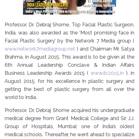
Professor. Dr. Debraj Shome, Top Facial Plastic Surgeon,
India, was also awarded as the ‘Most promising face in
Facial Plastic Surgery’ by the Network 7 Media group (
www.network7mediagroup.net
) and Chairman Mr. Satya
Brahma, in August 2015. This award is to be given at the
6th Annual Leadership Conclave & Indian Affairs
Business Leadership Awards 2015 (
www.ilc2015.in
), in
August 2015, for his excellence in plastic surgery and
getting the best of plastic surgery from all over the
world to India.
Professor. Dr. Debraj Shome acquired his undergraduate
medical degree from Grant Medical College and Sir J.J.
Group of Hospitals, Mumbai; one of India’s oldest
medical schools. Thereafter, he went ahead to specialize