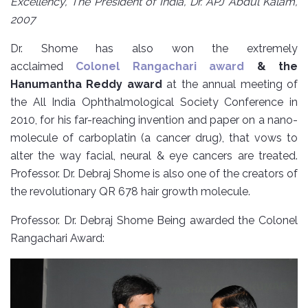
Excellency, The President of India, Dr. APJ Abdul Kalam,
2007
Dr. Shome has also won the extremely
acclaimed
Colonel Rangachari award
& the
Hanumantha Reddy award
at the annual meeting of
the All India Ophthalmological Society Conference in
2010, for his far-reaching invention and paper on a nano-
molecule of carboplatin (a cancer drug), that vows to
alter the way facial, neural & eye cancers are treated.
Professor. Dr. Debraj Shome is also one of the creators of
the revolutionary QR 678 hair growth molecule.
Professor. Dr. Debraj Shome Being awarded the Colonel
Rangachari Award: