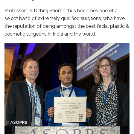
Professor. Dr. Debraj Shome thus becomes one of a
select band of extremely qualified surgeons, who have
the reputation of being amongst the best facial plastic &
cosmetic surgeons in India and the world.