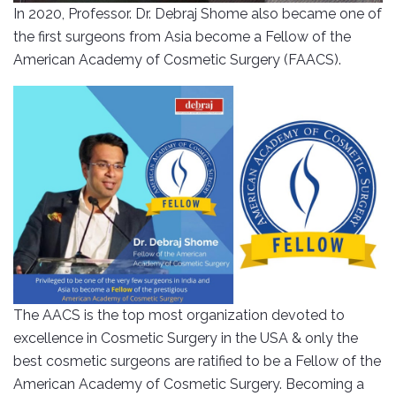
In 2020, Professor. Dr. Debraj Shome also became one of
the first surgeons from Asia become a Fellow of the
American Academy of Cosmetic Surgery (FAACS).
The AACS is the top most organization devoted to
excellence in Cosmetic Surgery in the USA & only the
best cosmetic surgeons are ratified to be a Fellow of the
American Academy of Cosmetic Surgery. Becoming a