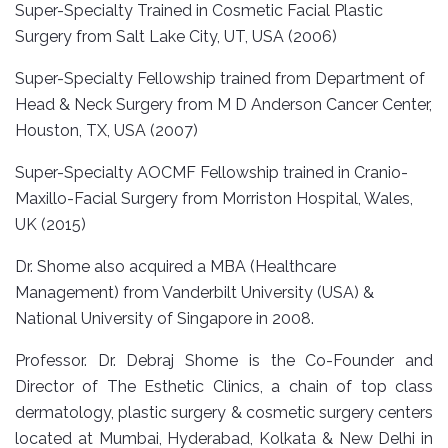
Super-Specialty Trained in Cosmetic Facial Plastic
Surgery from Salt Lake City, UT, USA (2006)
Super-Specialty Fellowship trained from Department of
Head & Neck Surgery from M D Anderson Cancer Center,
Houston, TX, USA (2007)
Super-Specialty AOCMF Fellowship trained in Cranio-
Maxillo-Facial Surgery from Morriston Hospital, Wales,
UK (2015)
Dr. Shome also acquired a MBA (Healthcare
Management) from Vanderbilt University (USA) &
National University of Singapore in 2008.
Professor. Dr. Debraj Shome is the Co-Founder and
Director of The Esthetic Clinics, a chain of top class
dermatology, plastic surgery & cosmetic surgery centers
located at Mumbai, Hyderabad, Kolkata & New Delhi in