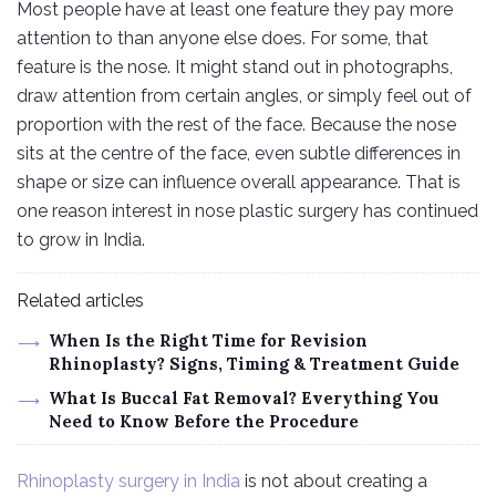
Most people have at least one feature they pay more
attention to than anyone else does. For some, that
feature is the nose. It might stand out in photographs,
draw attention from certain angles, or simply feel out of
proportion with the rest of the face. Because the nose
sits at the centre of the face, even subtle differences in
shape or size can influence overall appearance. That is
one reason interest in nose plastic surgery has continued
to grow in India.
Related articles
When Is the Right Time for Revision
Rhinoplasty? Signs, Timing & Treatment Guide
What Is Buccal Fat Removal? Everything You
Need to Know Before the Procedure
Rhinoplasty surgery in India
is not about creating a