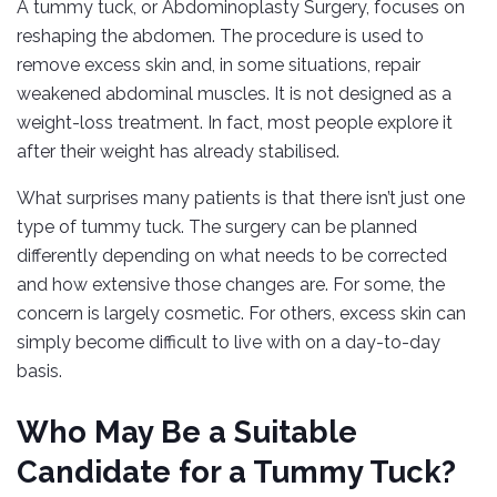
A tummy tuck, or Abdominoplasty Surgery, focuses on
reshaping the abdomen. The procedure is used to
remove excess skin and, in some situations, repair
weakened abdominal muscles. It is not designed as a
weight-loss treatment. In fact, most people explore it
after their weight has already stabilised.
What surprises many patients is that there isn’t just one
type of tummy tuck. The surgery can be planned
differently depending on what needs to be corrected
and how extensive those changes are. For some, the
concern is largely cosmetic. For others, excess skin can
simply become difficult to live with on a day-to-day
basis.
Who May Be a Suitable
Candidate for a Tummy Tuck?