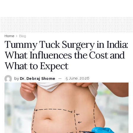
Home
Blog
Tummy Tuck Surgery in India:
What Influences the Cost and
What to Expect
by
Dr. Debraj Shome
5 June, 2026