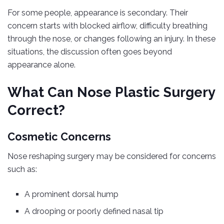
For some people, appearance is secondary. Their
concern starts with blocked airflow, difficulty breathing
through the nose, or changes following an injury. In these
situations, the discussion often goes beyond
appearance alone.
What Can Nose Plastic Surgery
Correct?
Cosmetic Concerns
Nose reshaping surgery may be considered for concerns
such as:
A prominent dorsal hump
A drooping or poorly defined nasal tip