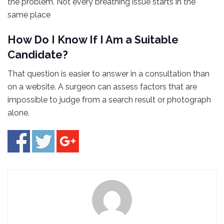
the problem. Not every breathing issue starts in the
same place
How Do I Know If I Am a Suitable
Candidate?
That question is easier to answer in a consultation than
on a website. A surgeon can assess factors that are
impossible to judge from a search result or photograph
alone.