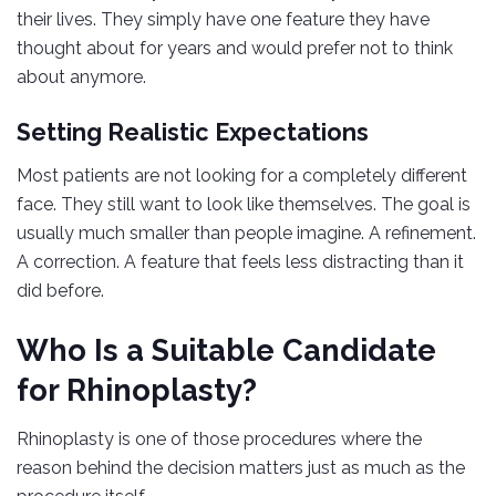
their lives. They simply have one feature they have
thought about for years and would prefer not to think
about anymore.
Setting Realistic Expectations
Most patients are not looking for a completely different
face. They still want to look like themselves. The goal is
usually much smaller than people imagine. A refinement.
A correction. A feature that feels less distracting than it
did before.
Who Is a Suitable Candidate
for Rhinoplasty?
Rhinoplasty is one of those procedures where the
reason behind the decision matters just as much as the