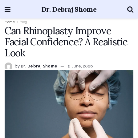
Dr. Debraj Shome
Home
Blog
Can Rhinoplasty Improve
Facial Confidence? A Realistic
Look
by
Dr. Debraj Shome
9 June, 2026