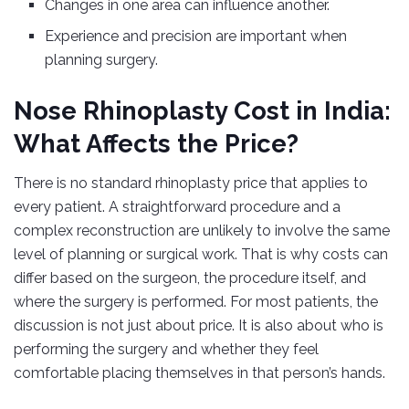
Changes in one area can influence another.
Experience and precision are important when
planning surgery.
Nose Rhinoplasty Cost in India:
What Affects the Price?
There is no standard rhinoplasty price that applies to
every patient. A straightforward procedure and a
complex reconstruction are unlikely to involve the same
level of planning or surgical work. That is why costs can
differ based on the surgeon, the procedure itself, and
where the surgery is performed. For most patients, the
discussion is not just about price. It is also about who is
performing the surgery and whether they feel
comfortable placing themselves in that person’s hands.