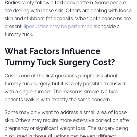
Bodies rarely follow a textbook pattern. Some people
are dealing with loose skin. Others are dealing with loose
skin and stubborn fat deposits. When both concerns are
present,
liposuction may be performed
alongside a
tummy tuck.
What Factors Influence
Tummy Tuck Surgery Cost?
Cost is one of the first questions people ask about
tummy tuck surgery, but it is rarely possible to answer
with a single number. The reason is simple. No two
patients walk in with exactly the same concern.
Some may only want to address a small area of loose
skin. Others may require more extensive correction after
pregnancy or significant weight loss. The surgery being
discussed in those situations can be very different.