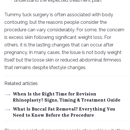
understand the expected treatment plan.
Tummy tuck surgery is often associated with body
contouring, but the reasons people consider the
procedure can vary considerably. For some, the concern
is excess skin following significant weight loss. For
others, it is the lasting changes that can occur after
pregnancy. In many cases, the issue is not body weight
itself but the loose skin or reduced abdominal firmness
that remains despite lifestyle changes.
Related articles
When Is the Right Time for Revision
Rhinoplasty? Signs, Timing & Treatment Guide
What Is Buccal Fat Removal? Everything You
Need to Know Before the Procedure