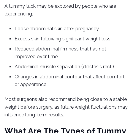
A tummy tuck may be explored by people who are
experiencing:
Loose abdominal skin after pregnancy
Excess skin following significant weight loss
Reduced abdominal firmness that has not
improved over time
Abdominal muscle separation (diastasis recti)
Changes in abdominal contour that affect comfort
or appearance
Most surgeons also recommend being close to a stable
weight before surgery, as future weight fluctuations may
influence long-term results.
What Are The Types of Tummy