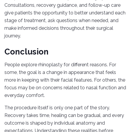
Consultations, recovery guidance, and follow-up care
give patients the opportunity to better understand each
stage of treatment, ask questions when needed, and
make informed decisions throughout their surgical
journey.
Conclusion
People explore rhinoplasty for different reasons. For
some, the goal is a change in appearance that feels
more in keeping with their facial features. For others, the
focus may be on concerns related to nasal function and
everyday comfort.
The procedure itself is only one part of the story.
Recovery takes time, healing can be gradual, and every
outcome is shaped by individual anatomy and
expectations. Understanding these realities before