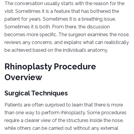
The conversation usually starts with the reason for the
visit. Sometimes it is a feature that has bothered the
patient for years. Sometimes it is a breathing issue.
Sometimes it is both. From there, the discussion
becomes more specific. The surgeon examines the nose,
reviews any concerns, and explains what can realistically
be achieved based on the individual’s anatomy.
Rhinoplasty Procedure
Overview
Surgical Techniques
Patients are often surprised to learn that there is more
than one way to perform rhinoplasty. Some procedures
require a clearer view of the structures inside the nose,
while others can be carried out without any external