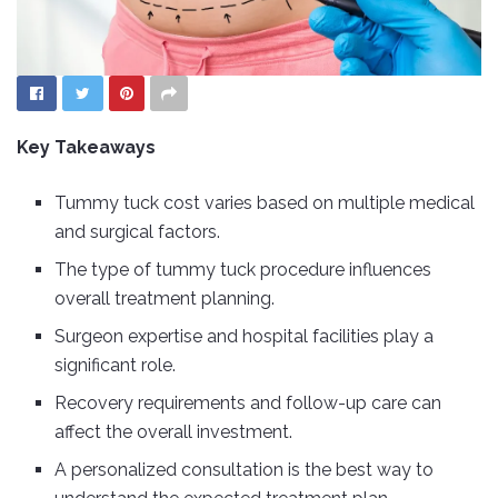
Key Takeaways
Tummy tuck cost varies based on multiple medical
and surgical factors.
The type of tummy tuck procedure influences
overall treatment planning.
Surgeon expertise and hospital facilities play a
significant role.
Recovery requirements and follow-up care can
affect the overall investment.
A personalized consultation is the best way to