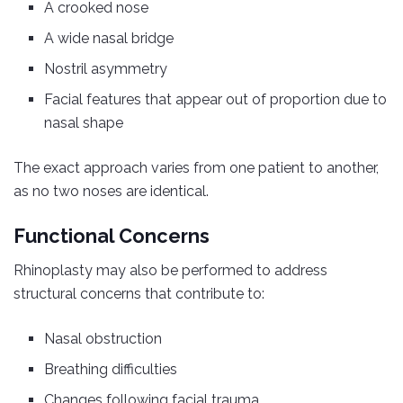
A crooked nose
A wide nasal bridge
Nostril asymmetry
Facial features that appear out of proportion due to
nasal shape
The exact approach varies from one patient to another,
as no two noses are identical.
Functional Concerns
Rhinoplasty may also be performed to address
structural concerns that contribute to:
Nasal obstruction
Breathing difficulties
Changes following facial trauma