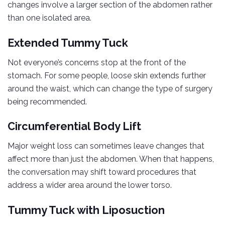
changes involve a larger section of the abdomen rather
than one isolated area.
Extended Tummy Tuck
Not everyone’s concerns stop at the front of the
stomach. For some people, loose skin extends further
around the waist, which can change the type of surgery
being recommended.
Circumferential Body Lift
Major weight loss can sometimes leave changes that
affect more than just the abdomen. When that happens,
the conversation may shift toward procedures that
address a wider area around the lower torso.
Tummy Tuck with Liposuction