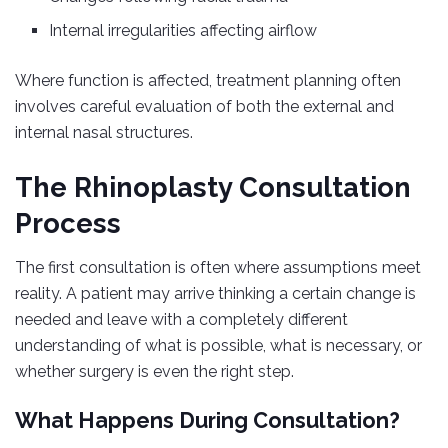
Internal irregularities affecting airflow
Where function is affected, treatment planning often
involves careful evaluation of both the external and
internal nasal structures.
The Rhinoplasty Consultation
Process
The first consultation is often where assumptions meet
reality. A patient may arrive thinking a certain change is
needed and leave with a completely different
understanding of what is possible, what is necessary, or
whether surgery is even the right step.
What Happens During Consultation?