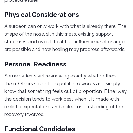
procedure itself.
Physical Considerations
A surgeon can only work with what is already there. The
shape of the nose, skin thickness, existing support
structures, and overall health all influence what changes
are possible and how healing may progress afterwards.
Personal Readiness
Some patients arrive knowing exactly what bothers
them. Others struggle to put it into words and simply
know that something feels out of proportion. Either way,
the decision tends to work best when it is made with
realistic expectations and a clear understanding of the
recovery involved.
Functional Candidates