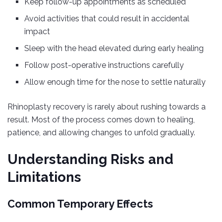
Keep follow-up appointments as scheduled
Avoid activities that could result in accidental
impact
Sleep with the head elevated during early healing
Follow post-operative instructions carefully
Allow enough time for the nose to settle naturally
Rhinoplasty recovery is rarely about rushing towards a
result. Most of the process comes down to healing,
patience, and allowing changes to unfold gradually.
Understanding Risks and
Limitations
Common Temporary Effects