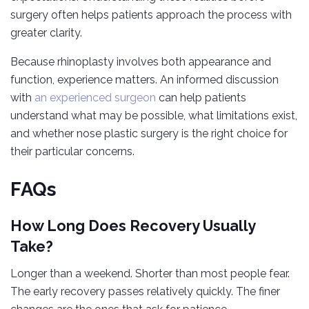
surgery often helps patients approach the process with
greater clarity.
Because rhinoplasty involves both appearance and
function, experience matters. An informed discussion
with
an experienced surgeon
can help patients
understand what may be possible, what limitations exist,
and whether nose plastic surgery is the right choice for
their particular concerns.
FAQs
How Long Does Recovery Usually
Take?
Longer than a weekend. Shorter than most people fear.
The early recovery passes relatively quickly. The finer