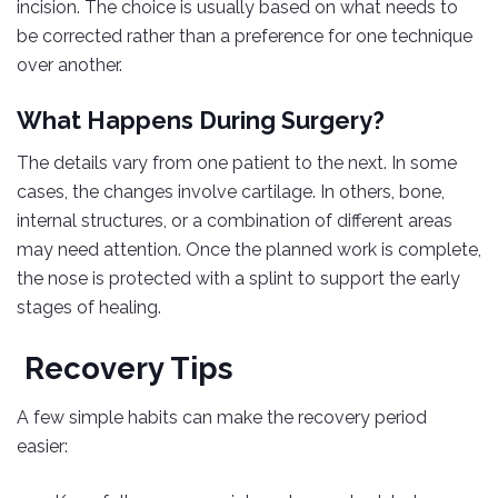
incision. The choice is usually based on what needs to
be corrected rather than a preference for one technique
over another.
What Happens During Surgery?
The details vary from one patient to the next. In some
cases, the changes involve cartilage. In others, bone,
internal structures, or a combination of different areas
may need attention. Once the planned work is complete,
the nose is protected with a splint to support the early
stages of healing.
Recovery Tips
A few simple habits can make the recovery period
easier: