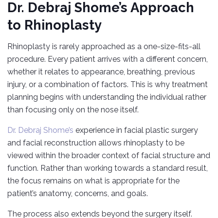
Dr. Debraj Shome’s Approach
to Rhinoplasty
Rhinoplasty is rarely approached as a one-size-fits-all
procedure. Every patient arrives with a different concern,
whether it relates to appearance, breathing, previous
injury, or a combination of factors. This is why treatment
planning begins with understanding the individual rather
than focusing only on the nose itself.
Dr. Debraj Shome’s
experience in facial plastic surgery
and facial reconstruction allows rhinoplasty to be
viewed within the broader context of facial structure and
function. Rather than working towards a standard result,
the focus remains on what is appropriate for the
patient’s anatomy, concerns, and goals.
The process also extends beyond the surgery itself.