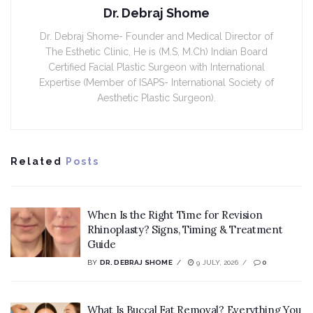
Dr. Debraj Shome
Dr. Debraj Shome- Founder and Medical Director of
The Esthetic Clinic, He is (M.S, M.Ch) Indian Board
Certified Facial Plastic Surgeon with International
Expertise (Member of ISAPS- International Society of
Aesthetic Plastic Surgeon).
Related
Posts
When Is the Right Time for Revision
Rhinoplasty? Signs, Timing & Treatment
Guide
BY
DR. DEBRAJ SHOME
9 JULY, 2026
0
What Is Buccal Fat Removal? Everything You