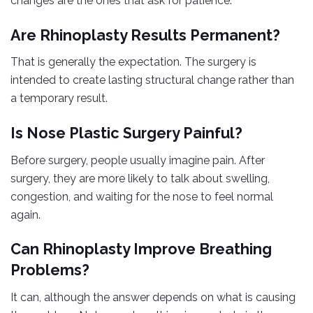
changes are the ones that ask for patience.
Are Rhinoplasty Results Permanent?
That is generally the expectation. The surgery is
intended to create lasting structural change rather than
a temporary result.
Is Nose Plastic Surgery Painful?
Before surgery, people usually imagine pain. After
surgery, they are more likely to talk about swelling,
congestion, and waiting for the nose to feel normal
again.
Can Rhinoplasty Improve Breathing
Problems?
It can, although the answer depends on what is causing