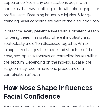
appearance. Yet many consultations begin with
concerns that have nothing to do with photographs or
profile views. Breathing issues, old injuries, & long-
standing nasal concerns are part of the discussion too.
In practice, every patient arrives with a different reason
for being there. This is also where rhinoplasty and
septoplasty are often discussed together. While
rhinoplasty changes the shape and structure of the
nose, septoplasty focuses on correcting issues within
the septum. Depending on the individual case, the
surgeon may recommend one procedure or a
combination of both.
How Nose Shape Influences
Facial Confidence
For many people, the conversation around rhinoplasty