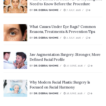
Need to Know Before the Procedure
BY
DR. DEBRAJ SHOME
7 JULY, 2026
0
What Causes Under Eye Bags? Common
Reasons, Treatments & Prevention Tips
BY
DR. DEBRAJ SHOME
2 JULY, 2026
0
Jaw Augmentation Surgery: Stronger, More
Defined Facial Profile
BY
DR. DEBRAJ SHOME
27 JUNE, 2026
0
Why Modern Facial Plastic Surgery Is
Focused on Facial Harmony
BY
DR. DEBRAJ SHOME
18 JUNE, 2026
0