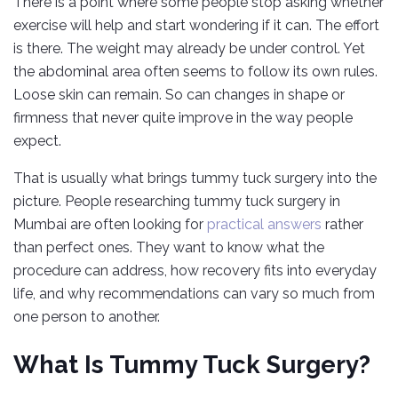
There is a point where some people stop asking whether
exercise will help and start wondering if it can. The effort
is there. The weight may already be under control. Yet
the abdominal area often seems to follow its own rules.
Loose skin can remain. So can changes in shape or
firmness that never quite improve in the way people
expect.
That is usually what brings tummy tuck surgery into the
picture. People researching tummy tuck surgery in
Mumbai are often looking for
practical answers
rather
than perfect ones. They want to know what the
procedure can address, how recovery fits into everyday
life, and why recommendations can vary so much from
one person to another.
What Is Tummy Tuck Surgery?