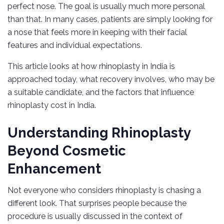
perfect nose. The goal is usually much more personal
than that. In many cases, patients are simply looking for
a nose that feels more in keeping with their facial
features and individual expectations.
This article looks at how rhinoplasty in India is
approached today, what recovery involves, who may be
a suitable candidate, and the factors that influence
rhinoplasty cost in India.
Understanding Rhinoplasty
Beyond Cosmetic
Enhancement
Not everyone who considers rhinoplasty is chasing a
different look. That surprises people because the
procedure is usually discussed in the context of