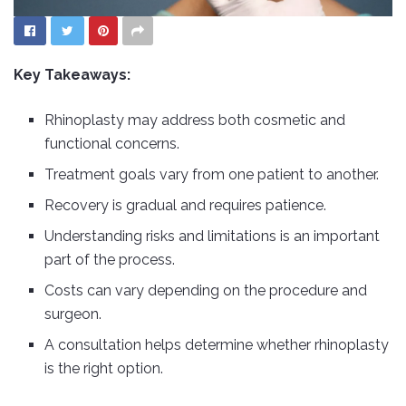
Key Takeaways:
Rhinoplasty may address both cosmetic and
functional concerns.
Treatment goals vary from one patient to another.
Recovery is gradual and requires patience.
Understanding risks and limitations is an important
part of the process.
Costs can vary depending on the procedure and
surgeon.
A consultation helps determine whether rhinoplasty
is the right option.