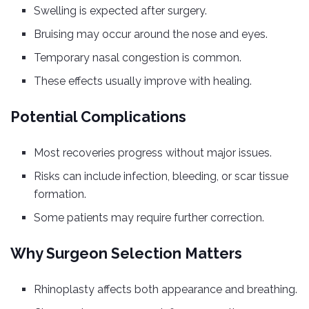
Swelling is expected after surgery.
Bruising may occur around the nose and eyes.
Temporary nasal congestion is common.
These effects usually improve with healing.
Potential Complications
Most recoveries progress without major issues.
Risks can include infection, bleeding, or scar tissue
formation.
Some patients may require further correction.
Why Surgeon Selection Matters
Rhinoplasty affects both appearance and breathing.