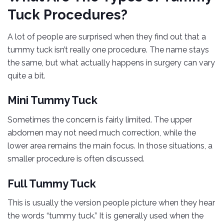
Tuck Procedures?
A lot of people are surprised when they find out that a
tummy tuck isn’t really one procedure. The name stays
the same, but what actually happens in surgery can vary
quite a bit.
Mini Tummy Tuck
Sometimes the concern is fairly limited. The upper
abdomen may not need much correction, while the
lower area remains the main focus. In those situations, a
smaller procedure is often discussed.
Full Tummy Tuck
This is usually the version people picture when they hear
the words “tummy tuck.” It is generally used when the