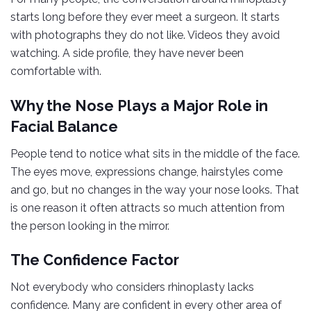
starts long before they ever meet a surgeon. It starts
with photographs they do not like. Videos they avoid
watching. A side profile, they have never been
comfortable with.
Why the Nose Plays a Major Role in
Facial Balance
People tend to notice what sits in the middle of the face.
The eyes move, expressions change, hairstyles come
and go, but no changes in the way your nose looks. That
is one reason it often attracts so much attention from
the person looking in the mirror.
The Confidence Factor
Not everybody who considers rhinoplasty lacks
confidence. Many are confident in every other area of