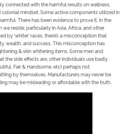
osely connected with the harmful results on wellness,
nd colonial mindset. Some active components utilized in
harmful. There has been evidence to prove it. In the
 reside, particularly in Asia, Africa, and other
d by ‘whiter’ races, there’s a misconception that
uty, wealth, and success. This misconception has
 lightening & skin whitening items. Some men and
the side effects are, other individuals use badly
utiful, Fair & Handsome, etc) perhaps not
rmitting by themselves. Manufacturers may never be
ling may be misleading or affordable with the truth.