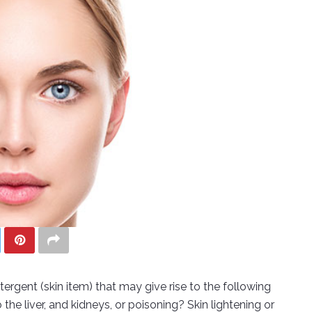
rgent (skin item) that may give rise to the following
the liver, and kidneys, or poisoning? Skin lightening or