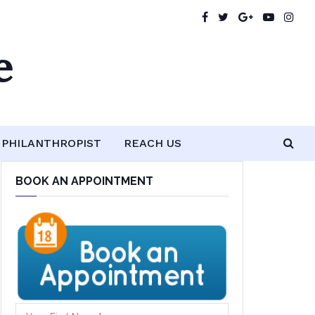
e
PHILANTHROPIST
REACH US
BOOK AN APPOINTMENT