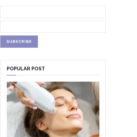
POPULAR POST