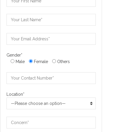
Gender*
Male
Female
Others
Location*
—Please choose an option—