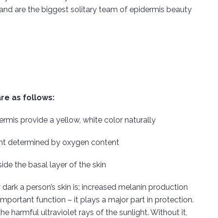
s and are the biggest solitary team of epidermis beauty
re as follows:
ermis provide a yellow, white color naturally
 tint determined by oxygen content
e the basal layer of the skin
 dark a person’s skin is; increased melanin production
mportant function – it plays a major part in protection.
he harmful ultraviolet rays of the sunlight. Without it,