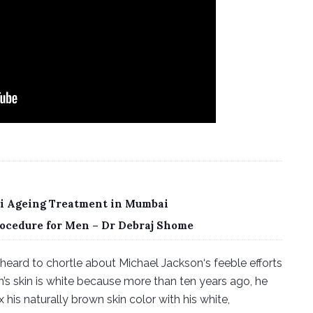
nti Ageing Treatment in Mumbai
ocedure for Men – Dr Debraj Shome
heard to chortle about Michael Jackson‘s feeble efforts
on’s skin is white because more than ten years ago, he
x his naturally brown skin color with his white,