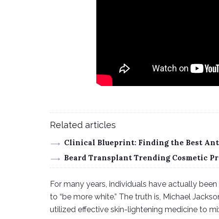
Related articles
Clinical Blueprint: Finding the Best A
Beard Transplant Trending Cosmetic Pr
For many years, individuals have actually been 
to “be more white.” The truth is, Michael Jacks
utilized effective skin-lightening medicine to mi