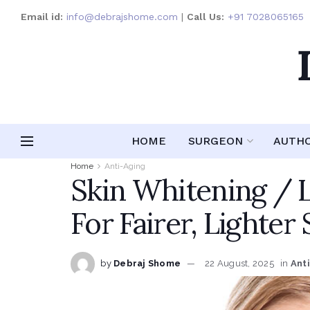
Email id:
info@debrajshome.com
|
Call Us:
+91 7028065165
HOME
SURGEON
AUTH
Home
Anti-Aging
Skin Whitening / 
For Fairer, Lighter 
by
Debraj Shome
22 August, 2025
in
Ant