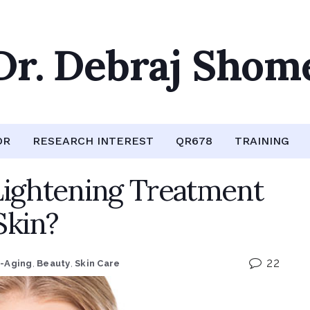
Dr. Debraj Shom
OR
RESEARCH INTEREST
QR678
TRAINING
Lightening Treatment
Skin?
22
i-Aging
,
Beauty
,
Skin Care