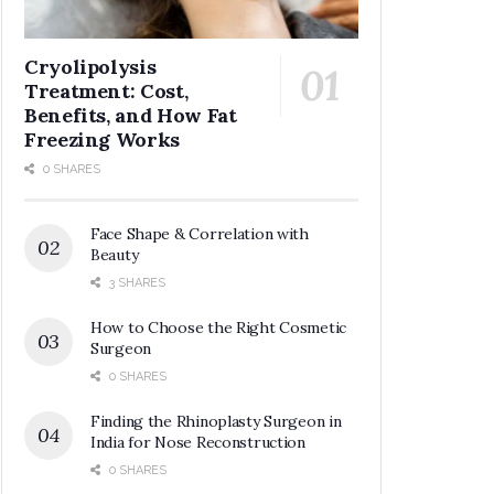
Cryolipolysis
Treatment: Cost,
Benefits, and How Fat
Freezing Works
0 SHARES
Face Shape & Correlation with
Beauty
3 SHARES
How to Choose the Right Cosmetic
Surgeon
0 SHARES
Finding the Rhinoplasty Surgeon in
India for Nose Reconstruction
0 SHARES