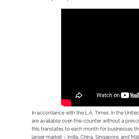
In accordance with the L.A. Times, in the United
are available over-the-counter, without a pre
this translates to each month for businesses tha
larger market – India, China, Singapore, and M