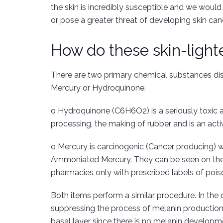
the skin is incredibly susceptible and we woul
or pose a greater threat of developing skin can
How do these skin-light
There are two primary chemical substances dis
Mercury or Hydroquinone.
o Hydroquinone (C6H6O2) is a seriously toxic an
processing, the making of rubber and is an activ
o Mercury is carcinogenic (Cancer producing) 
Ammoniated Mercury. They can be seen on the 
pharmacies only with prescribed labels of pois
Both items perform a similar procedure. In the qu
suppressing the process of melanin production.
basal layer since there is no melanin developm