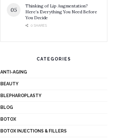
Thinking of Lip Augmentation?
Here’s Everything You Need Before
You Decide
0 SHARES
CATEGORIES
ANTI-AGING
BEAUTY
BLEPHAROPLASTY
BLOG
BOTOX
BOTOX INJECTIONS & FILLERS