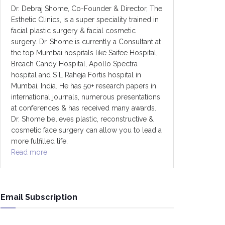
Dr. Debraj Shome, Co-Founder & Director, The
Esthetic Clinics, is a super speciality trained in
facial plastic surgery & facial cosmetic
surgery. Dr. Shome is currently a Consultant at
the top Mumbai hospitals like Saifee Hospital,
Breach Candy Hospital, Apollo Spectra
hospital and S L Raheja Fortis hospital in
Mumbai, India. He has 50+ research papers in
international journals, numerous presentations
at conferences & has received many awards.
Dr. Shome believes plastic, reconstructive &
cosmetic face surgery can allow you to lead a
more fulfilled life.
Read more
Email Subscription