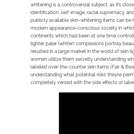
whitening is a controversial subject, as it’s cl
identification, self-image, racial supremacy, a
publicly available skin-whitening items can be 
modern appearance-conscious society in which we
continents which had been at one time controlle
lighter, paler (whiter) complexions portray bea
resulted in a large market in the world of skin
women utilize them secretly understanding what 
labeled over-the-counter skin items (Fair & Bea
understanding what potential risks they’re pe
completely versed with the side effects or labe