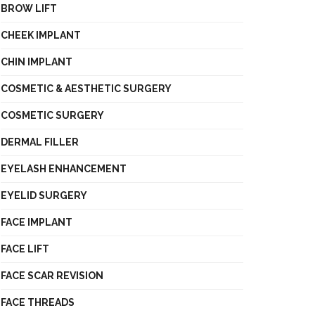
BROW LIFT
CHEEK IMPLANT
CHIN IMPLANT
COSMETIC & AESTHETIC SURGERY
COSMETIC SURGERY
DERMAL FILLER
EYELASH ENHANCEMENT
EYELID SURGERY
FACE IMPLANT
FACE LIFT
FACE SCAR REVISION
FACE THREADS