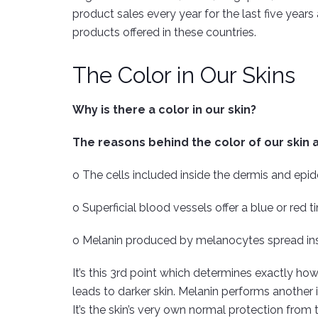
product sales every year for the last five year
products offered in these countries.
The Color in Our Skins
Why is there a color in our skin?
The reasons behind the color of our skin a
o The cells included inside the dermis and epid
o Superficial blood vessels offer a blue or red
o Melanin produced by melanocytes spread insid
It’s this 3rd point which determines exactly how
leads to darker skin. Melanin performs another i
It’s the skin’s very own normal protection from t