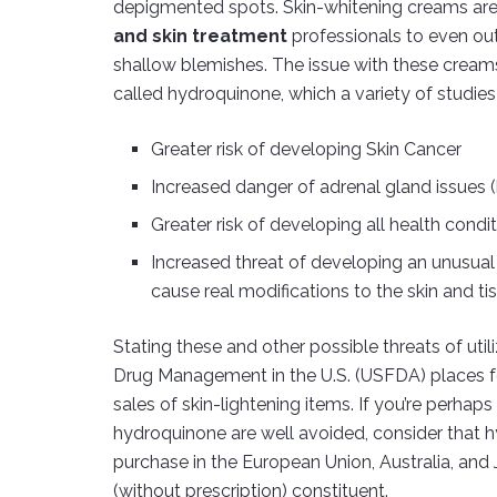
depigmented spots. Skin-whitening creams ar
and skin treatment
professionals to even out 
shallow blemishes. The issue with these crea
called hydroquinone, which a variety of studie
Greater risk of developing Skin Cancer
Increased danger of adrenal gland issues 
Greater risk of developing all health cond
Increased threat of developing an unusual
cause real modifications to the skin and ti
Stating these and other possible threats of ut
Drug Management in the U.S. (USFDA) places fo
sales of skin-lightening items. If you’re perhap
hydroquinone are well avoided, consider that h
purchase in the European Union, Australia, and
(without prescription) constituent.