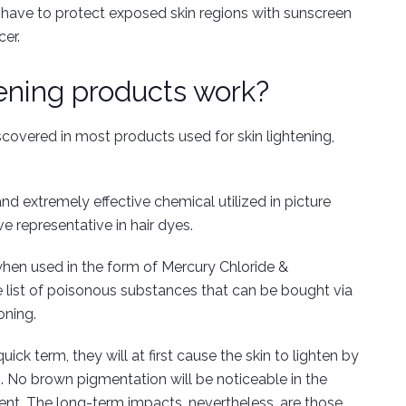
d have to protect exposed skin regions with sunscreen
cer.
ening products work?
covered in most products used for skin lightening,
d extremely effective chemical utilized in picture
e representative in hair dyes.
when used in the form of Mercury Chloride &
list of poisonous substances that can be bought via
oning.
ick term, they will at first cause the skin to lighten by
 No brown pigmentation will be noticeable in the
ent. The long-term impacts, nevertheless, are those