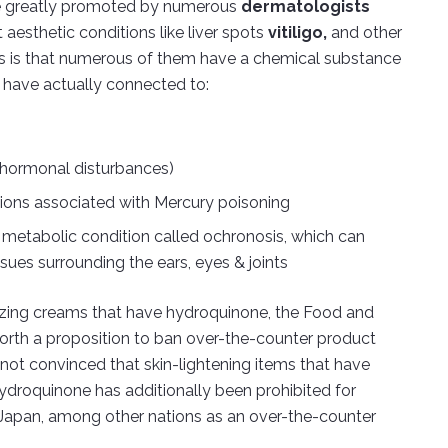
e greatly promoted by numerous
dermatologists
aesthetic conditions like liver spots
vitiligo,
and other
ms is that numerous of them have a chemical substance
s have actually connected to:
(hormonal disturbances)
itions associated with Mercury poisoning
 metabolic condition called ochronosis, which can
ssues surrounding the ears, eyes & joints
ilizing creams that have hydroquinone, the Food and
rth a proposition to ban over-the-counter product
s not convinced that skin-lightening items that have
ydroquinone has additionally been prohibited for
 Japan, among other nations as an over-the-counter