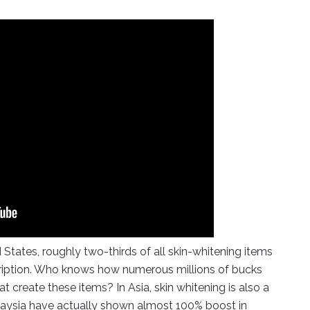
 States, roughly two-thirds of all skin-whitening items
scription. Who knows how numerous millions of bucks
t create these items? In Asia, skin whitening is also a
alaysia have actually shown almost 100% boost in