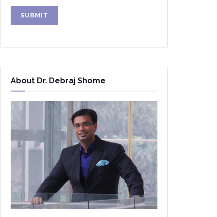
Alternative:
About Dr. Debraj Shome