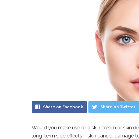
Share on Facebook
Share on Twitter
Would you make use of a skin cream or skin dete
long-term side effects – skin cancer, damage to 