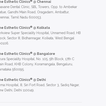
®
he Esthetic Clinics
@ Chennai
avane Dental Clinic, SBL Towers, Opp. to Ambekar
atue, Gandhi Main Road, Oragadam, Ambattur,
hennai, Tamil Nadu 600053.
®
he Esthetic Clinics
@ Kolkata
rkview Super Speciality Hospital, Unnamed Road, HB
ock, Sector III, Bidhannagar, Kolkata, West Bengal
00106.
®
he Esthetic Clinics
@ Bangalore
ura Speciality Hospital, No. 105, 5th Block, 17th C
in Road, KHB Colony, Koramangala, Bengaluru,
rnataka 560095.
®
he Esthetic Clinics
@ Delhi
ma Hospital, 8, Siri Fort Road, Sector 3, Sadiq Nagar,
w Delhi, Delhi 110049.