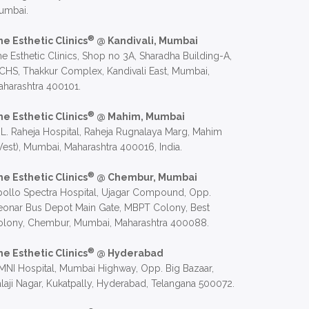
umbai.
®
he Esthetic Clinics
@ Kandivali, Mumbai
e Esthetic Clinics, Shop no 3A, Sharadha Building-A,
CHS, Thakkur Complex, Kandivali East, Mumbai,
harashtra 400101.
®
he Esthetic Clinics
@ Mahim, Mumbai
 L. Raheja Hospital, Raheja Rugnalaya Marg, Mahim
est), Mumbai, Maharashtra 400016, India.
®
he Esthetic Clinics
@ Chembur, Mumbai
ollo Spectra Hospital, Ujagar Compound, Opp.
eonar Bus Depot Main Gate, MBPT Colony, Best
olony, Chembur, Mumbai, Maharashtra 400088.
®
he Esthetic Clinics
@ Hyderabad
NI Hospital, Mumbai Highway, Opp. Big Bazaar,
laji Nagar, Kukatpally, Hyderabad, Telangana 500072.