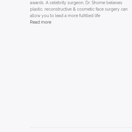
awards. A celebrity surgeon, Dr. Shome believes
plastic, reconstructive & cosmetic face surgery can
allow you to lead a more fulfilled life
Read more