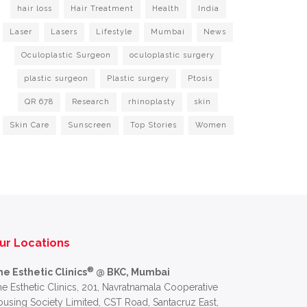
hair loss
Hair Treatment
Health
India
Laser
Lasers
Lifestyle
Mumbai
News
Oculoplastic Surgeon
oculoplastic surgery
plastic surgeon
Plastic surgery
Ptosis
QR 678
Research
rhinoplasty
skin
Skin Care
Sunscreen
Top Stories
Women
ur Locations
®
he Esthetic Clinics
@ BKC, Mumbai
e Esthetic Clinics, 201, Navratnamala Cooperative
using Society Limited, CST Road, Santacruz East,