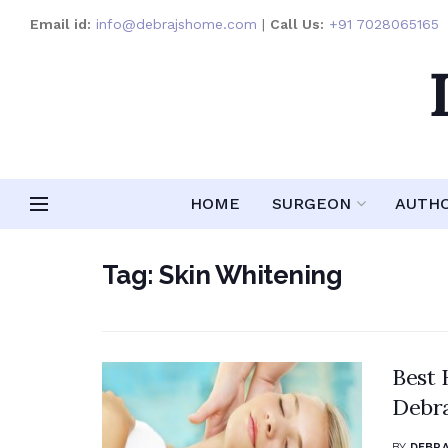
Email id:
info@debrajshome.com
|
Call Us:
+91 7028065165
HOME
SURGEON
AUTH
Tag:
Skin Whitening
Best 
Debr
BY
DEBRA