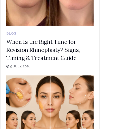
BLOG
When Is the Right Time for
Revision Rhinoplasty? Signs,
Timing & Treatment Guide
9 JULY, 2026