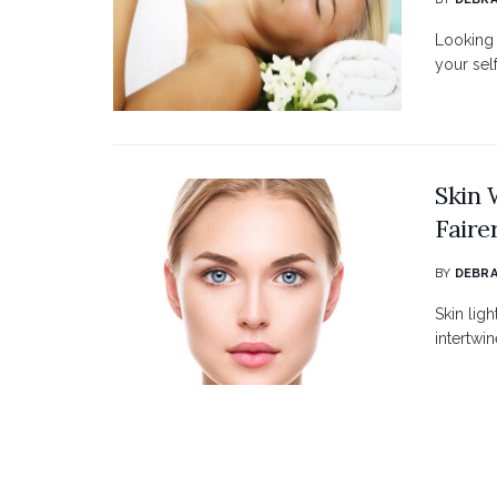
Looking 
your sel
Skin 
Faire
BY
DEBRA
Skin ligh
intertwin