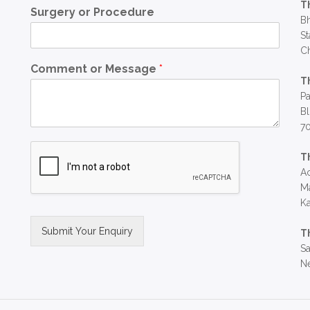
T
Surgery or Procedure
Bh
St
C
Comment or Message
*
T
Pa
Bl
7
T
Ac
Ma
Ka
Submit Your Enquiry
T
Sa
Alternative:
Ne