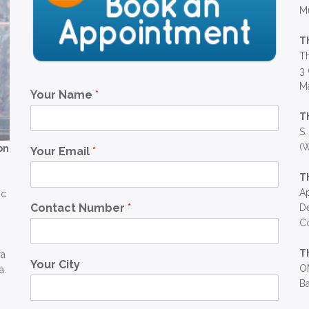
M
T
Th
3 
Ma
Your Name
*
T
S.
(W
on
Your Email
*
T
Ap
ic
Contact Number
*
D
C
T
ra
Your City
OM
a.
Ba