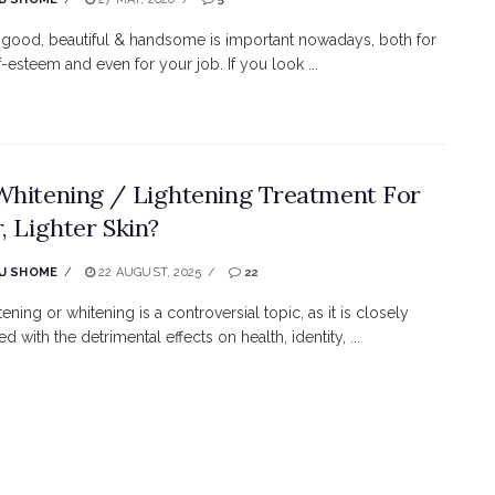
good, beautiful & handsome is important nowadays, both for
f-esteem and even for your job. If you look ...
Whitening / Lightening Treatment For
r, Lighter Skin?
J SHOME
22 AUGUST, 2025
22
tening or whitening is a controversial topic, as it is closely
ed with the detrimental effects on health, identity, ...