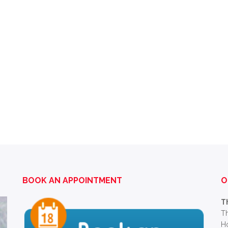
BOOK AN APPOINTMENT
O
T
Th
Ho