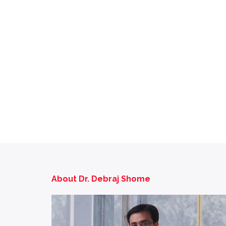
About Dr. Debraj Shome