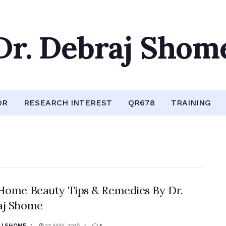
Dr. Debraj Shom
OR
RESEARCH INTEREST
QR678
TRAINING
Home Beauty Tips & Remedies By Dr.
aj Shome
J SHOME
27 MAY, 2026
5