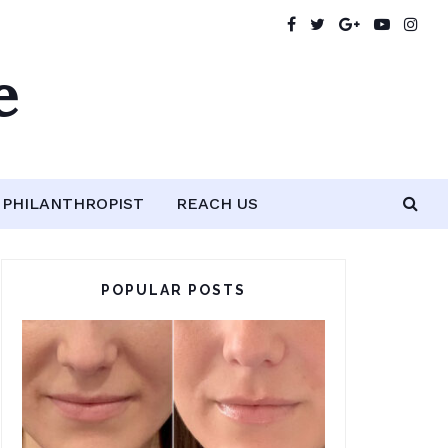
e
PHILANTHROPIST
REACH US
POPULAR POSTS