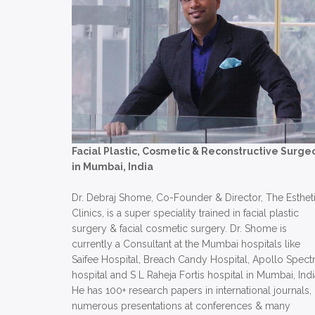
Facial Plastic, Cosmetic & Reconstructive Surge
in Mumbai, India
Dr. Debraj Shome, Co-Founder & Director, The Esthet
Clinics, is a super speciality trained in facial plastic
surgery & facial cosmetic surgery. Dr. Shome is
currently a Consultant at the Mumbai hospitals like
Saifee Hospital, Breach Candy Hospital, Apollo Spect
hospital and S L Raheja Fortis hospital in Mumbai, Indi
He has 100+ research papers in international journals,
numerous presentations at conferences & many