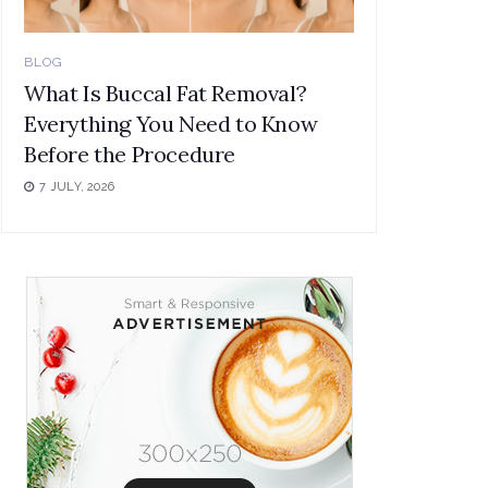
BLOG
What Is Buccal Fat Removal?
Everything You Need to Know
Before the Procedure
7 JULY, 2026