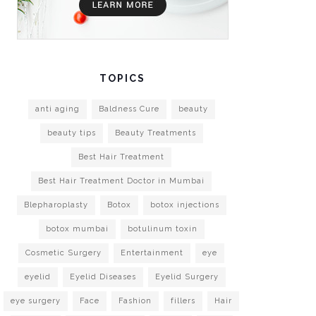
TOPICS
anti aging
Baldness Cure
beauty
beauty tips
Beauty Treatments
Best Hair Treatment
Best Hair Treatment Doctor in Mumbai
Blepharoplasty
Botox
botox injections
botox mumbai
botulinum toxin
Cosmetic Surgery
Entertainment
eye
eyelid
Eyelid Diseases
Eyelid Surgery
eye surgery
Face
Fashion
fillers
Hair