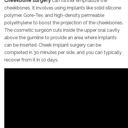
Cheekbone surgery
can further emphasize the
cheekbones. It involves using implants like solid silicone
polymer, Gore-Tex, and high-density permeable
polyethylene to boost the projection of the cheekbones.
The cosmetic surgeon cuts inside the upper oral cavity
above the gumline to provide an area where implants
can be inserted. Cheek implant surgery can be
completed in 30 minutes per side, and you can typically
recover from it in 10 days.