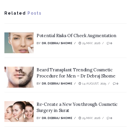
Related
Posts
Potential Risks Of Cheek Augmentation
BY
DR. DEBRAJ SHOME
29 MAY, 2026
0
Beard Transplant Trending Cosmetic
Procedure for Men – Dr Debraj Shome
BY
DR. DEBRAJ SHOME
14 AUGUST, 2025
0
Re-Create a New You through Cosmetic
Surgery in Surat
BY
DR. DEBRAJ SHOME
29 MAY, 2026
0