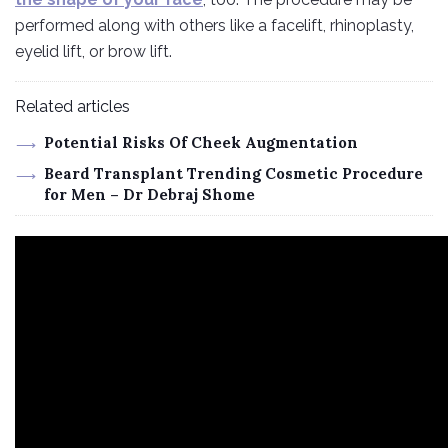
performed along with others like a facelift, rhinoplasty,
eyelid lift, or brow lift.
Related articles
Potential Risks Of Cheek Augmentation
Beard Transplant Trending Cosmetic Procedure
for Men – Dr Debraj Shome