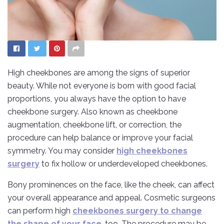
High cheekbones are among the signs of superior
beauty. While not everyone is born with good facial
proportions, you always have the option to have
cheekbone surgery. Also known as cheekbone
augmentation, cheekbone lift, or correction, the
procedure can help balance or improve your facial
symmetry. You may consider
high cheekbones
surgery
to fix hollow or underdeveloped cheekbones.
Bony prominences on the face, like the cheek, can affect
your overall appearance and appeal. Cosmetic surgeons
can perform high
cheekbones surgery to change
the shape of your face
, too. The procedure may be