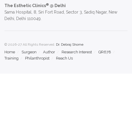
®
The Esthetic Clinics
@ Delhi
Sama Hospital, 8, Siri Fort Road, Sector 3, Sadiq Nagar, New
Delhi, Delhi 110049.
© 2026-27 All Rights Reserved.
Dr. Debraj Shome
.
Home
Surgeon
Author
Research Interest
QR678
Training
Philanthropist
Reach Us