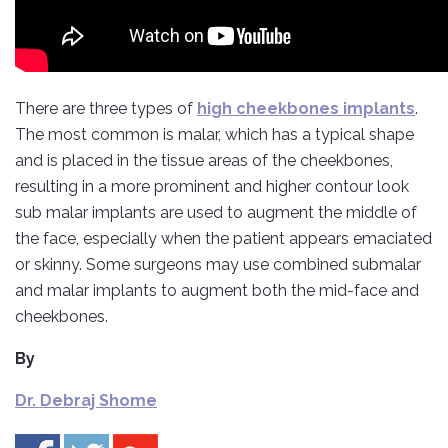
There are three types of
high cheekbones implants
.
The most common is malar, which has a typical shape
and is placed in the tissue areas of the cheekbones,
resulting in a more prominent and higher contour look
sub malar implants are used to augment the middle of
the face, especially when the patient appears emaciated
or skinny. Some surgeons may use combined submalar
and malar implants to augment both the mid-face and
cheekbones.
By
Dr. Debraj Shome