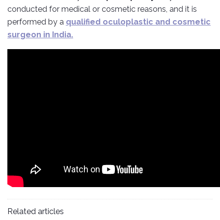
conducted for medical or cosmetic reasons, and it is
performed by a
qualified oculoplastic and cosmetic
surgeon in India.
Related articles