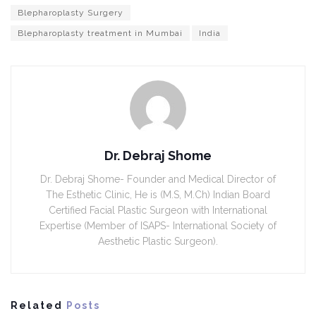
Blepharoplasty Surgery
Blepharoplasty treatment in Mumbai
India
Dr. Debraj Shome
Dr. Debraj Shome- Founder and Medical Director of
The Esthetic Clinic, He is (M.S, M.Ch) Indian Board
Certified Facial Plastic Surgeon with International
Expertise (Member of ISAPS- International Society of
Aesthetic Plastic Surgeon).
Related
Posts