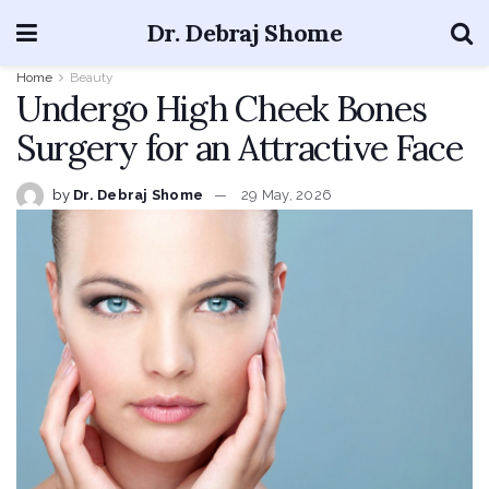
Dr. Debraj Shome
Home
Beauty
Undergo High Cheek Bones
Surgery for an Attractive Face
by
Dr. Debraj Shome
29 May, 2026