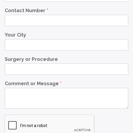
Contact Number
*
Your City
Surgery or Procedure
Comment or Message
*