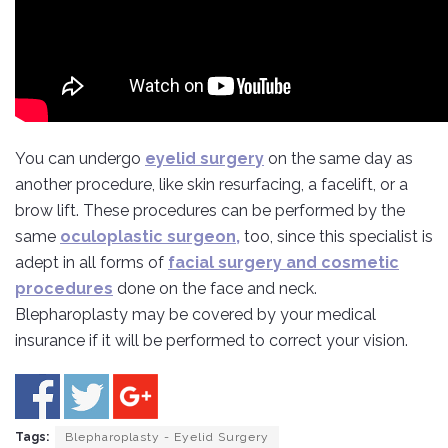
You can undergo
eyelid surgery
on the same day as
another procedure, like skin resurfacing, a facelift, or a
brow lift. These procedures can be performed by the
same
oculoplastic surgeon,
too, since this specialist is
adept in all forms of
facial surgery and cosmetic
procedures
done on the face and neck.
Blepharoplasty may be covered by your medical
insurance if it will be performed to correct your vision.
Tags:
Blepharoplasty - Eyelid Surgery