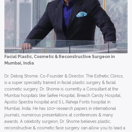
Facial Plastic, Cosmetic & Reconstructive Surgeon in
Mumbai, India
Dr. Debraj Shome, Co-Founder & Director, The Esthetic Clinics,
is a super speciality trained in facial plastic surgery & facial
cosmetic surgery. Dr. Shome is currently a Consultant at the
Mumbai hospitals like Saifee Hospital, Breach Candy Hospital,
Apollo Spectra hospital and S L Raheja Fortis hospital in
Mumbai, India. He has 100+ research papers in international
journals, numerous presentations at conferences & many
awards. A celebrity surgeon, Dr. Shome believes plastic,
reconstructive & cosmetic face surgery can allow you to lead a