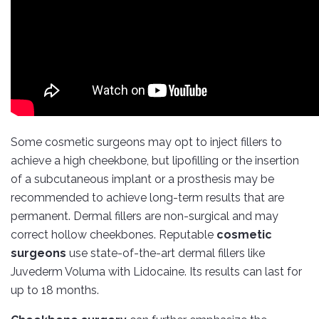
Some cosmetic surgeons may opt to inject fillers to
achieve a high cheekbone, but lipofilling or the insertion
of a subcutaneous implant or a prosthesis may be
recommended to achieve long-term results that are
permanent. Dermal fillers are non-surgical and may
correct hollow cheekbones. Reputable
cosmetic
surgeons
use state-of-the-art dermal fillers like
Juvederm Voluma with Lidocaine. Its results can last for
up to 18 months.