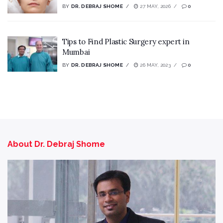
BY
DR. DEBRAJ SHOME
27 MAY, 2026
0
Tips to Find Plastic Surgery expert in
Mumbai
BY
DR. DEBRAJ SHOME
26 MAY, 2023
0
About Dr. Debraj Shome