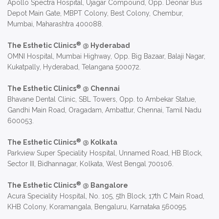
Apollo Spectra Hospital, Ujagar Compound, Opp. Deonar Bus
Depot Main Gate, MBPT Colony, Best Colony, Chembur,
Mumbai, Maharashtra 400088.
®
The Esthetic Clinics
@ Hyderabad
OMNI Hospital, Mumbai Highway, Opp. Big Bazaar, Balaji Nagar,
Kukatpally, Hyderabad, Telangana 500072.
®
The Esthetic Clinics
@ Chennai
Bhavane Dental Clinic, SBL Towers, Opp. to Ambekar Statue,
Gandhi Main Road, Oragadam, Ambattur, Chennai, Tamil Nadu
600053.
®
The Esthetic Clinics
@ Kolkata
Parkview Super Speciality Hospital, Unnamed Road, HB Block,
Sector III, Bidhannagar, Kolkata, West Bengal 700106.
®
The Esthetic Clinics
@ Bangalore
Acura Speciality Hospital, No. 105, 5th Block, 17th C Main Road,
KHB Colony, Koramangala, Bengaluru, Karnataka 560095.