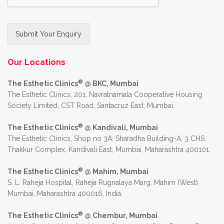
Submit Your Enquiry
Alternative:
Our Locations
®
The Esthetic Clinics
@ BKC, Mumbai
The Esthetic Clinics, 201, Navratnamala Cooperative Housing
Society Limited, CST Road, Santacruz East, Mumbai.
®
The Esthetic Clinics
@ Kandivali, Mumbai
The Esthetic Clinics, Shop no 3A, Sharadha Building-A, 3 CHS,
Thakkur Complex, Kandivali East, Mumbai, Maharashtra 400101.
®
The Esthetic Clinics
@ Mahim, Mumbai
S. L. Raheja Hospital, Raheja Rugnalaya Marg, Mahim (West),
Mumbai, Maharashtra 400016, India.
®
The Esthetic Clinics
@ Chembur, Mumbai