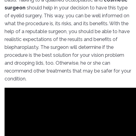
surgeon
should help in your decision to have this type
of eyelid surgery. This way, you can be well informed on
what the procedure is, its risks, and its benefits. With the
help of a reputable surgeon, you should be able to have
realistic expectations of the results and benefits of
blepharoplasty. The surgeon will determine if the
procedure is the best solution for your vision problem
and drooping lids, too. Otherwise, he or she can
recommend other treatments that may be safer for your
condition.