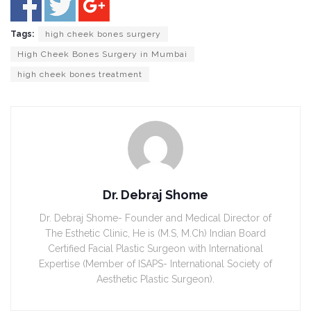
Tags:
high cheek bones surgery
High Cheek Bones Surgery in Mumbai
high cheek bones treatment
Dr. Debraj Shome
Dr. Debraj Shome- Founder and Medical Director of
The Esthetic Clinic, He is (M.S, M.Ch) Indian Board
Certified Facial Plastic Surgeon with International
Expertise (Member of ISAPS- International Society of
Aesthetic Plastic Surgeon).