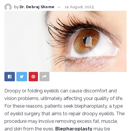
by
Dr. Debraj Shome
14 August, 2025
Droopy or folding eyelids can cause discomfort and
vision problems, ultimately affecting your quality of life.
For these reasons, patients seek blepharoplasty, a type
of eyelid surgery that aims to repair droopy eyelids. The
procedure may involve removing excess fat, muscle,
and skin from the eyes.
Blepharoplasty
may be