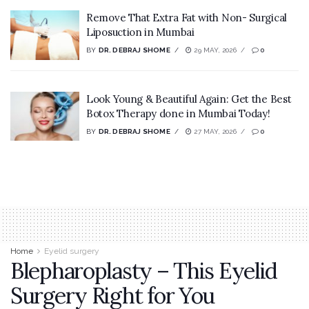
Remove That Extra Fat with Non- Surgical
Liposuction in Mumbai
BY
DR. DEBRAJ SHOME
29 MAY, 2026
0
Look Young & Beautiful Again: Get the Best
Botox Therapy done in Mumbai Today!
BY
DR. DEBRAJ SHOME
27 MAY, 2026
0
Home
Eyelid surgery
Blepharoplasty – This Eyelid
Surgery Right for You