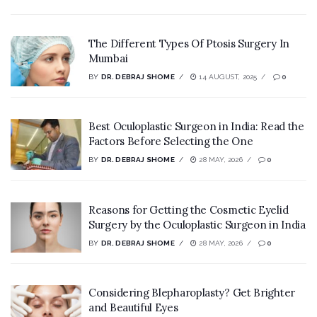
The Different Types Of Ptosis Surgery In
Mumbai
BY
DR. DEBRAJ SHOME
14 AUGUST, 2025
0
Best Oculoplastic Surgeon in India: Read the
Factors Before Selecting the One
BY
DR. DEBRAJ SHOME
28 MAY, 2026
0
Reasons for Getting the Cosmetic Eyelid
Surgery by the Oculoplastic Surgeon in India
BY
DR. DEBRAJ SHOME
28 MAY, 2026
0
Considering Blepharoplasty? Get Brighter
and Beautiful Eyes