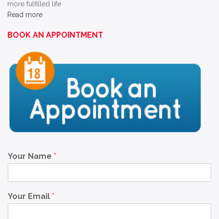
more fulfilled life
Read more
BOOK AN APPOINTMENT
Your Name
*
Your Email
*