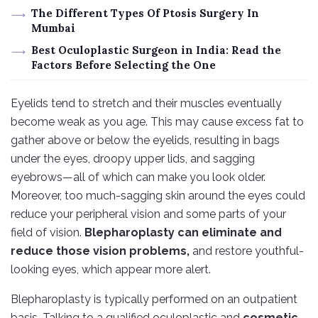
The Different Types Of Ptosis Surgery In
Mumbai
Best Oculoplastic Surgeon in India: Read the
Factors Before Selecting the One
Eyelids tend to stretch and their muscles eventually
become weak as you age. This may cause excess fat to
gather above or below the eyelids, resulting in bags
under the eyes, droopy upper lids, and sagging
eyebrows—all of which can make you look older.
Moreover, too much-sagging skin around the eyes could
reduce your peripheral vision and some parts of your
field of vision.
Blepharoplasty can eliminate and
reduce those vision problems,
and restore youthful-
looking eyes, which appear more alert.
Blepharoplasty is typically performed on an outpatient
basis. Talking to a qualified oculoplastic and
cosmetic