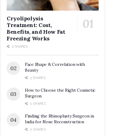
Cryolipolysis
Treatment: Cost,
Benefits, and How Fat
Freezing Works
0 SHARES
Face Shape & Correlation with
Beauty
3 SHARES
How to Choose the Right Cosmetic
Surgeon
0 SHARES
Finding the Rhinoplasty Surgeon in
India for Nose Reconstruction
0 SHARES