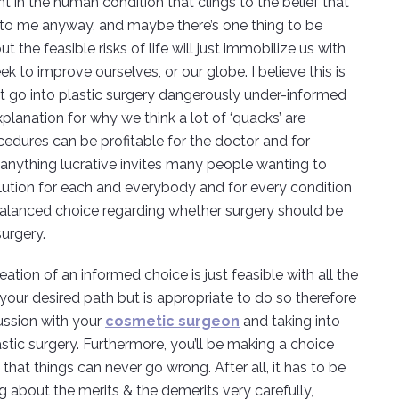
nt in the human condition that clings to the belief that
en to me anyway, and maybe there’s one thing to be
t the feasible risks of life will just immobilize us with
 to improve ourselves, or our globe. I believe this is
t go into plastic surgery dangerously under-informed
lanation for why we think a lot of ‘quacks’ are
cedures can be profitable for the doctor and for
e, anything lucrative invites many people wanting to
ution for each and everybody and for every condition
a balanced choice regarding whether surgery should be
urgery.
tion of an informed choice is just feasible with all the
 your desired path but is appropriate to do so therefore
ussion with your
cosmetic surgeon
and taking into
astic surgery. Furthermore, you’ll be making a choice
that things can never go wrong. After all, it has to be
g about the merits & the demerits very carefully,