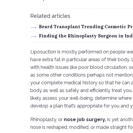
Related articles
Beard Transplant Trending Cosmetic Pr
Finding the Rhinoplasty Surgeon in Ind
Liposuction is mostly performed on people weig
have extra fat in particular areas of their bod
with health issues like poor blood circulation, s
as some other conditions perhaps not mentione
your complete medical history so that he can 
body as well as safely and efficiently treat you.
likely assess your well-being, determine where y
develop a plan that’s appropriate for you and 
Rhinoplasty, or
nose job surgery,
is yet anoth
nose is reshaped, modified, or made straight fo