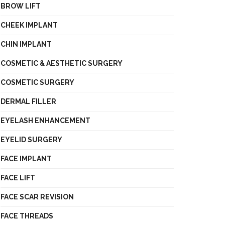
BROW LIFT
CHEEK IMPLANT
CHIN IMPLANT
COSMETIC & AESTHETIC SURGERY
COSMETIC SURGERY
DERMAL FILLER
EYELASH ENHANCEMENT
EYELID SURGERY
FACE IMPLANT
FACE LIFT
FACE SCAR REVISION
FACE THREADS