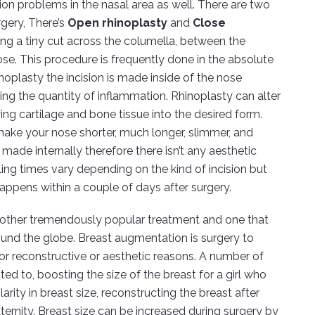
tion problems in the nasal area as well. There are two
urgery, There’s
Open rhinoplasty
and
Close
ng a tiny cut across the columella, between the
nose. This procedure is frequently done in the absolute
noplasty the incision is made inside of the nose
shing the quantity of inflammation. Rhinoplasty can alter
ng cartilage and bone tissue into the desired form.
make your nose shorter, much longer, slimmer, and
 made internally therefore there isn’t any aesthetic
ling times vary depending on the kind of incision but
appens within a couple of days after surgery.
nother tremendously popular treatment and one that
nd the globe. Breast augmentation is surgery to
or reconstructive or aesthetic reasons. A number of
ed to, boosting the size of the breast for a girl who
ilarity in breast size, reconstructing the breast after
ernity. Breast size can be increased during surgery by