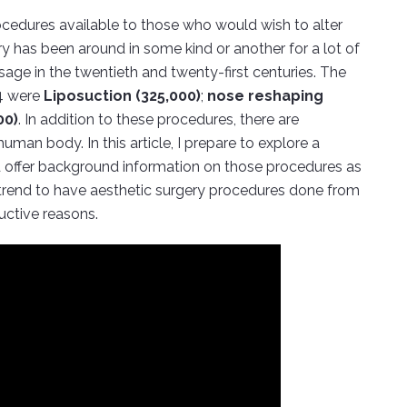
cedures available to those who would wish to alter
ery has been around in some kind or another for a lot of
age in the twentieth and twenty-first centuries. The
04 were
Liposuction (325,000)
;
nose reshaping
00)
. In addition to these procedures, there are
man body. In this article, I prepare to explore a
 offer background information on those procedures as
g trend to have aesthetic surgery procedures done from
uctive reasons.