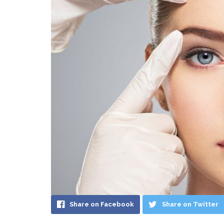
Share on Facebook
Share on Twitter