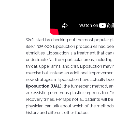
We’ll start by checking out the most popular pla
itself, 325,000 Liposuction procedures had b
ethnicities. Liposuction is a treatment that ca
undesirable fat from particular areas, including
throat, upper arms, and chin. Liposuction may n
exercise but instead an additional improvement 
new strategies in liposuction have actually be
liposuction (UAL),
the tumescent method, an
are assisting numerous plastic surgeons to off
recovery times. Perhaps not all patients will be 
physician can talk about which of the methods
history and different other factors.