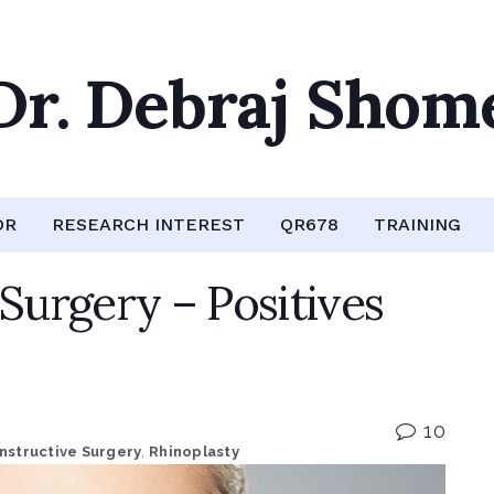
Dr. Debraj Shom
OR
RESEARCH INTEREST
QR678
TRAINING
 Surgery – Positives
10
nstructive Surgery
,
Rhinoplasty