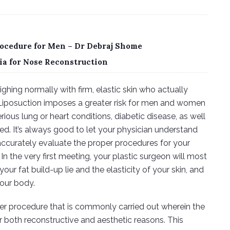
ocedure for Men – Dr Debraj Shome
ia for Nose Reconstruction
hing normally with firm, elastic skin who actually
y. Liposuction imposes a greater risk for men and women
erious lung or heart conditions, diabetic disease, as well
d. It’s always good to let your physician understand
accurately evaluate the proper procedures for your
 In the very first meeting, your plastic surgeon will most
our fat build-up lie and the elasticity of your skin, and
your body.
er procedure that is commonly carried out wherein the
r both reconstructive and aesthetic reasons. This