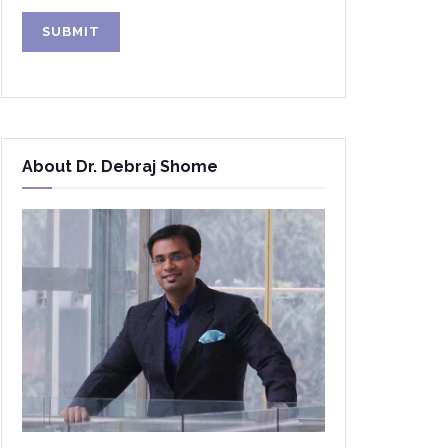
Alternative:
About Dr. Debraj Shome