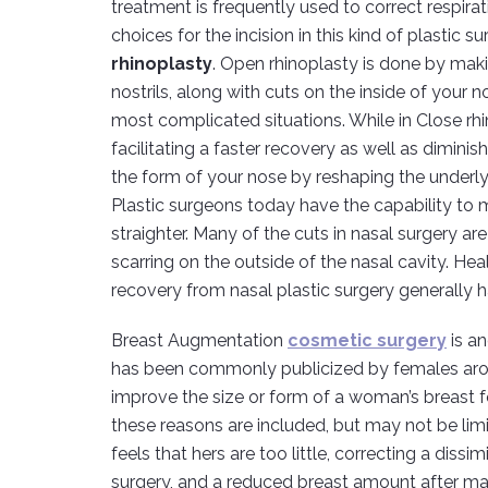
treatment is frequently used to correct respira
choices for the incision in this kind of plastic s
rhinoplasty
. Open rhinoplasty is done by maki
nostrils, along with cuts on the inside of your 
most complicated situations. While in Close rhi
facilitating a faster recovery as well as dimini
the form of your nose by reshaping the underlyi
Plastic surgeons today have the capability to 
straighter. Many of the cuts in nasal surgery are
scarring on the outside of the nasal cavity. Hea
recovery from nasal plastic surgery generally h
Breast Augmentation
cosmetic surgery
is a
has been commonly publicized by females arou
improve the size or form of a woman’s breast f
these reasons are included, but may not be limit
feels that hers are too little, correcting a dissim
surgery, and a reduced breast amount after mat