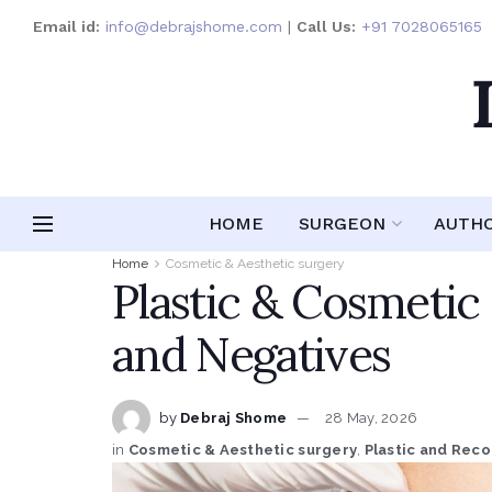
Email id:
info@debrajshome.com
|
Call Us:
+91 7028065165
HOME
SURGEON
AUTH
Home
Cosmetic & Aesthetic surgery
Plastic & Cosmetic
and Negatives
by
Debraj Shome
28 May, 2026
in
Cosmetic & Aesthetic surgery
,
Plastic and Reco