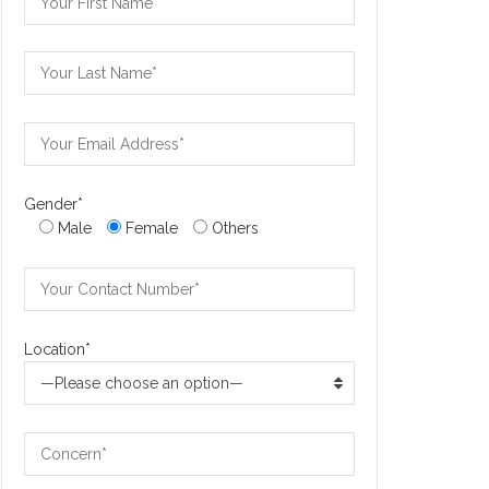
Gender*
Male
Female
Others
Location*
—Please choose an option—