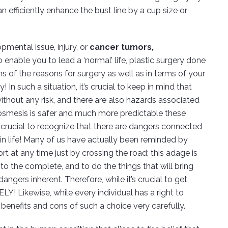
n efficiently enhance the bust line by a cup size or
pmental issue, injury, or
cancer tumors,
o enable you to lead a ‘normal’ life, plastic surgery done
s of the reasons for surgery as well as in terms of your
In such a situation, it’s crucial to keep in mind that
 without any risk, and there are also hazards associated
 cosmesis is safer and much more predictable these
’s crucial to recognize that there are dangers connected
 in life! Many of us have actually been reminded by
rt at any time just by crossing the road; this adage is
to the complete, and to do the things that will bring
angers inherent. Therefore, while it’s crucial to get
ELY! Likewise, while every individual has a right to
e benefits and cons of such a choice very carefully.