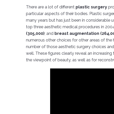
There are a lot of different
plastic surgery
pro
particular aspects of their bodies. Plastic surg
many years but has just been in considerable us
top three aesthetic medical procedures in 20
(305,000)
; and
breast augmentation (264,0
numerous other choices for other areas of the hu
number of those aesthetic surgery choices and
well. These figures clearly reveal an increasin
the viewpoint of beauty, as well as for reconstr