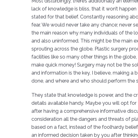
Most disturbingly, there’s additionally an eleme
lack of knowledge is bliss, that it won’t happ
stated for that belief. Constantly reasoning abou
fear. We would never take any chance; never seek
the main reason why many individuals of the lo
and also uninformed. This might be the main exp
sprouting across the globe. Plastic surgery pro
facilities like so many other things in the glob
make quick money! Surgery may not be the sol
and information is the key, I believe, making 
done, and where and who should perform the s
They state that knowledge is power, and the crea
details available handy. Maybe you will opt for
after having a comprehensive informative disc
consideration all the dangers and threats of pl
based on a fact, instead of the foolhardy belief 
an informed decision taken by you after thinkin