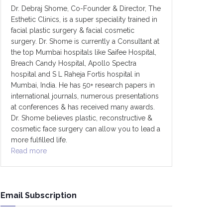
Dr. Debraj Shome, Co-Founder & Director, The
Esthetic Clinics, is a super speciality trained in
facial plastic surgery & facial cosmetic
surgery. Dr. Shome is currently a Consultant at
the top Mumbai hospitals like Saifee Hospital,
Breach Candy Hospital, Apollo Spectra
hospital and S L Raheja Fortis hospital in
Mumbai, India. He has 50+ research papers in
international journals, numerous presentations
at conferences & has received many awards.
Dr. Shome believes plastic, reconstructive &
cosmetic face surgery can allow you to lead a
more fulfilled life.
Read more
Email Subscription