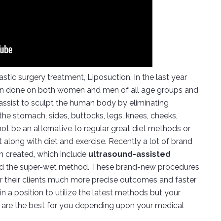
stic surgery treatment, Liposuction. In the last year
een done on both women and men of all age groups and
n assist to sculpt the human body by eliminating
 the stomach, sides, buttocks, legs, knees, cheeks,
ot be an alternative to regular great diet methods or
along with diet and exercise. Recently a lot of brand
en created, which include
ultrasound-assisted
d the super-wet method. These brand-new procedures
er their clients much more precise outcomes and faster
in a position to utilize the latest methods but your
 are the best for you depending upon your medical