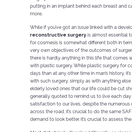
putting in an implant behind each breast and ca
more.
While if you’ve got an issue linked with a develo
reconstructive surgery
is almost essential t
for cosmesis is somewhat different both in term
very own objectives of the outcomes of surgery! 
there is hardly anything in this life that comes
with plastic surgery. While plastic surgery for
days than at any other time in man’s history, it
with such surgery, simply as with anything else
elderly loved ones that our life could be cut sho
generally quoted to remind us to live each day 
satisfaction to our lives, despite the numerous d
across the road, it’s crucial to do the same SAF
demand to look better, it’s crucial to assess th