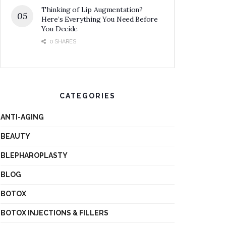
Thinking of Lip Augmentation?
Here’s Everything You Need Before
You Decide
0 SHARES
CATEGORIES
ANTI-AGING
BEAUTY
BLEPHAROPLASTY
BLOG
BOTOX
BOTOX INJECTIONS & FILLERS