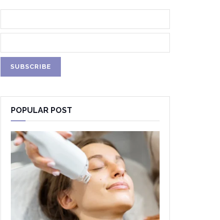
POPULAR POST