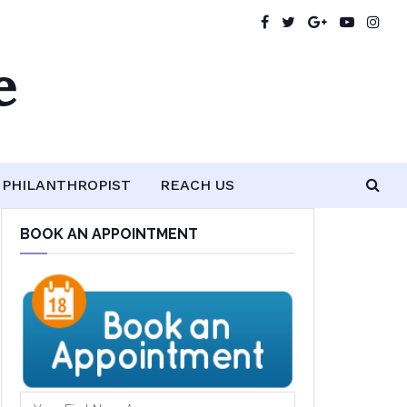
e
PHILANTHROPIST
REACH US
BOOK AN APPOINTMENT