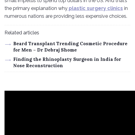
small impetus to spend top dollars in the US. And that’s
the primary explanation why
plastic surgery clinics
in
numerous nations are providing less expensive choices.
Related articles
Beard Transplant Trending Cosmetic Procedure
for Men – Dr Debraj Shome
Finding the Rhinoplasty Surgeon in India for
Nose Reconstruction