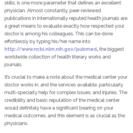
skills, is one more parameter that defines an excellent
physician. Almost constantly, peer-reviewed
publications in internationally reputed health journals are
a great means to evaluate exactly how respected your
doctor is among his colleagues. This can be done
effortlessly by typing his/her name into
http://www.ncbi.nlm.nih.gov/pubmed
,
the biggest
worldwide collection of health literary works and
journals.
It’s crucial to make a note about the medical center your
doctor works in, and the services available, particularly
multi-specialty help for complex issues, and injuries. The
credibility and basic reputation of the medical center
would definitely have a significant bearing on your
medical outcomes, and this element is as crucial as the
physicians.