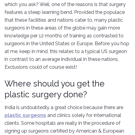
which you ask? Well, one of the reasons is that surgery
features a steep learning bend. Provided the populace
that these facilities and nations cater to, many plastic
surgeons in these areas of the globe may gain more
knowledge per 12 months of training as contrasted to
surgeons in the United States or Europe. Before you hop
at me, keep in mind, this relates to a typical US surgeon
in contrast to an average individual in these nations.
Exclusions could of course exist!
Where should you get the
plastic surgery done?
India is undoubtedly a great choice because there are
plastic surgeons
and clinics solely for international
clients. Some hospitals are really in the procedure of
signing up surgeons certified by American & European