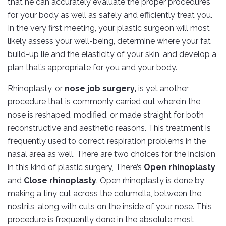
that he can accurately evaluate the proper procedures
for your body as well as safely and efficiently treat you.
In the very first meeting, your plastic surgeon will most
likely assess your well-being, determine where your fat
build-up lie and the elasticity of your skin, and develop a
plan that’s appropriate for you and your body.
Rhinoplasty, or
nose job surgery,
is yet another
procedure that is commonly carried out wherein the
nose is reshaped, modified, or made straight for both
reconstructive and aesthetic reasons. This treatment is
frequently used to correct respiration problems in the
nasal area as well. There are two choices for the incision
in this kind of plastic surgery, There’s
Open rhinoplasty
and
Close rhinoplasty
. Open rhinoplasty is done by
making a tiny cut across the columella, between the
nostrils, along with cuts on the inside of your nose. This
procedure is frequently done in the absolute most