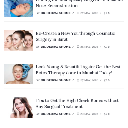
Nose Reconstruction
BY
DR. DEBRAJ SHOME
27 MAY, 2026
0
Re-Create a New You through Cosmetic
Surgery in Surat
BY
DR. DEBRAJ SHOME
29 MAY, 2026
0
Look Young & Beautiful Again: Get the Best
Botox Therapy done in Mumbai Today!
BY
DR. DEBRAJ SHOME
27 MAY, 2026
0
Tips to Get the High Cheek Bones without
Any Surgical Treatment
BY
DR. DEBRAJ SHOME
28 MAY, 2026
0