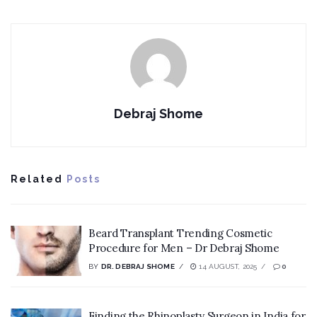
Debraj Shome
Related
Posts
Beard Transplant Trending Cosmetic
Procedure for Men – Dr Debraj Shome
BY
DR. DEBRAJ SHOME
14 AUGUST, 2025
0
Finding the Rhinoplasty Surgeon in India for