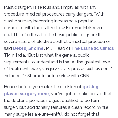
Plastic surgery is serious and simply as with any
procedure, medical procedures carry dangers. “With
plastic surgery becoming increasingly popular,
combined with the reality show Extreme Makeover, it
could be effortless for the basic public to ignore the
severe nature of elective aesthetic medical procedures,”
said
Debraj Shome
,
MD, Head of
The Esthetic Clinics
TM in India. “But just what the general public
requirements to understand is that at the greatest level
of treatment, every surgery has its pros as well as cons”,
included Dr. Shome in an interview with CNN.
Hence, before you make the decision of
getting
plastic surgery done,
you’ve got to make certain that
the doctor is perhaps not just qualified to perform
surgery but additionally features a clean record. While
many surgeries are uneventful, do not forget that