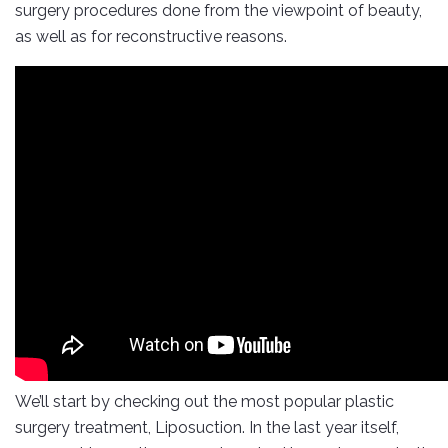
surgery procedures done from the viewpoint of beauty,
as well as for reconstructive reasons.
We’ll start by checking out the most popular plastic
surgery treatment, Liposuction. In the last year itself,