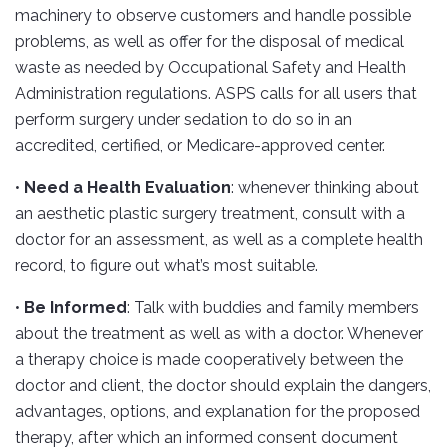
machinery to observe customers and handle possible
problems, as well as offer for the disposal of medical
waste as needed by Occupational Safety and Health
Administration regulations. ASPS calls for all users that
perform surgery under sedation to do so in an
accredited, certified, or Medicare-approved center.
•
Need a Health Evaluation
: whenever thinking about
an aesthetic plastic surgery treatment, consult with a
doctor for an assessment, as well as a complete health
record, to figure out what’s most suitable.
•
Be Informed
: Talk with buddies and family members
about the treatment as well as with a doctor. Whenever
a therapy choice is made cooperatively between the
doctor and client, the doctor should explain the dangers,
advantages, options, and explanation for the proposed
therapy, after which an informed consent document