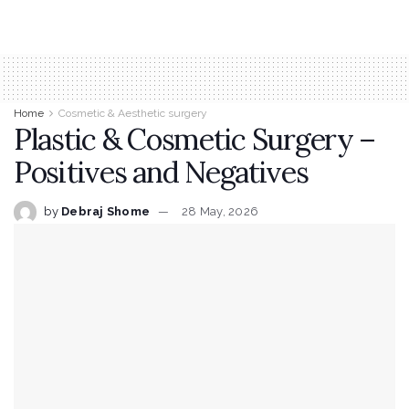
Home
Cosmetic & Aesthetic surgery
Plastic & Cosmetic Surgery –
Positives and Negatives
by
Debraj Shome
28 May, 2026