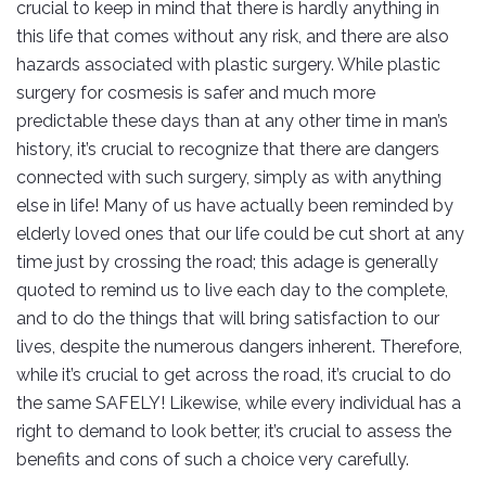
crucial to keep in mind that there is hardly anything in
this life that comes without any risk, and there are also
hazards associated with plastic surgery. While plastic
surgery for cosmesis is safer and much more
predictable these days than at any other time in man’s
history, it’s crucial to recognize that there are dangers
connected with such surgery, simply as with anything
else in life! Many of us have actually been reminded by
elderly loved ones that our life could be cut short at any
time just by crossing the road; this adage is generally
quoted to remind us to live each day to the complete,
and to do the things that will bring satisfaction to our
lives, despite the numerous dangers inherent. Therefore,
while it’s crucial to get across the road, it’s crucial to do
the same SAFELY! Likewise, while every individual has a
right to demand to look better, it’s crucial to assess the
benefits and cons of such a choice very carefully.