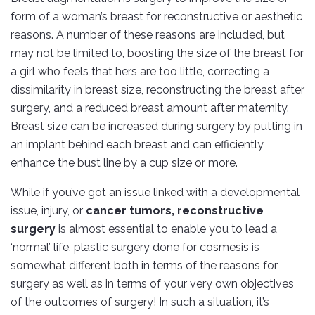
form of a woman’s breast for reconstructive or aesthetic
reasons. A number of these reasons are included, but
may not be limited to, boosting the size of the breast for
a girl who feels that hers are too little, correcting a
dissimilarity in breast size, reconstructing the breast after
surgery, and a reduced breast amount after maternity.
Breast size can be increased during surgery by putting in
an implant behind each breast and can efficiently
enhance the bust line by a cup size or more.
While if you’ve got an issue linked with a developmental
issue, injury, or
cancer tumors, reconstructive
surgery
is almost essential to enable you to lead a
‘normal’ life, plastic surgery done for cosmesis is
somewhat different both in terms of the reasons for
surgery as well as in terms of your very own objectives
of the outcomes of surgery! In such a situation, it’s