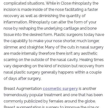
complicated situations. While in Close rhinoplasty the
incision is made inside of the nose facilitating a faster
recovery as well as diminishing the quantity of
inflammation. Rhinoplasty can alter the form of your
nose by reshaping the underlying cartilage and bone
tissue into the desired form. Plastic surgeons today have
the capability to make your nose shorter, much longer,
slimmer, and straighter. Many of the cuts in nasal surgery
are made internally therefore there isn’t any aesthetic
scarring on the outside of the nasal cavity. Healing times
vary depending on the kind of incision but recovery from
nasal plastic surgery generally happens within a couple
of days after surgery.
Breast Augmentation
cosmetic surgery
is another
tremendously popular treatment and one that has been
commonly publicized by females around the globe.
Breast augmentation is surgery to improve the size or