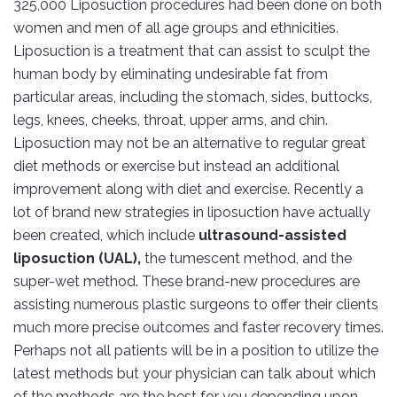
325,000 Liposuction procedures had been done on both
women and men of all age groups and ethnicities.
Liposuction is a treatment that can assist to sculpt the
human body by eliminating undesirable fat from
particular areas, including the stomach, sides, buttocks,
legs, knees, cheeks, throat, upper arms, and chin.
Liposuction may not be an alternative to regular great
diet methods or exercise but instead an additional
improvement along with diet and exercise. Recently a
lot of brand new strategies in liposuction have actually
been created, which include
ultrasound-assisted
liposuction (UAL),
the tumescent method, and the
super-wet method. These brand-new procedures are
assisting numerous plastic surgeons to offer their clients
much more precise outcomes and faster recovery times.
Perhaps not all patients will be in a position to utilize the
latest methods but your physician can talk about which
of the methods are the best for you depending upon