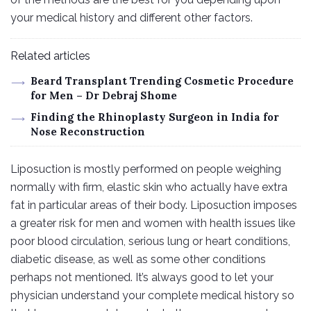
your medical history and different other factors.
Related articles
Beard Transplant Trending Cosmetic Procedure
for Men – Dr Debraj Shome
Finding the Rhinoplasty Surgeon in India for
Nose Reconstruction
Liposuction is mostly performed on people weighing
normally with firm, elastic skin who actually have extra
fat in particular areas of their body. Liposuction imposes
a greater risk for men and women with health issues like
poor blood circulation, serious lung or heart conditions,
diabetic disease, as well as some other conditions
perhaps not mentioned. It’s always good to let your
physician understand your complete medical history so