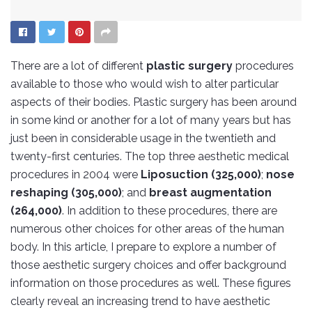
There are a lot of different
plastic surgery
procedures
available to those who would wish to alter particular
aspects of their bodies. Plastic surgery has been around
in some kind or another for a lot of many years but has
just been in considerable usage in the twentieth and
twenty-first centuries. The top three aesthetic medical
procedures in 2004 were
Liposuction (325,000)
;
nose
reshaping (305,000)
; and
breast augmentation
(264,000)
. In addition to these procedures, there are
numerous other choices for other areas of the human
body. In this article, I prepare to explore a number of
those aesthetic surgery choices and offer background
information on those procedures as well. These figures
clearly reveal an increasing trend to have aesthetic