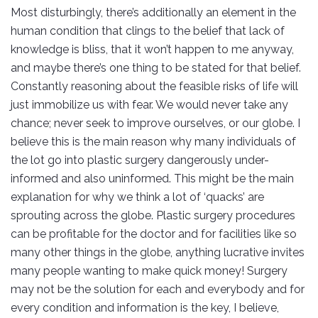
Most disturbingly, there’s additionally an element in the
human condition that clings to the belief that lack of
knowledge is bliss, that it won’t happen to me anyway,
and maybe there’s one thing to be stated for that belief.
Constantly reasoning about the feasible risks of life will
just immobilize us with fear. We would never take any
chance; never seek to improve ourselves, or our globe. I
believe this is the main reason why many individuals of
the lot go into plastic surgery dangerously under-
informed and also uninformed. This might be the main
explanation for why we think a lot of ‘quacks’ are
sprouting across the globe. Plastic surgery procedures
can be profitable for the doctor and for facilities like so
many other things in the globe, anything lucrative invites
many people wanting to make quick money! Surgery
may not be the solution for each and everybody and for
every condition and information is the key, I believe,