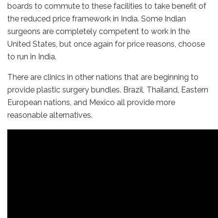
boards to commute to these facilities to take benefit of
the reduced price framework in India. Some Indian
surgeons are completely competent to work in the
United States, but once again for price reasons, choose
to run in India.
There are clinics in other nations that are beginning to
provide plastic surgery bundles. Brazil, Thailand, Eastern
European nations, and Mexico all provide more
reasonable alternatives.