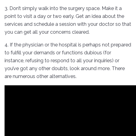
3. Don’t simply walk into the surgery space. Make it a
point to visit a day or two early. Get an idea about the
services and schedule a session with your doctor so that
you can get all your concerns cleared.
4. If the physician or the hospital is perhaps not prepared
to fulfill your demands or functions dubious (for
instance, refusing to respond to all your inquiries) or
you’ve got any other doubts, look around more. There
are numerous other alternatives.