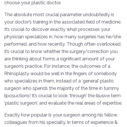
choose your plastic doctor.
The absolute most crucial parameter undoubtedly is
your doctor’s training in the associated field of medicine.
It’s crucial to discover exactly what processes your
physician specializes in, how many surgeries has he/she
performed, and how recently. Though often overlooked,
it’s crucial to know whether the surgery/correction you
are thinking about forms a significant amount of your
surgeon’s practice. For instance, the outcomes of a
Rhinoplasty would be well in the fingers of somebody
who specializes in them, instead of a ‘general’ plastic
surgeon who spends the majority of the time in tummy
liposuctions! It’s crucial to look ‘through’ the illusive term
‘plastic surgeon’, and evaluate the real areas of expertise.
Exactly how popular is your surgeon among his fellow
colleagues from his specialty, in terms of experience &