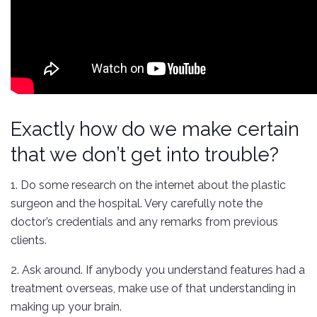
Exactly how do we make certain
that we don’t get into trouble?
1. Do some research on the internet about the plastic
surgeon and the hospital. Very carefully note the
doctor’s credentials and any remarks from previous
clients.
2. Ask around. If anybody you understand features had a
treatment overseas, make use of that understanding in
making up your brain.