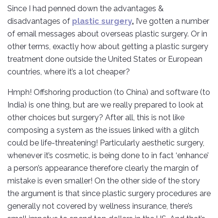
Since I had penned down the advantages &
disadvantages of
plastic surgery
,
I’ve gotten a number
of email messages about overseas plastic surgery. Or in
other terms, exactly how about getting a plastic surgery
treatment done outside the United States or European
countries, where it’s a lot cheaper?
Hmph! Offshoring production (to China) and software (to
India) is one thing, but are we really prepared to look at
other choices but surgery? After all, this is not like
composing a system as the issues linked with a glitch
could be life-threatening! Particularly aesthetic surgery,
whenever it’s cosmetic, is being done to in fact ‘enhance’
a person’s appearance therefore clearly the margin of
mistake is even smaller! On the other side of the story
the argument is that since plastic surgery procedures are
generally not covered by wellness insurance, there’s