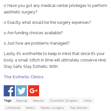
o Have you got any medical center privileges to perform
aesthetic surgery?
o Exactly what would be the surgery expenses?
o Are funding choices available?
o Just how are problems managed?
Lastly, it’s worthwhile to keep in mind that since it’s your
body, a small ‘stitch in time will ultimately conserve nine’.
Stay Safe, Stay Esthetic. With
The Esthetic Clinics
Tags:
Ageing
beauty
Cosmetic Surgery
India
Lifestyle
News
Plastic surgery
Top Stories