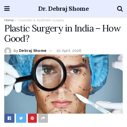
Dr. Debraj Shome
Home
Cosmetic & Aesthetic surgery
Plastic Surgery in India – How
Good?
by
Debraj Shome
10 April, 2026