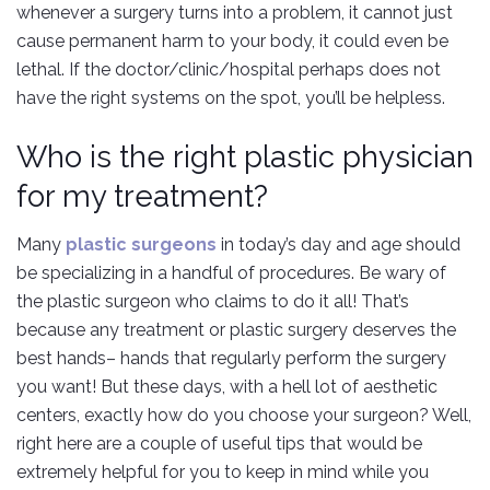
whenever a surgery turns into a problem, it cannot just
cause permanent harm to your body, it could even be
lethal. If the doctor/clinic/hospital perhaps does not
have the right systems on the spot, you’ll be helpless.
Who is the right plastic physician
for my treatment?
Many
plastic surgeons
in today’s day and age should
be specializing in a handful of procedures. Be wary of
the plastic surgeon who claims to do it all! That’s
because any treatment or plastic surgery deserves the
best hands– hands that regularly perform the surgery
you want! But these days, with a hell lot of aesthetic
centers, exactly how do you choose your surgeon? Well,
right here are a couple of useful tips that would be
extremely helpful for you to keep in mind while you