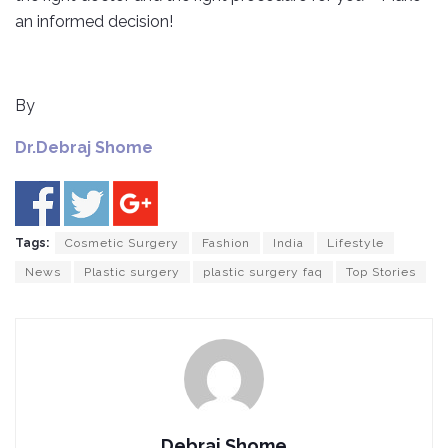
an informed decision!
By
Dr.Debraj Shome
Tags:
Cosmetic Surgery
Fashion
India
Lifestyle
News
Plastic surgery
plastic surgery faq
Top Stories
Debraj Shome