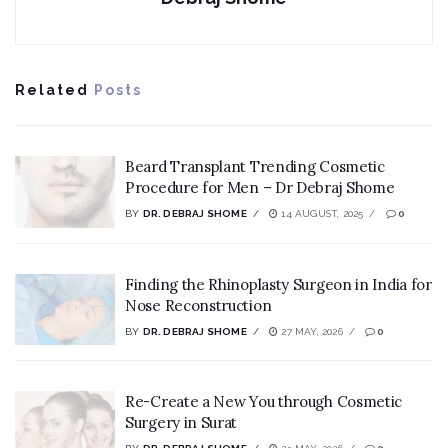
Related
Posts
Beard Transplant Trending Cosmetic
Procedure for Men – Dr Debraj Shome
BY
DR. DEBRAJ SHOME
14 AUGUST, 2025
0
Finding the Rhinoplasty Surgeon in India for
Nose Reconstruction
BY
DR. DEBRAJ SHOME
27 MAY, 2026
0
Re-Create a New You through Cosmetic
Surgery in Surat