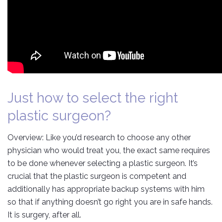
Just how to select the right
plastic surgeon?
Overview: Like you’d research to choose any other
physician who would treat you, the exact same requires
to be done whenever selecting a plastic surgeon. It’s
crucial that the plastic surgeon is competent and
additionally has appropriate backup systems with him
so that if anything doesn’t go right you are in safe hands.
It is surgery, after all.