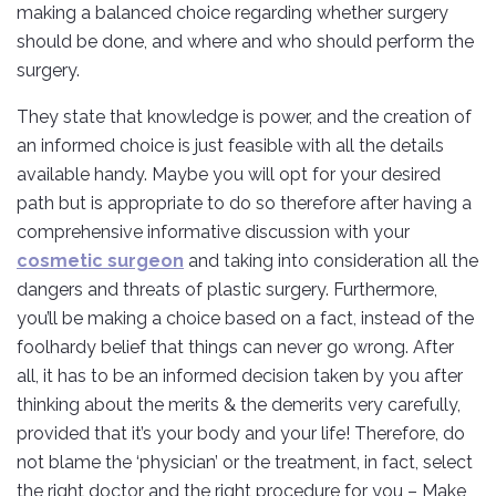
making a balanced choice regarding whether surgery
should be done, and where and who should perform the
surgery.
They state that knowledge is power, and the creation of
an informed choice is just feasible with all the details
available handy. Maybe you will opt for your desired
path but is appropriate to do so therefore after having a
comprehensive informative discussion with your
cosmetic surgeon
and taking into consideration all the
dangers and threats of plastic surgery. Furthermore,
you’ll be making a choice based on a fact, instead of the
foolhardy belief that things can never go wrong. After
all, it has to be an informed decision taken by you after
thinking about the merits & the demerits very carefully,
provided that it’s your body and your life! Therefore, do
not blame the ‘physician’ or the treatment, in fact, select
the right doctor and the right procedure for you – Make