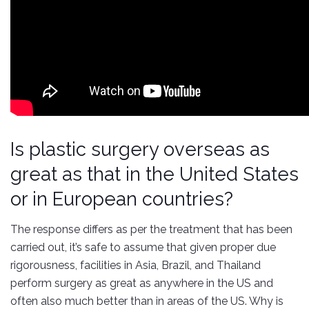
Is plastic surgery overseas as
great as that in the United States
or in European countries?
The response differs as per the treatment that has been
carried out, it’s safe to assume that given proper due
rigorousness, facilities in Asia, Brazil, and Thailand
perform surgery as great as anywhere in the US and
often also much better than in areas of the US. Why is