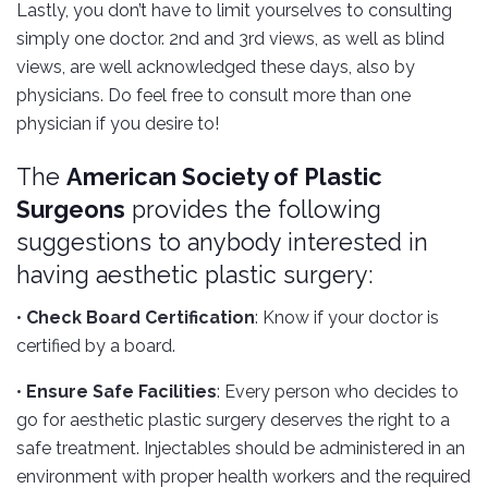
Lastly, you don’t have to limit yourselves to consulting
simply one doctor. 2nd and 3rd views, as well as blind
views, are well acknowledged these days, also by
physicians. Do feel free to consult more than one
physician if you desire to!
The
American Society of Plastic
Surgeons
provides the following
suggestions to anybody interested in
having aesthetic plastic surgery:
•
Check Board Certification
: Know if your doctor is
certified by a board.
•
Ensure Safe Facilities
: Every person who decides to
go for aesthetic plastic surgery deserves the right to a
safe treatment. Injectables should be administered in an
environment with proper health workers and the required