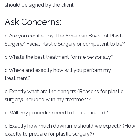
should be signed by the client.
Ask Concerns:
o Are you certified by The American Board of Plastic
Surgery/ Facial Plastic Surgery or competent to be?
o What’s the best treatment for me personally?
o Where and exactly how will you perform my
treatment?
o Exactly what are the dangers (Reasons for plastic
surgery) included with my treatment?
o, Will, my procedure need to be duplicated?
o Exactly how much downtime should we expect? (How
exactly to prepare for plastic surgery?)