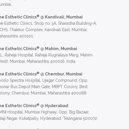
umbai.
®
he Esthetic Clinics
@ Kandivali, Mumbai
e Esthetic Clinics, Shop no 3A, Sharadha Building-A,
CHS, Thakkur Complex, Kandivali East, Mumbai,
harashtra 400101.
®
he Esthetic Clinics
@ Mahim, Mumbai
 L. Raheja Hospital, Raheja Rugnalaya Marg, Mahim
est), Mumbai, Maharashtra 400016, India.
®
he Esthetic Clinics
@ Chembur, Mumbai
ollo Spectra Hospital, Ujagar Compound, Opp.
eonar Bus Depot Main Gate, MBPT Colony, Best
olony, Chembur, Mumbai, Maharashtra 400088.
®
he Esthetic Clinics
@ Hyderabad
NI Hospital, Mumbai Highway, Opp. Big Bazaar,
laji Nagar, Kukatpally, Hyderabad, Telangana 500072.