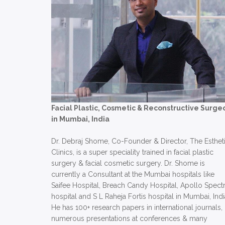
Facial Plastic, Cosmetic & Reconstructive Surge
in Mumbai, India
Dr. Debraj Shome, Co-Founder & Director, The Esthet
Clinics, is a super speciality trained in facial plastic
surgery & facial cosmetic surgery. Dr. Shome is
currently a Consultant at the Mumbai hospitals like
Saifee Hospital, Breach Candy Hospital, Apollo Spect
hospital and S L Raheja Fortis hospital in Mumbai, Indi
He has 100+ research papers in international journals,
numerous presentations at conferences & many