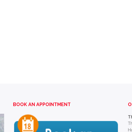
BOOK AN APPOINTMENT
O
T
Th
Ho