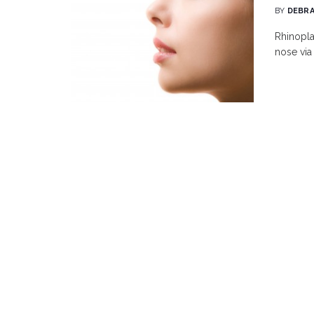
BY
DEBRA
Rhinopla
nose via