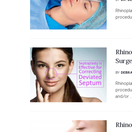
Rhinopla
procedur
Rhino
Surg
BY
DEBRA
Rhinopla
procedur
and/or ..
Rhino