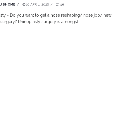
J SHOME
10 APRIL, 2026
10
sty - Do you want to get a nose reshaping/ nose job/ new
 surgery? Rhinoplasty surgery is amongst ...