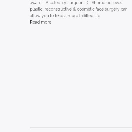
awards. A celebrity surgeon, Dr. Shome believes
plastic, reconstructive & cosmetic face surgery can
allow you to lead a more fulfilled life
Read more