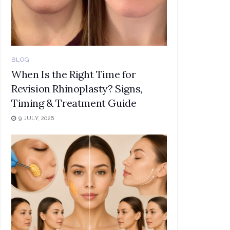
BLOG
When Is the Right Time for
Revision Rhinoplasty? Signs,
Timing & Treatment Guide
9 JULY, 2026