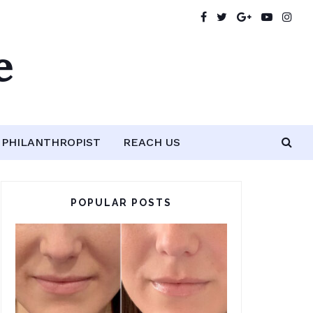
e
PHILANTHROPIST
REACH US
POPULAR POSTS