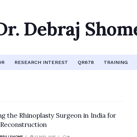
Dr. Debraj Shom
OR
RESEARCH INTEREST
QR678
TRAINING
ng the Rhinoplasty Surgeon in India for
Reconstruction
EBRAJ SHOME
27 MAY, 2026
0