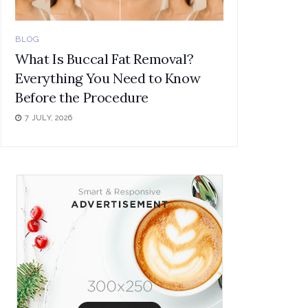
BLOG
What Is Buccal Fat Removal?
Everything You Need to Know
Before the Procedure
7 JULY, 2026