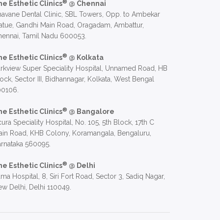
®
he Esthetic Clinics
@ Chennai
avane Dental Clinic, SBL Towers, Opp. to Ambekar
atue, Gandhi Main Road, Oragadam, Ambattur,
hennai, Tamil Nadu 600053.
®
he Esthetic Clinics
@ Kolkata
rkview Super Speciality Hospital, Unnamed Road, HB
ock, Sector III, Bidhannagar, Kolkata, West Bengal
00106.
®
he Esthetic Clinics
@ Bangalore
ura Speciality Hospital, No. 105, 5th Block, 17th C
in Road, KHB Colony, Koramangala, Bengaluru,
rnataka 560095.
®
he Esthetic Clinics
@ Delhi
ma Hospital, 8, Siri Fort Road, Sector 3, Sadiq Nagar,
w Delhi, Delhi 110049.