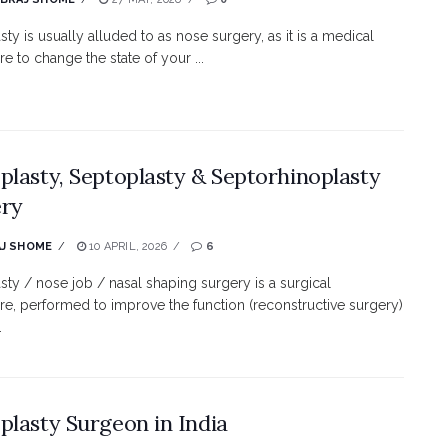
sty is usually alluded to as nose surgery, as it is a medical
e to change the state of your ...
plasty, Septoplasty & Septorhinoplasty
ery
J SHOME
10 APRIL, 2026
6
sty / nose job / nasal shaping surgery is a surgical
e, performed to improve the function (reconstructive surgery)
.
plasty Surgeon in India