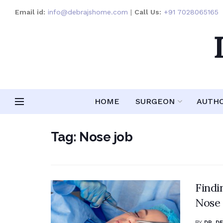
Email id:
info@debrajshome.com
|
Call Us:
+91 7028065165
HOME
SURGEON
AUTH
Tag:
Nose job
Findi
Nose 
BY
DR. D