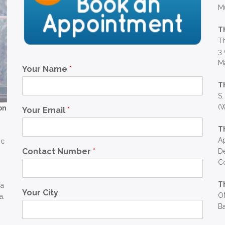
M
T
Th
3 
Ma
Your Name
*
T
S.
(W
on
Your Email
*
T
Ap
ic
Contact Number
*
D
C
T
ra
Your City
OM
a.
Ba