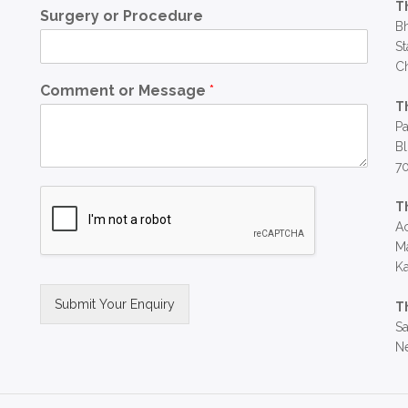
T
Surgery or Procedure
Bh
St
C
Comment or Message
*
T
Pa
Bl
7
T
Ac
Ma
Ka
Submit Your Enquiry
T
Sa
Alternative:
Ne