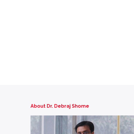
About Dr. Debraj Shome