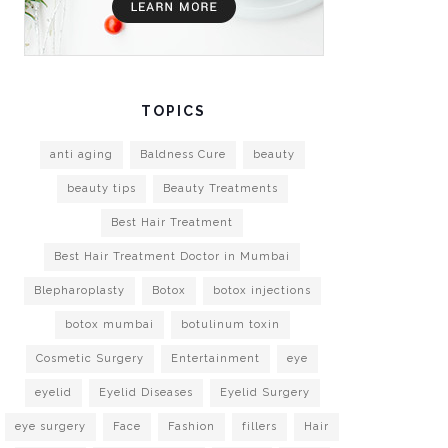
TOPICS
anti aging
Baldness Cure
beauty
beauty tips
Beauty Treatments
Best Hair Treatment
Best Hair Treatment Doctor in Mumbai
Blepharoplasty
Botox
botox injections
botox mumbai
botulinum toxin
Cosmetic Surgery
Entertainment
eye
eyelid
Eyelid Diseases
Eyelid Surgery
eye surgery
Face
Fashion
fillers
Hair