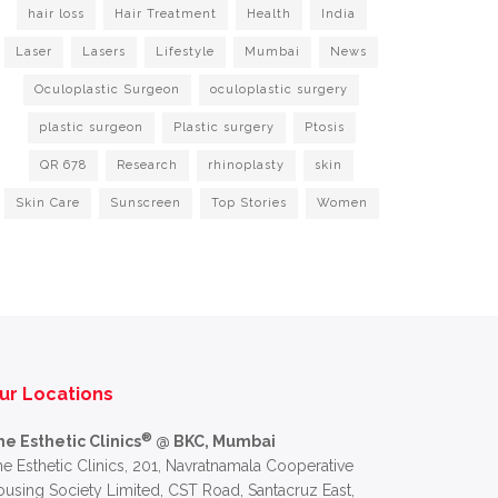
hair loss
Hair Treatment
Health
India
Laser
Lasers
Lifestyle
Mumbai
News
Oculoplastic Surgeon
oculoplastic surgery
plastic surgeon
Plastic surgery
Ptosis
QR 678
Research
rhinoplasty
skin
Skin Care
Sunscreen
Top Stories
Women
ur Locations
®
he Esthetic Clinics
@ BKC, Mumbai
e Esthetic Clinics, 201, Navratnamala Cooperative
using Society Limited, CST Road, Santacruz East,