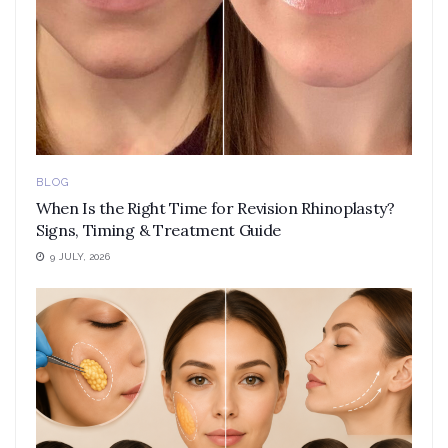
BLOG
When Is the Right Time for Revision Rhinoplasty?
Signs, Timing & Treatment Guide
9 JULY, 2026