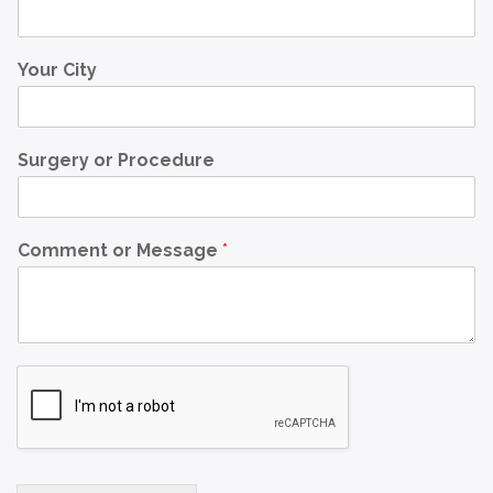
Your City
Surgery or Procedure
Comment or Message
*