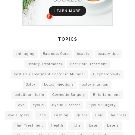
TOPICS
anti aging
Baldness Cure
beauty
beauty tips
Beauty Treatments
Best Hair Treatment
Best Hair Treatment Doctor in Mumbai
Blepharoplasty
Botox
botox injections
botox mumbai
botulinum toxin
Cosmetic Surgery
Entertainment
eye
eyelid
Eyelid Diseases
Eyelid Surgery
eye surgery
Face
Fashion
fillers
Hair
hair loss
Hair Treatment
Health
India
Laser
Lasers