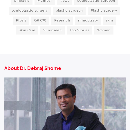
Lifestyle
Mumbai
News
Oculoplastic Surgeon
oculoplastic surgery
plastic surgeon
Plastic surgery
Ptosis
QR 678
Research
rhinoplasty
skin
Skin Care
Sunscreen
Top Stories
Women
About Dr. Debraj Shome