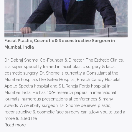
Facial Plastic, Cosmetic & Reconstructive Surgeon in
Mumbai, India
Dr. Debraj Shome, Co-Founder & Director, The Esthetic Clinics,
is a super speciality trained in facial plastic surgery & facial
cosmetic surgery. Dr. Shome is currently a Consultant at the
Mumbai hospitals like Saifee Hospital, Breach Candy Hospital,
Apollo Spectra hospital and S L Raheja Fortis hospital in
Mumbai, India. He has 100+ research papers in international
journals, numerous presentations at conferences & many
awards. A celebrity surgeon, Dr. Shome believes plastic,
reconstructive & cosmetic face surgery can allow you to lead a
more fulfilled life
Read more