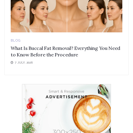
BLOG
What Is Buccal Fat Removal? Everything You Need
to Know Before the Procedure
7 JULY, 2026