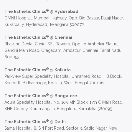
®
The Esthetic Clinics
@ Hyderabad
OMNI Hospital, Mumbai Highway, Opp. Big Bazaar, Balaji Nagar,
Kukatpally, Hyderabad, Telangana 500072.
®
The Esthetic Clinics
@ Chennai
Bhavane Dental Clinic, SBL Towers, Opp. to Ambekar Statue,
Gandhi Main Road, Oragadam, Ambattur, Chennai, Tamil Nadu
600053.
®
The Esthetic Clinics
@ Kolkata
Parkview Super Speciality Hospital, Unnamed Road, HB Block,
Sector III, Bidhannagar, Kolkata, West Bengal 700106.
®
The Esthetic Clinics
@ Bangalore
Acura Speciality Hospital, No. 105, 5th Block, 17th C Main Road,
KHB Colony, Koramangala, Bengaluru, Karnataka 560095.
®
The Esthetic Clinics
@ Delhi
Sama Hospital, 8, Siri Fort Road, Sector 3, Sadiq Nagar, New