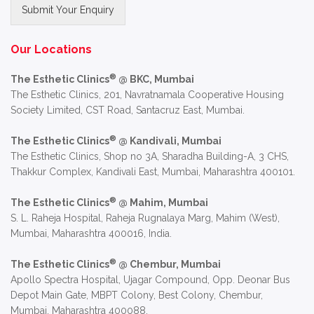
Submit Your Enquiry
Alternative:
Our Locations
®
The Esthetic Clinics
@ BKC, Mumbai
The Esthetic Clinics, 201, Navratnamala Cooperative Housing
Society Limited, CST Road, Santacruz East, Mumbai.
®
The Esthetic Clinics
@ Kandivali, Mumbai
The Esthetic Clinics, Shop no 3A, Sharadha Building-A, 3 CHS,
Thakkur Complex, Kandivali East, Mumbai, Maharashtra 400101.
®
The Esthetic Clinics
@ Mahim, Mumbai
S. L. Raheja Hospital, Raheja Rugnalaya Marg, Mahim (West),
Mumbai, Maharashtra 400016, India.
®
The Esthetic Clinics
@ Chembur, Mumbai
Apollo Spectra Hospital, Ujagar Compound, Opp. Deonar Bus
Depot Main Gate, MBPT Colony, Best Colony, Chembur,
Mumbai, Maharashtra 400088.