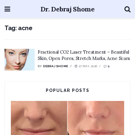
Dr. Debraj Shome
Tag:
acne
Fractional CO2 Laser Treatment – Beautiful
Skin, Open Pores, Stretch Marks, Acne Scars
BY
DEBRAJ SHOME
27 MAY, 2026
9
POPULAR POSTS