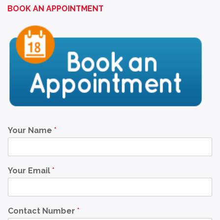
BOOK AN APPOINTMENT
Your Name
*
Your Email
*
Contact Number
*