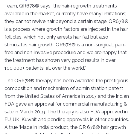
Team, QR678® says ‘’the hair-regrowth treatments
available in the market, currently have many limitations;
they cannot revive hair beyond a certain stage. QR678®
is a process where growth factors are injected in the hair
follicles, which not only arrests hair fall but also
stimulates hair growth. QR678® is a non-surgical, pain-
free and non-invasive procedure and we are happy that
the treatment has shown very good results in over
100,000+ patients, all over the world.’’
The QR678® therapy has been awarded the prestigious
composition and mechanism of administration patent
from the United States of America in 2017 and the Indian
FDA gave an approval for commercial manufacturing &
sale in March 2019. The therapy is also FDA approved in
EU, UK, Kuwait and pending approvals in other countries.
A true ‘Made in India’ product, the QR 678® hair growth