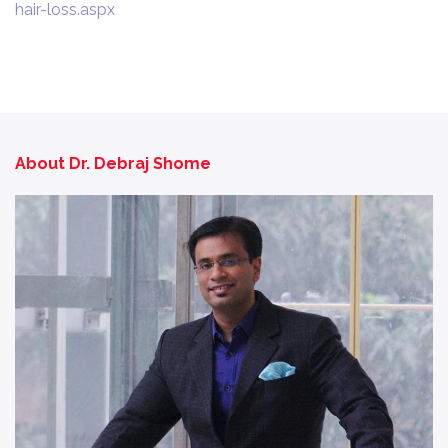
hair-loss.aspx
About Dr. Debraj Shome