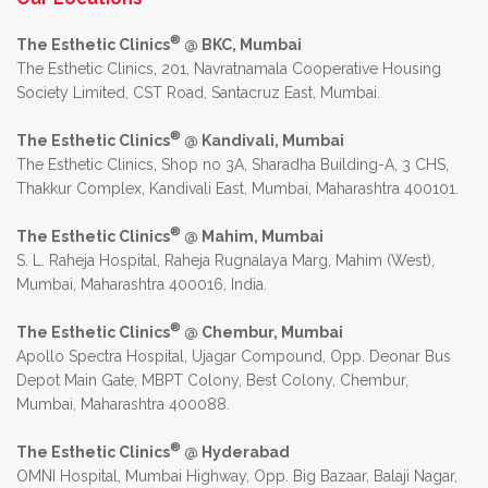
®
The Esthetic Clinics
@ BKC, Mumbai
The Esthetic Clinics, 201, Navratnamala Cooperative Housing
Society Limited, CST Road, Santacruz East, Mumbai.
®
The Esthetic Clinics
@ Kandivali, Mumbai
The Esthetic Clinics, Shop no 3A, Sharadha Building-A, 3 CHS,
Thakkur Complex, Kandivali East, Mumbai, Maharashtra 400101.
®
The Esthetic Clinics
@ Mahim, Mumbai
S. L. Raheja Hospital, Raheja Rugnalaya Marg, Mahim (West),
Mumbai, Maharashtra 400016, India.
®
The Esthetic Clinics
@ Chembur, Mumbai
Apollo Spectra Hospital, Ujagar Compound, Opp. Deonar Bus
Depot Main Gate, MBPT Colony, Best Colony, Chembur,
Mumbai, Maharashtra 400088.
®
The Esthetic Clinics
@ Hyderabad
OMNI Hospital, Mumbai Highway, Opp. Big Bazaar, Balaji Nagar,