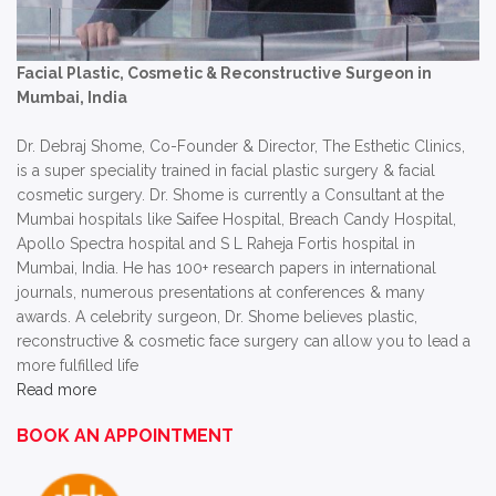
Facial Plastic, Cosmetic & Reconstructive Surgeon in
Mumbai, India
Dr. Debraj Shome, Co-Founder & Director, The Esthetic Clinics,
is a super speciality trained in facial plastic surgery & facial
cosmetic surgery. Dr. Shome is currently a Consultant at the
Mumbai hospitals like Saifee Hospital, Breach Candy Hospital,
Apollo Spectra hospital and S L Raheja Fortis hospital in
Mumbai, India. He has 100+ research papers in international
journals, numerous presentations at conferences & many
awards. A celebrity surgeon, Dr. Shome believes plastic,
reconstructive & cosmetic face surgery can allow you to lead a
more fulfilled life
Read more
BOOK AN APPOINTMENT