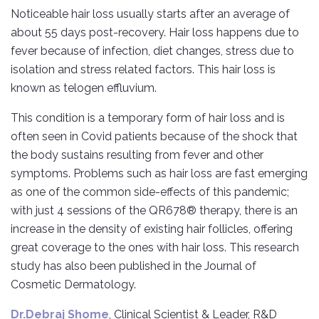
Noticeable hair loss usually starts after an average of
about 55 days post-recovery. Hair loss happens due to
fever because of infection, diet changes, stress due to
isolation and stress related factors. This hair loss is
known as telogen effluvium.
This condition is a temporary form of hair loss and is
often seen in Covid patients because of the shock that
the body sustains resulting from fever and other
symptoms. Problems such as hair loss are fast emerging
as one of the common side-effects of this pandemic;
with just 4 sessions of the QR678® therapy, there is an
increase in the density of existing hair follicles, offering
great coverage to the ones with hair loss. This research
study has also been published in the Journal of
Cosmetic Dermatology.
Dr.Debraj Shome
, Clinical Scientist & Leader, R&D