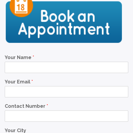
Your Name
*
Your Email
*
Contact Number
*
Your City