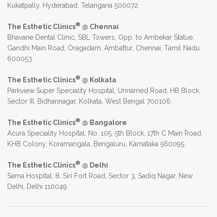
Kukatpally, Hyderabad, Telangana 500072.
®
The Esthetic Clinics
@ Chennai
Bhavane Dental Clinic, SBL Towers, Opp. to Ambekar Statue,
Gandhi Main Road, Oragadam, Ambattur, Chennai, Tamil Nadu
600053.
®
The Esthetic Clinics
@ Kolkata
Parkview Super Speciality Hospital, Unnamed Road, HB Block,
Sector III, Bidhannagar, Kolkata, West Bengal 700106.
®
The Esthetic Clinics
@ Bangalore
Acura Speciality Hospital, No. 105, 5th Block, 17th C Main Road,
KHB Colony, Koramangala, Bengaluru, Karnataka 560095.
®
The Esthetic Clinics
@ Delhi
Sama Hospital, 8, Siri Fort Road, Sector 3, Sadiq Nagar, New
Delhi, Delhi 110049.