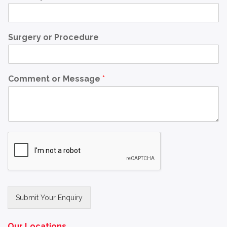
Surgery or Procedure
Comment or Message
*
Submit Your Enquiry
Alternative:
Our Locations