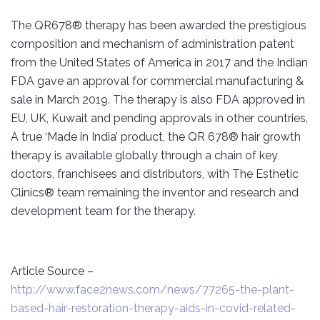
The QR678® therapy has been awarded the prestigious
composition and mechanism of administration patent
from the United States of America in 2017 and the Indian
FDA gave an approval for commercial manufacturing &
sale in March 2019. The therapy is also FDA approved in
EU, UK, Kuwait and pending approvals in other countries.
A true ‘Made in India’ product, the QR 678® hair growth
therapy is available globally through a chain of key
doctors, franchisees and distributors, with The Esthetic
Clinics® team remaining the inventor and research and
development team for the therapy.
Article Source –
http://www.face2news.com/news/77265-the-plant-
based-hair-restoration-therapy-aids-in-covid-related-