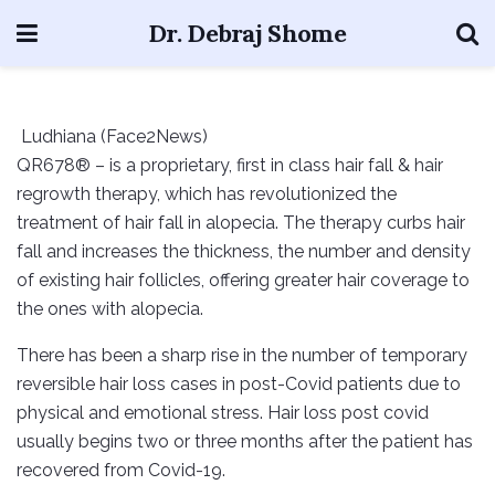
Dr. Debraj Shome
Ludhiana (Face2News)
QR678® – is a proprietary, first in class hair fall & hair
regrowth therapy, which has revolutionized the
treatment of hair fall in alopecia. The therapy curbs hair
fall and increases the thickness, the number and density
of existing hair follicles, offering greater hair coverage to
the ones with alopecia.
There has been a sharp rise in the number of temporary
reversible hair loss cases in post-Covid patients due to
physical and emotional stress. Hair loss post covid
usually begins two or three months after the patient has
recovered from Covid-19.