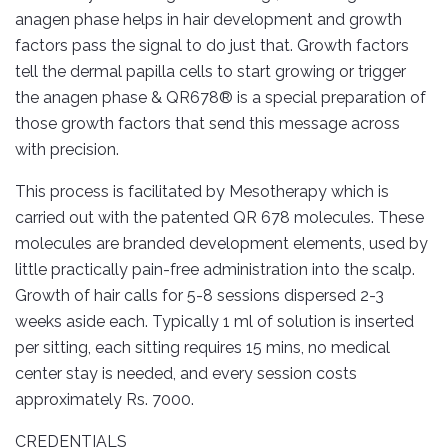
anagen phase helps in hair development and growth
factors pass the signal to do just that. Growth factors
tell the dermal papilla cells to start growing or trigger
the anagen phase & QR678® is a special preparation of
those growth factors that send this message across
with precision.
This process is facilitated by Mesotherapy which is
carried out with the patented QR 678 molecules. These
molecules are branded development elements, used by
little practically pain-free administration into the scalp.
Growth of hair calls for 5-8 sessions dispersed 2-3
weeks aside each. Typically 1 ml of solution is inserted
per sitting, each sitting requires 15 mins, no medical
center stay is needed, and every session costs
approximately Rs. 7000.
CREDENTIALS