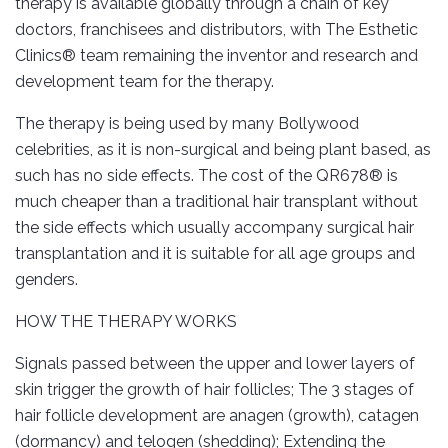
therapy is available globally through a chain of key
doctors, franchisees and distributors, with The Esthetic
Clinics® team remaining the inventor and research and
development team for the therapy.
The therapy is being used by many Bollywood
celebrities, as it is non-surgical and being plant based, as
such has no side effects. The cost of the QR678® is
much cheaper than a traditional hair transplant without
the side effects which usually accompany surgical hair
transplantation and it is suitable for all age groups and
genders.
HOW THE THERAPY WORKS
Signals passed between the upper and lower layers of
skin trigger the growth of hair follicles; The 3 stages of
hair follicle development are anagen (growth), catagen
(dormancy) and telogen (shedding); Extending the