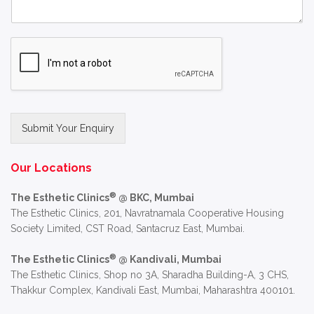
Submit Your Enquiry
Alternative:
Our Locations
®
The Esthetic Clinics
@ BKC, Mumbai
The Esthetic Clinics, 201, Navratnamala Cooperative Housing
Society Limited, CST Road, Santacruz East, Mumbai.
®
The Esthetic Clinics
@ Kandivali, Mumbai
The Esthetic Clinics, Shop no 3A, Sharadha Building-A, 3 CHS,
Thakkur Complex, Kandivali East, Mumbai, Maharashtra 400101.