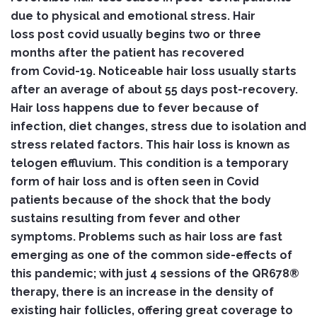
due to physical and emotional stress. Hair
loss post covid usually begins two or three
months after the patient has recovered
from Covid-19. Noticeable hair loss usually starts
after an average of about 55 days post-recovery.
Hair loss happens due to fever because of
infection, diet changes, stress due to isolation and
stress related factors. This hair loss is known as
telogen effluvium. This condition is a temporary
form of hair loss and is often seen in Covid
patients because of the shock that the body
sustains resulting from fever and other
symptoms. Problems such as hair loss are fast
emerging as one of the common side-effects of
this pandemic; with just 4 sessions of the QR678®
therapy, there is an increase in the density of
existing hair follicles, offering great coverage to