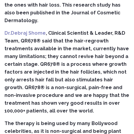
the ones with hair loss. This research study has
also been published in the Journal of Cosmetic
Dermatology.
Dr.Debraj Shome
, Clinical Scientist & Leader, R&D
Team, QR678®
said that
the hair-regrowth
treatments available in the market, currently have
many limitations; they cannot revive hair beyond a
certain stage. QR678® is a process where growth
factors are injected in the hair follicles, which not
only arrests hair fall but also stimulates hair
growth. QR678® is a non-surgical, pain-free and
non-invasive procedure and we are happy that the
treatment has shown very good results in over
100,000+ patients, all over the world.
The therapy is being used by many Bollywood
celebrities, as it is non-surgical and being plant