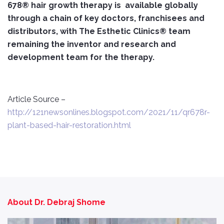
678® hair growth therapy is available globally
through a chain of key doctors, franchisees and
distributors, with The Esthetic Clinics® team
remaining the inventor and research and
development team for the therapy.
Article Source –
http://121newsonlines.blogspot.com/2021/11/qr678r-
plant-based-hair-restoration.html
About Dr. Debraj Shome