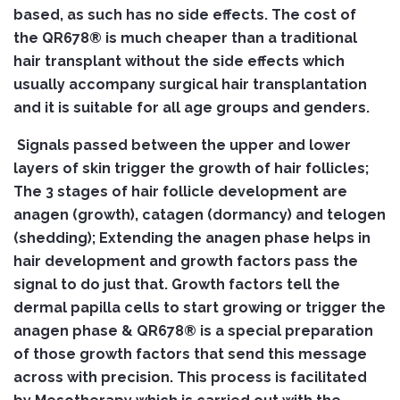
based, as such has no side effects.
The cost of
the QR678® is much cheaper than a traditional
hair transplant without the side effects which
usually accompany surgical hair transplantation
and it is suitable for all age groups and genders.
Signals passed between the upper and lower
layers of skin trigger the growth of hair follicles;
The 3 stages of hair follicle development are
anagen (growth), catagen (dormancy) and telogen
(shedding); Extending the anagen phase helps in
hair development and growth factors pass the
signal to do just that. Growth factors tell the
dermal papilla cells to start growing or trigger the
anagen phase & QR678® is a special preparation
of those growth factors that send this message
across with precision. This process is facilitated