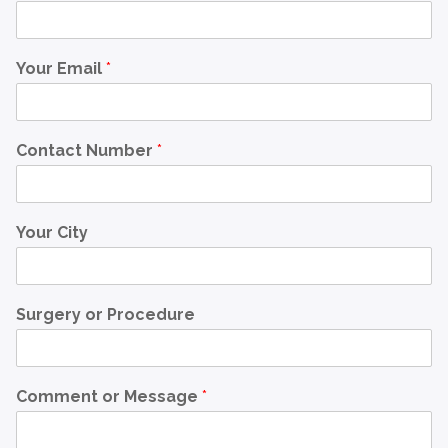
Your Email
*
Contact Number
*
Your City
Surgery or Procedure
Comment or Message
*