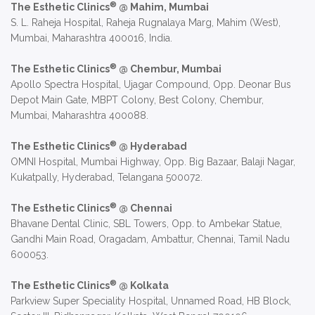
®
The Esthetic Clinics
@ Mahim, Mumbai
S. L. Raheja Hospital, Raheja Rugnalaya Marg, Mahim (West),
Mumbai, Maharashtra 400016, India.
®
The Esthetic Clinics
@ Chembur, Mumbai
Apollo Spectra Hospital, Ujagar Compound, Opp. Deonar Bus
Depot Main Gate, MBPT Colony, Best Colony, Chembur,
Mumbai, Maharashtra 400088.
®
The Esthetic Clinics
@ Hyderabad
OMNI Hospital, Mumbai Highway, Opp. Big Bazaar, Balaji Nagar,
Kukatpally, Hyderabad, Telangana 500072.
®
The Esthetic Clinics
@ Chennai
Bhavane Dental Clinic, SBL Towers, Opp. to Ambekar Statue,
Gandhi Main Road, Oragadam, Ambattur, Chennai, Tamil Nadu
600053.
®
The Esthetic Clinics
@ Kolkata
Parkview Super Speciality Hospital, Unnamed Road, HB Block,