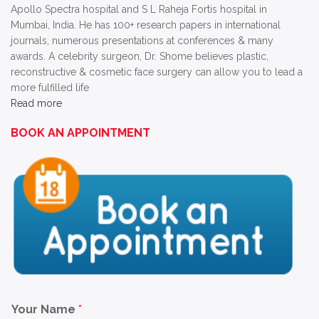
Apollo Spectra hospital and S L Raheja Fortis hospital in
Mumbai, India. He has 100+ research papers in international
journals, numerous presentations at conferences & many
awards. A celebrity surgeon, Dr. Shome believes plastic,
reconstructive & cosmetic face surgery can allow you to lead a
more fulfilled life
Read more
BOOK AN APPOINTMENT
Your Name
*