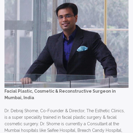
Facial Plastic, Cosmetic & Reconstructive Surgeon in
Mumbai, India
Dr. Debraj Shome, Co-Founder & Director, The Esthetic Clinics,
is a super speciality trained in facial plastic surgery & facial
cosmetic surgery. Dr. Shome is currently a Consultant at the
Mumbai hospitals like Saifee Hospital, Breach Candy Hospital,