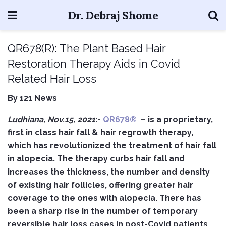
Dr. Debraj Shome
QR678(R): The Plant Based Hair
Restoration Therapy Aids in Covid
Related Hair Loss
By 121 News
Ludhiana, Nov.15, 2021
:-
QR678®
– is a proprietary,
first in class hair fall & hair regrowth therapy,
which has revolutionized the treatment of hair fall
in alopecia. The therapy curbs hair fall and
increases the thickness, the number and density
of existing hair follicles, offering greater hair
coverage to the ones with alopecia.
There has
been a sharp rise in the number of temporary
reversible hair loss cases in post-Covid patients