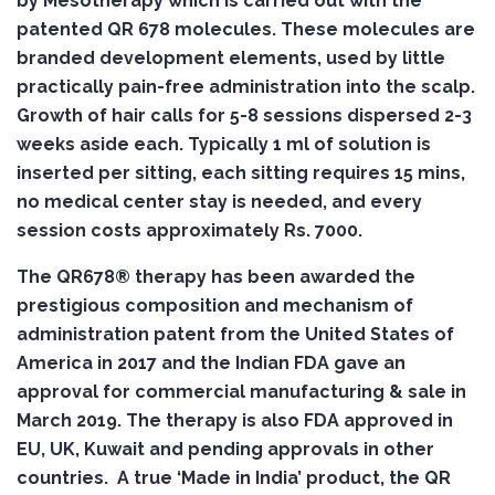
by Mesotherapy which is carried out with the
patented QR 678 molecules. These molecules are
branded development elements, used by little
practically pain-free administration into the scalp.
Growth of hair calls for 5-8 sessions dispersed 2-3
weeks aside each. Typically 1 ml of solution is
inserted per sitting, each sitting requires 15 mins,
no medical center stay is needed, and every
session costs approximately Rs. 7000.
The QR678® therapy has been awarded the
prestigious composition and mechanism of
administration patent from the United States of
America in 2017 and the Indian FDA gave an
approval for commercial manufacturing & sale in
March 2019. The therapy is also FDA approved in
EU, UK, Kuwait and pending approvals in other
countries. A true ‘Made in India’ product, the QR