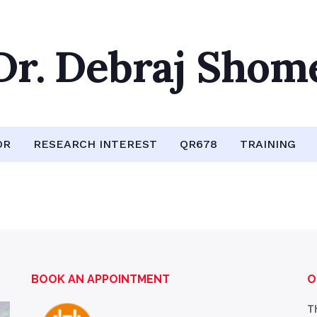
Dr. Debraj Shom
OR
RESEARCH INTEREST
QR678
TRAINING
BOOK AN APPOINTMENT
O
T