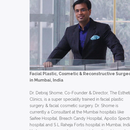
Facial Plastic, Cosmetic & Reconstructive Surge
in Mumbai, India
Dr. Debraj Shome, Co-Founder & Director, The Esthet
Clinics, is a super speciality trained in facial plastic
surgery & facial cosmetic surgery. Dr. Shome is
currently a Consultant at the Mumbai hospitals like
Saifee Hospital, Breach Candy Hospital, Apollo Spect
hospital and S L Raheja Fortis hospital in Mumbai, Indi