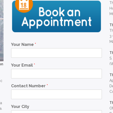
Th
Ho
M
T
Th
3 
Ma
Your Name
*
T
S.
(W
on
Your Email
*
T
Ap
ic
Contact Number
*
D
C
T
ra
Your City
OM
a.