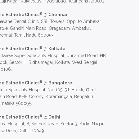
laji Nagar, Kukatpally, Hyderabad, Telangana 500072.
®
he Esthetic Clinics
@ Chennai
avane Dental Clinic, SBL Towers, Opp. to Ambekar
atue, Gandhi Main Road, Oragadam, Ambattur,
hennai, Tamil Nadu 600053.
®
he Esthetic Clinics
@ Kolkata
rkview Super Speciality Hospital, Unnamed Road, HB
ock, Sector III, Bidhannagar, Kolkata, West Bengal
00106.
®
he Esthetic Clinics
@ Bangalore
ura Speciality Hospital, No. 105, 5th Block, 17th C
in Road, KHB Colony, Koramangala, Bengaluru,
rnataka 560095.
®
he Esthetic Clinics
@ Delhi
ma Hospital, 8, Siri Fort Road, Sector 3, Sadiq Nagar,
w Delhi, Delhi 110049.