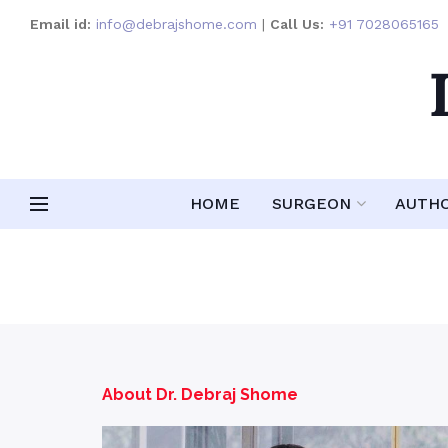
Email id:
info@debrajshome.com
|
Call Us:
+91 7028065165
HOME
SURGEON
AUTH
About Dr. Debraj Shome