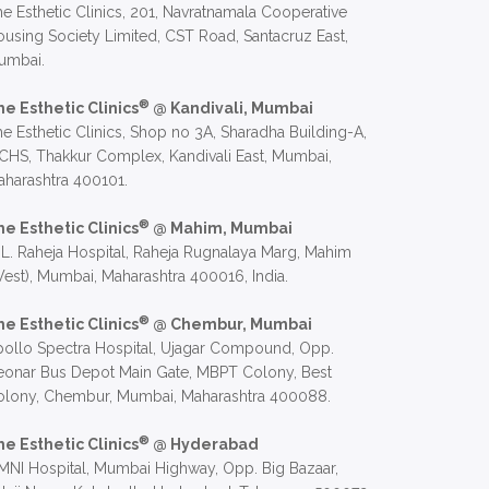
e Esthetic Clinics, 201, Navratnamala Cooperative
using Society Limited, CST Road, Santacruz East,
umbai.
®
he Esthetic Clinics
@ Kandivali, Mumbai
e Esthetic Clinics, Shop no 3A, Sharadha Building-A,
CHS, Thakkur Complex, Kandivali East, Mumbai,
harashtra 400101.
®
he Esthetic Clinics
@ Mahim, Mumbai
 L. Raheja Hospital, Raheja Rugnalaya Marg, Mahim
est), Mumbai, Maharashtra 400016, India.
®
he Esthetic Clinics
@ Chembur, Mumbai
ollo Spectra Hospital, Ujagar Compound, Opp.
eonar Bus Depot Main Gate, MBPT Colony, Best
olony, Chembur, Mumbai, Maharashtra 400088.
®
he Esthetic Clinics
@ Hyderabad
NI Hospital, Mumbai Highway, Opp. Big Bazaar,