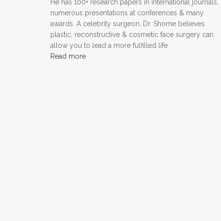
He has 100+ research papers in international journals,
numerous presentations at conferences & many
awards. A celebrity surgeon, Dr. Shome believes
plastic, reconstructive & cosmetic face surgery can
allow you to lead a more fulfilled life
Read more