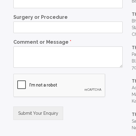
Ba
T
Surgery or Procedure
Bh
St
C
Comment or Message
*
T
Pa
Bl
7
T
Ac
Ma
Ka
Submit Your Enquiry
T
Sa
Alternative:
Ne