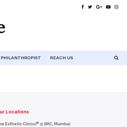
e
PHILANTHROPIST
REACH US
ur Locations
®
he Esthetic Clinics
@ BKC, Mumbai