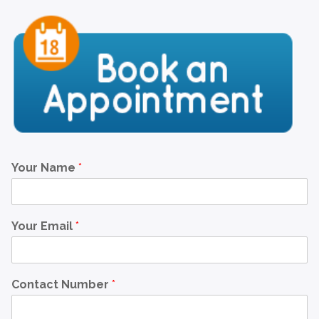
Your Name
*
Your Email
*
Contact Number
*