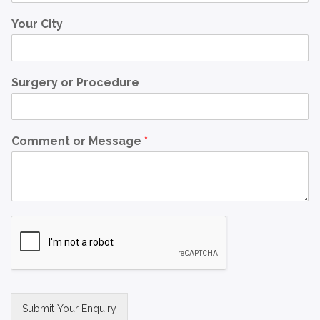
Your City
Surgery or Procedure
Comment or Message
*
Submit Your Enquiry