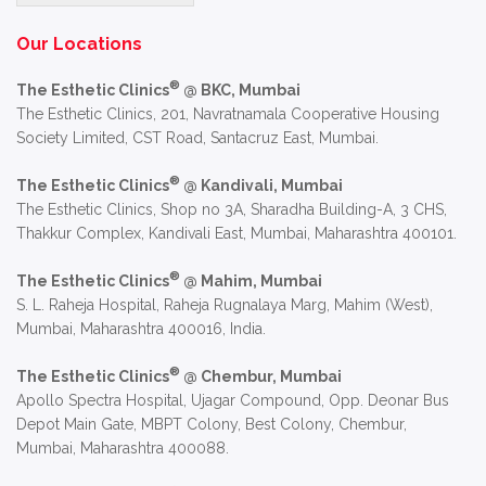
Alternative:
Our Locations
®
The Esthetic Clinics
@ BKC, Mumbai
The Esthetic Clinics, 201, Navratnamala Cooperative Housing
Society Limited, CST Road, Santacruz East, Mumbai.
®
The Esthetic Clinics
@ Kandivali, Mumbai
The Esthetic Clinics, Shop no 3A, Sharadha Building-A, 3 CHS,
Thakkur Complex, Kandivali East, Mumbai, Maharashtra 400101.
®
The Esthetic Clinics
@ Mahim, Mumbai
S. L. Raheja Hospital, Raheja Rugnalaya Marg, Mahim (West),
Mumbai, Maharashtra 400016, India.
®
The Esthetic Clinics
@ Chembur, Mumbai
Apollo Spectra Hospital, Ujagar Compound, Opp. Deonar Bus
Depot Main Gate, MBPT Colony, Best Colony, Chembur,
Mumbai, Maharashtra 400088.