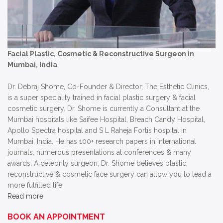
Facial Plastic, Cosmetic & Reconstructive Surgeon in
Mumbai, India
Dr. Debraj Shome, Co-Founder & Director, The Esthetic Clinics,
is a super speciality trained in facial plastic surgery & facial
cosmetic surgery. Dr. Shome is currently a Consultant at the
Mumbai hospitals like Saifee Hospital, Breach Candy Hospital,
Apollo Spectra hospital and S L Raheja Fortis hospital in
Mumbai, India. He has 100+ research papers in international
journals, numerous presentations at conferences & many
awards. A celebrity surgeon, Dr. Shome believes plastic,
reconstructive & cosmetic face surgery can allow you to lead a
more fulfilled life
Read more
BOOK AN APPOINTMENT