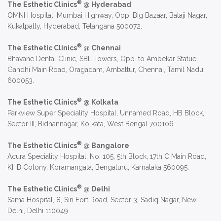
®
The Esthetic Clinics
@ Hyderabad
OMNI Hospital, Mumbai Highway, Opp. Big Bazaar, Balaji Nagar,
Kukatpally, Hyderabad, Telangana 500072.
®
The Esthetic Clinics
@ Chennai
Bhavane Dental Clinic, SBL Towers, Opp. to Ambekar Statue,
Gandhi Main Road, Oragadam, Ambattur, Chennai, Tamil Nadu
600053.
®
The Esthetic Clinics
@ Kolkata
Parkview Super Speciality Hospital, Unnamed Road, HB Block,
Sector III, Bidhannagar, Kolkata, West Bengal 700106.
®
The Esthetic Clinics
@ Bangalore
Acura Speciality Hospital, No. 105, 5th Block, 17th C Main Road,
KHB Colony, Koramangala, Bengaluru, Karnataka 560095.
®
The Esthetic Clinics
@ Delhi
Sama Hospital, 8, Siri Fort Road, Sector 3, Sadiq Nagar, New
Delhi, Delhi 110049.