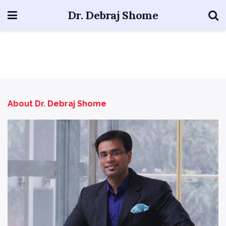
Dr. Debraj Shome
About Dr. Debraj Shome