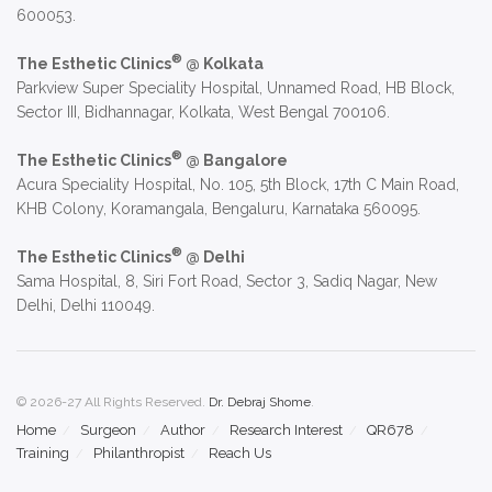
600053.
®
The Esthetic Clinics
@ Kolkata
Parkview Super Speciality Hospital, Unnamed Road, HB Block,
Sector III, Bidhannagar, Kolkata, West Bengal 700106.
®
The Esthetic Clinics
@ Bangalore
Acura Speciality Hospital, No. 105, 5th Block, 17th C Main Road,
KHB Colony, Koramangala, Bengaluru, Karnataka 560095.
®
The Esthetic Clinics
@ Delhi
Sama Hospital, 8, Siri Fort Road, Sector 3, Sadiq Nagar, New
Delhi, Delhi 110049.
© 2026-27 All Rights Reserved.
Dr. Debraj Shome
.
Home
Surgeon
Author
Research Interest
QR678
Training
Philanthropist
Reach Us