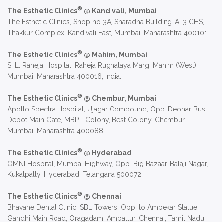
®
The Esthetic Clinics
@ Kandivali, Mumbai
The Esthetic Clinics, Shop no 3A, Sharadha Building-A, 3 CHS,
Thakkur Complex, Kandivali East, Mumbai, Maharashtra 400101.
®
The Esthetic Clinics
@ Mahim, Mumbai
S. L. Raheja Hospital, Raheja Rugnalaya Marg, Mahim (West),
Mumbai, Maharashtra 400016, India.
®
The Esthetic Clinics
@ Chembur, Mumbai
Apollo Spectra Hospital, Ujagar Compound, Opp. Deonar Bus
Depot Main Gate, MBPT Colony, Best Colony, Chembur,
Mumbai, Maharashtra 400088.
®
The Esthetic Clinics
@ Hyderabad
OMNI Hospital, Mumbai Highway, Opp. Big Bazaar, Balaji Nagar,
Kukatpally, Hyderabad, Telangana 500072.
®
The Esthetic Clinics
@ Chennai
Bhavane Dental Clinic, SBL Towers, Opp. to Ambekar Statue,
Gandhi Main Road, Oragadam, Ambattur, Chennai, Tamil Nadu