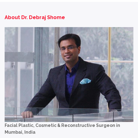
About Dr. Debraj Shome
Facial Plastic, Cosmetic & Reconstructive Surgeon in
Mumbai, India