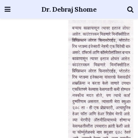
Dr. Debraj Shome