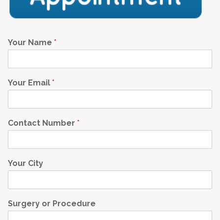
Your Name
*
Your Email
*
Contact Number
*
Your City
Surgery or Procedure