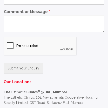
Comment or Message
*
Submit Your Enquiry
Alternative:
Our Locations
®
The Esthetic Clinics
@ BKC, Mumbai
The Esthetic Clinics, 201, Navratnamala Cooperative Housing
Society Limited, CST Road, Santacruz East, Mumbai.