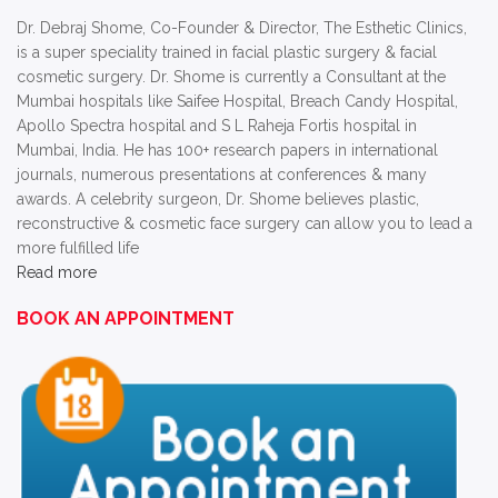
Dr. Debraj Shome, Co-Founder & Director, The Esthetic Clinics,
is a super speciality trained in facial plastic surgery & facial
cosmetic surgery. Dr. Shome is currently a Consultant at the
Mumbai hospitals like Saifee Hospital, Breach Candy Hospital,
Apollo Spectra hospital and S L Raheja Fortis hospital in
Mumbai, India. He has 100+ research papers in international
journals, numerous presentations at conferences & many
awards. A celebrity surgeon, Dr. Shome believes plastic,
reconstructive & cosmetic face surgery can allow you to lead a
more fulfilled life
Read more
BOOK AN APPOINTMENT