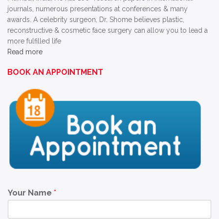
journals, numerous presentations at conferences & many
awards. A celebrity surgeon, Dr. Shome believes plastic,
reconstructive & cosmetic face surgery can allow you to lead a
more fulfilled life
Read more
BOOK AN APPOINTMENT
Your Name
*