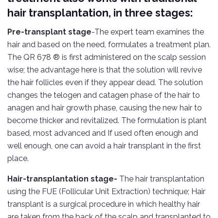
hair transplantation, in three stages:
Pre-transplant stage
-The expert team examines the
hair and based on the need, formulates a treatment plan.
The QR 678 ® is first administered on the scalp session
wise; the advantage here is that the solution will revive
the hair follicles even if they appear dead. The solution
changes the telogen and catagen phase of the hair to
anagen and hair growth phase, causing the new hair to
become thicker and revitalized. The formulation is plant
based, most advanced and If used often enough and
well enough, one can avoid a hair transplant in the first
place.
Hair-transplantation stage-
The hair transplantation
using the FUE (Follicular Unit Extraction) technique; Hair
transplant is a surgical procedure in which healthy hair
are taken from the back of the scalp and transplanted to