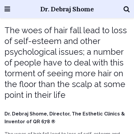
Dr. Debraj Shome
The woes of hair fall lead to loss
of self-esteem and other
psychological issues; a number
of people have to deal with this
torment of seeing more hair on
the floor than the scalp at some
point in their life
Dr. Debraj Shome, Director, The Esthetic Clinics &
Inventor of QR 678 ®