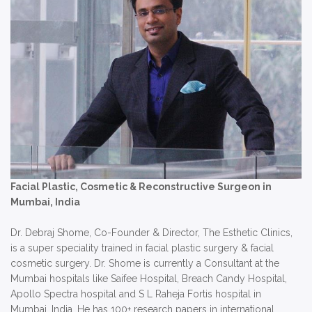
Facial Plastic, Cosmetic & Reconstructive Surgeon in
Mumbai, India
Dr. Debraj Shome, Co-Founder & Director, The Esthetic Clinics,
is a super speciality trained in facial plastic surgery & facial
cosmetic surgery. Dr. Shome is currently a Consultant at the
Mumbai hospitals like Saifee Hospital, Breach Candy Hospital,
Apollo Spectra hospital and S L Raheja Fortis hospital in
Mumbai, India. He has 100+ research papers in international