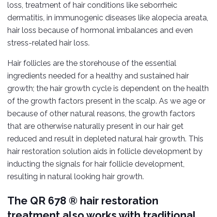
loss, treatment of hair conditions like seborrheic
dermatitis, in immunogenic diseases like alopecia areata,
hair loss because of hormonal imbalances and even
stress-related hair loss.
Hair follicles are the storehouse of the essential
ingredients needed for a healthy and sustained hair
growth; the hair growth cycle is dependent on the health
of the growth factors present in the scalp. As we age or
because of other natural reasons, the growth factors
that are otherwise naturally present in our hair get
reduced and result in depleted natural hair growth. This
hair restoration solution aids in follicle development by
inducting the signals for hair follicle development,
resulting in natural looking hair growth.
The QR 678 ® hair restoration
treatment also works with traditional