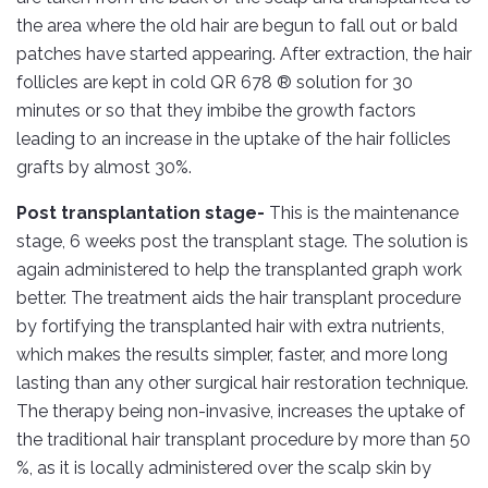
the area where the old hair are begun to fall out or bald
patches have started appearing. After extraction, the hair
follicles are kept in cold QR 678 ® solution for 30
minutes or so that they imbibe the growth factors
leading to an increase in the uptake of the hair follicles
grafts by almost 30%.
Post transplantation stage-
This is the maintenance
stage, 6 weeks post the transplant stage. The solution is
again administered to help the transplanted graph work
better. The treatment aids the hair transplant procedure
by fortifying the transplanted hair with extra nutrients,
which makes the results simpler, faster, and more long
lasting than any other surgical hair restoration technique.
The therapy being non-invasive, increases the uptake of
the traditional hair transplant procedure by more than 50
%, as it is locally administered over the scalp skin by