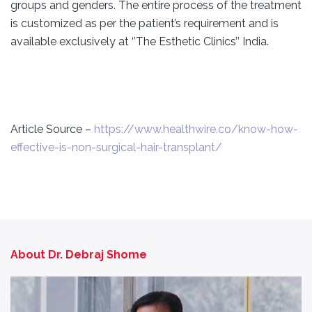
groups and genders. The entire process of the treatment
is customized as per the patient’s requirement and is
available exclusively at ‘’The Esthetic Clinics’’ India.
Article Source –
https://www.healthwire.co/know-how-
effective-is-non-surgical-hair-transplant/
About Dr. Debraj Shome