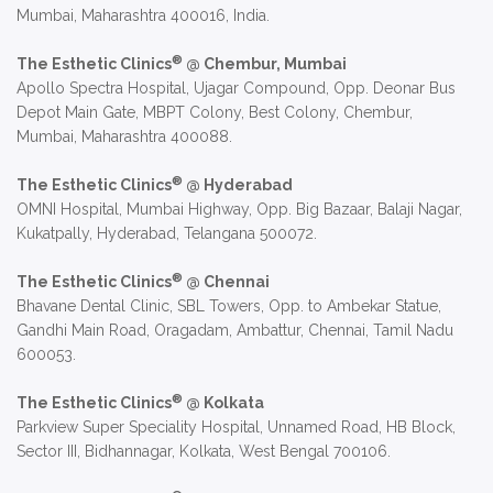
Mumbai, Maharashtra 400016, India.
®
The Esthetic Clinics
@ Chembur, Mumbai
Apollo Spectra Hospital, Ujagar Compound, Opp. Deonar Bus
Depot Main Gate, MBPT Colony, Best Colony, Chembur,
Mumbai, Maharashtra 400088.
®
The Esthetic Clinics
@ Hyderabad
OMNI Hospital, Mumbai Highway, Opp. Big Bazaar, Balaji Nagar,
Kukatpally, Hyderabad, Telangana 500072.
®
The Esthetic Clinics
@ Chennai
Bhavane Dental Clinic, SBL Towers, Opp. to Ambekar Statue,
Gandhi Main Road, Oragadam, Ambattur, Chennai, Tamil Nadu
600053.
®
The Esthetic Clinics
@ Kolkata
Parkview Super Speciality Hospital, Unnamed Road, HB Block,
Sector III, Bidhannagar, Kolkata, West Bengal 700106.