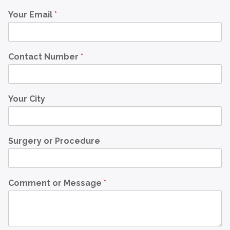
Your Email
*
Contact Number
*
Your City
Surgery or Procedure
Comment or Message
*