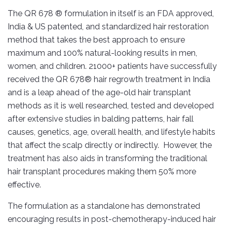
The QR 678 ® formulation in itself is an FDA approved,
India & US patented, and standardized hair restoration
method that takes the best approach to ensure
maximum and 100% natural-looking results in men,
women, and children. 21000+ patients have successfully
received the QR 678® hair regrowth treatment in India
and is a leap ahead of the age-old hair transplant
methods as it is well researched, tested and developed
after extensive studies in balding patterns, hair fall
causes, genetics, age, overall health, and lifestyle habits
that affect the scalp directly or indirectly. However, the
treatment has also aids in transforming the traditional
hair transplant procedures making them 50% more
effective.
The formulation as a standalone has demonstrated
encouraging results in post-chemotherapy-induced hair