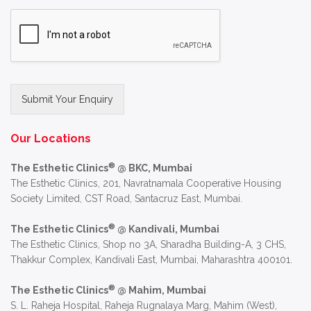
Submit Your Enquiry
Alternative:
Our Locations
®
The Esthetic Clinics
@ BKC, Mumbai
The Esthetic Clinics, 201, Navratnamala Cooperative Housing
Society Limited, CST Road, Santacruz East, Mumbai.
®
The Esthetic Clinics
@ Kandivali, Mumbai
The Esthetic Clinics, Shop no 3A, Sharadha Building-A, 3 CHS,
Thakkur Complex, Kandivali East, Mumbai, Maharashtra 400101.
®
The Esthetic Clinics
@ Mahim, Mumbai
S. L. Raheja Hospital, Raheja Rugnalaya Marg, Mahim (West),