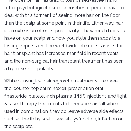
The woes of hair fall lead to loss of self-esteem and
other psychological issues; a number of people have to
deal with this torment of seeing more hair on the floor
than the scalp at some point in their life. Either way, hair
is an extension of ones’ personality – how much hair you
have on your scalp and how you style them adds to a
lasting impression. The worldwide internet searches for
hair transplant has increased manifold in recent years
and the non-surgical hair transplant treatment has seen
a high rise in popularity.
While nonsurgical hair regrowth treatments like over-
the-counter topical minoxidil, prescription oral
finasteride, platelet-rich plasma (PRP) injections and light
& laser therapy treatments help reduce hair fall when
used in combination, they do leave adverse side effects
such as the itchy scalp, sexual dysfunction, infection on
the scalp etc.