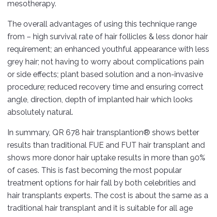
mesotherapy.
The overall advantages of using this technique range
from – high survival rate of hair follicles & less donor hair
requirement; an enhanced youthful appearance with less
grey hair; not having to worry about complications pain
or side effects; plant based solution and a non-invasive
procedure; reduced recovery time and ensuring correct
angle, direction, depth of implanted hair which looks
absolutely natural.
In summary, QR 678 hair transplantion® shows better
results than traditional FUE and FUT hair transplant and
shows more donor hair uptake results in more than 90%
of cases. This is fast becoming the most popular
treatment options for hair fall by both celebrities and
hair transplants experts. The cost is about the same as a
traditional hair transplant and it is suitable for all age