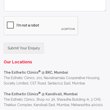
Submit Your Enquiry
Alternative:
Our Locations
®
The Esthetic Clinics
@ BKC, Mumbai
The Esthetic Clinics, 201, Navratnamala Cooperative Housing
Society Limited, CST Road, Santacruz East, Mumbai.
®
The Esthetic Clinics
@ Kandivali, Mumbai
The Esthetic Clinics, Shop no 3A, Sharadha Building-A, 3 CHS,
Thakkur Complex, Kandivali East, Mumbai, Maharashtra 400101.