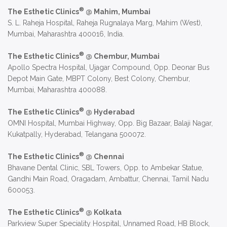
®
The Esthetic Clinics
@ Mahim, Mumbai
S. L. Raheja Hospital, Raheja Rugnalaya Marg, Mahim (West),
Mumbai, Maharashtra 400016, India.
®
The Esthetic Clinics
@ Chembur, Mumbai
Apollo Spectra Hospital, Ujagar Compound, Opp. Deonar Bus
Depot Main Gate, MBPT Colony, Best Colony, Chembur,
Mumbai, Maharashtra 400088.
®
The Esthetic Clinics
@ Hyderabad
OMNI Hospital, Mumbai Highway, Opp. Big Bazaar, Balaji Nagar,
Kukatpally, Hyderabad, Telangana 500072.
®
The Esthetic Clinics
@ Chennai
Bhavane Dental Clinic, SBL Towers, Opp. to Ambekar Statue,
Gandhi Main Road, Oragadam, Ambattur, Chennai, Tamil Nadu
600053.
®
The Esthetic Clinics
@ Kolkata
Parkview Super Speciality Hospital, Unnamed Road, HB Block,