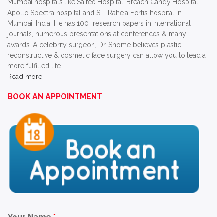
Mumbai hospitals like Saifee Hospital, Breach Candy Hospital,
Apollo Spectra hospital and S L Raheja Fortis hospital in
Mumbai, India. He has 100+ research papers in international
journals, numerous presentations at conferences & many
awards. A celebrity surgeon, Dr. Shome believes plastic,
reconstructive & cosmetic face surgery can allow you to lead a
more fulfilled life
Read more
BOOK AN APPOINTMENT
Your Name
*