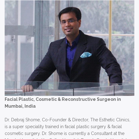
Facial Plastic, Cosmetic & Reconstructive Surgeon in
Mumbai, India
Dr. Debraj Shome, Co-Founder & Director, The Esthetic Clinics,
is a super speciality trained in facial plastic surgery & facial
cosmetic surgery. Dr. Shome is currently a Consultant at the