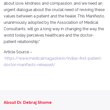
about love, kindness and compassion, and we need an
urgent dialogue about the crucial need of reviving these
values between a patient and the healer. This Manifesto,
unanimously adopted by the Association of Medical
Consultants, will go a long way in changing the way the
world today perceives healthcare and the doctor-
patient relationship.”
Article Source –
https://www.medicalmagazine.in/indias-first-patient-
doctor-manifesto-released/
About Dr. Debraj Shome