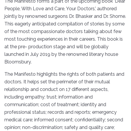
The Manifesto forms a part of the upcoming book ‘Dear
People, With Love and Care, Your Doctors,’ authored
jointly by renowned surgeons Dr. Bhasker and Dr. Shome.
This eagerly anticipated compilation of stories by some
of the most compassionate doctors talking about few
most touching experiences in their careers. This book is
at the pre- production stage and will be globally
launched in July 2019 by the renowned literary house
Bloomsbury.
The Manifesto highlights the rights of both patients and
doctors. It helps set the perimeter of their mutual
relationship and conduct on 17 different aspects,
including empathy; trust; information and
communication; cost of treatment; identity and
professional status; records and reports; emergency
medical care; informed consent; confidentiality; second
opinion; non-discrimination; safety and quality care;