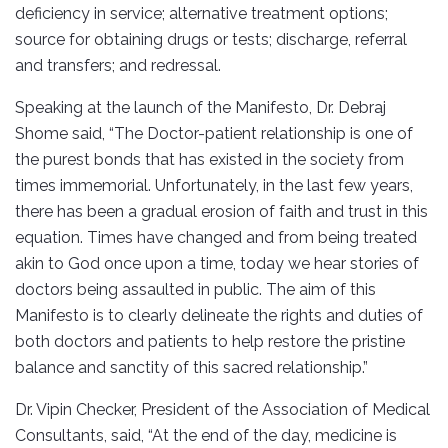
deficiency in service; alternative treatment options;
source for obtaining drugs or tests; discharge, referral
and transfers; and redressal.
Speaking at the launch of the Manifesto, Dr. Debraj
Shome said, “The Doctor-patient relationship is one of
the purest bonds that has existed in the society from
times immemorial. Unfortunately, in the last few years,
there has been a gradual erosion of faith and trust in this
equation. Times have changed and from being treated
akin to God once upon a time, today we hear stories of
doctors being assaulted in public. The aim of this
Manifesto is to clearly delineate the rights and duties of
both doctors and patients to help restore the pristine
balance and sanctity of this sacred relationship.”
Dr. Vipin Checker, President of the Association of Medical
Consultants, said, “At the end of the day, medicine is