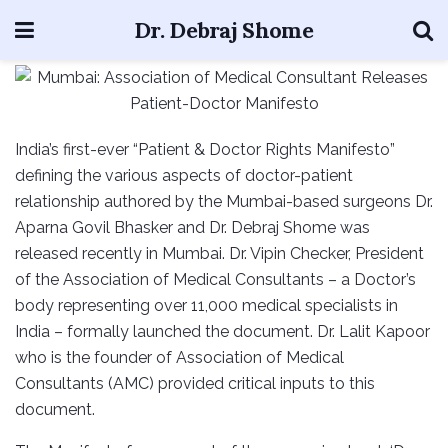
Dr. Debraj Shome
India’s first-ever “Patient & Doctor Rights Manifesto”
defining the various aspects of doctor-patient
relationship authored by the Mumbai-based surgeons Dr.
Aparna Govil Bhasker and Dr. Debraj Shome was
released recently in Mumbai. Dr. Vipin Checker, President
of the Association of Medical Consultants – a Doctor’s
body representing over 11,000 medical specialists in
India – formally launched the document. Dr. Lalit Kapoor
who is the founder of Association of Medical
Consultants (AMC) provided critical inputs to this
document.