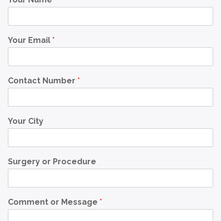
Your Email
*
Contact Number
*
Your City
Surgery or Procedure
Comment or Message
*