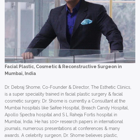
Facial Plastic, Cosmetic & Reconstructive Surgeon in
Mumbai, India
Dr. Debraj Shome, Co-Founder & Director, The Esthetic Clinics,
is a super speciality trained in facial plastic surgery & facial
cosmetic surgery. Dr. Shome is currently a Consultant at the
Mumbai hospitals like Saifee Hospital, Breach Candy Hospital,
Apollo Spectra hospital and S L Raheja Fortis hospital in
Mumbai, India. He has 100+ research papers in international
journals, numerous presentations at conferences & many
awards. A celebrity surgeon, Dr. Shome believes plastic,