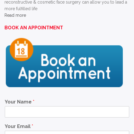
reconstructive & cosmetic face surgery can allow you to lead a
more fulfilled life
Read more
BOOK AN APPOINTMENT
Your Name
*
Your Email
*