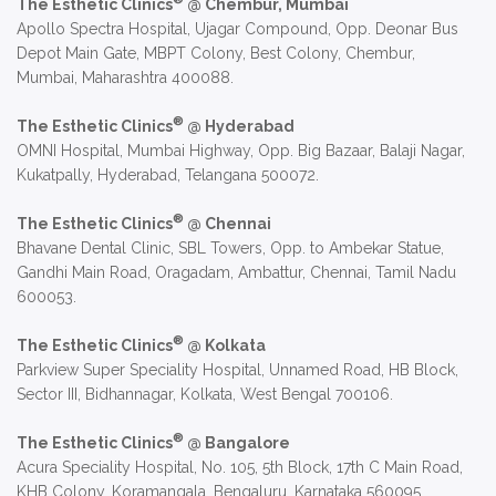
The Esthetic Clinics
@ Chembur, Mumbai
Apollo Spectra Hospital, Ujagar Compound, Opp. Deonar Bus
Depot Main Gate, MBPT Colony, Best Colony, Chembur,
Mumbai, Maharashtra 400088.
®
The Esthetic Clinics
@ Hyderabad
OMNI Hospital, Mumbai Highway, Opp. Big Bazaar, Balaji Nagar,
Kukatpally, Hyderabad, Telangana 500072.
®
The Esthetic Clinics
@ Chennai
Bhavane Dental Clinic, SBL Towers, Opp. to Ambekar Statue,
Gandhi Main Road, Oragadam, Ambattur, Chennai, Tamil Nadu
600053.
®
The Esthetic Clinics
@ Kolkata
Parkview Super Speciality Hospital, Unnamed Road, HB Block,
Sector III, Bidhannagar, Kolkata, West Bengal 700106.
®
The Esthetic Clinics
@ Bangalore
Acura Speciality Hospital, No. 105, 5th Block, 17th C Main Road,
KHB Colony, Koramangala, Bengaluru, Karnataka 560095.