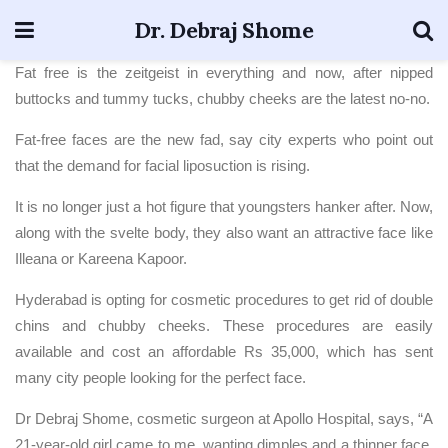
Dr. Debraj Shome
Fat free is the zeitgeist in everything and now, after nipped
buttocks and tummy tucks, chubby cheeks are the latest no-no.
Fat-free faces are the new fad, say city experts who point out
that the demand for facial liposuction is rising.
It is no longer just a hot figure that youngsters hanker after. Now,
along with the svelte body, they also want an attractive face like
Illeana or Kareena Kapoor.
Hyderabad is opting for cosmetic procedures to get rid of double
chins and chubby cheeks. These procedures are easily
available and cost an affordable Rs 35,000, which has sent
many city people looking for the perfect face.
Dr Debraj Shome, cosmetic surgeon at Apollo Hospital, says, “A
21-year-old girl came to me, wanting dimples and a thinner face.