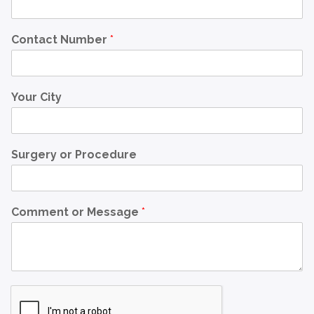
Contact Number
*
Your City
Surgery or Procedure
Comment or Message
*