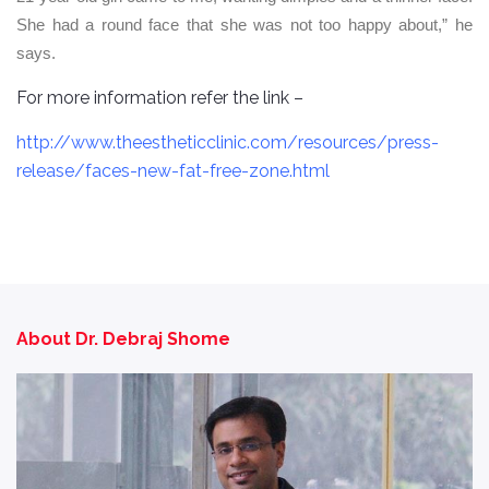
She had a round face that she was not too happy about,” he
says.
For more information refer the link –
http://www.theestheticclinic.com/resources/press-
release/faces-new-fat-free-zone.html
About Dr. Debraj Shome