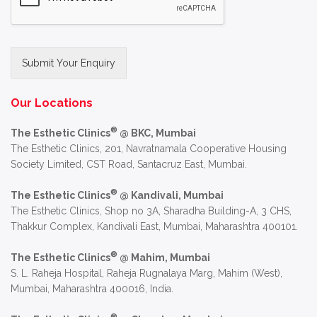
Submit Your Enquiry
Alternative:
Our Locations
®
The Esthetic Clinics
@ BKC, Mumbai
The Esthetic Clinics, 201, Navratnamala Cooperative Housing
Society Limited, CST Road, Santacruz East, Mumbai.
®
The Esthetic Clinics
@ Kandivali, Mumbai
The Esthetic Clinics, Shop no 3A, Sharadha Building-A, 3 CHS,
Thakkur Complex, Kandivali East, Mumbai, Maharashtra 400101.
®
The Esthetic Clinics
@ Mahim, Mumbai
S. L. Raheja Hospital, Raheja Rugnalaya Marg, Mahim (West),
Mumbai, Maharashtra 400016, India.
®