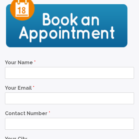
Your Name
*
Your Email
*
Contact Number
*
Your City