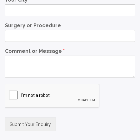
Surgery or Procedure
Comment or Message
*
Submit Your Enquiry
Alternative: