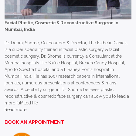
Facial Plastic, Cosmetic & Reconstructive Surgeon in
Mumbai, India
Dr. Debraj Shome, Co-Founder & Director, The Esthetic Clinics,
is a super speciality trained in facial plastic surgery & facial
cosmetic surgery. Dr. Shome is currently a Consultant at the
Mumbai hospitals like Saifee Hospital, Breach Candy Hospital,
Apollo Spectra hospital and S L Raheja Fortis hospital in
Mumbai, India. He has 100+ research papers in international
journals, numerous presentations at conferences & many
awards. A celebrity surgeon, Dr. Shome believes plastic,
reconstructive & cosmetic face surgery can allow you to lead a
more fulfilled life
Read more
BOOK AN APPOINTMENT