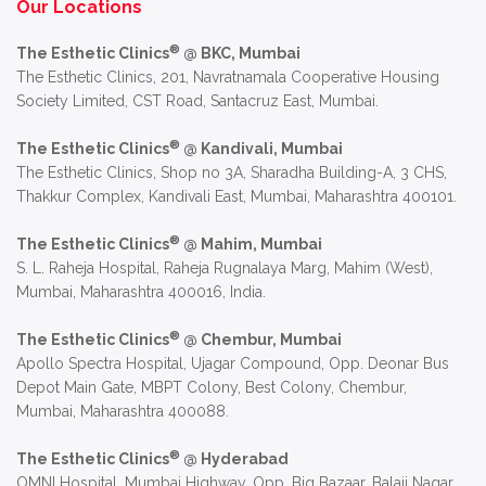
Our Locations
®
The Esthetic Clinics
@ BKC, Mumbai
The Esthetic Clinics, 201, Navratnamala Cooperative Housing
Society Limited, CST Road, Santacruz East, Mumbai.
®
The Esthetic Clinics
@ Kandivali, Mumbai
The Esthetic Clinics, Shop no 3A, Sharadha Building-A, 3 CHS,
Thakkur Complex, Kandivali East, Mumbai, Maharashtra 400101.
®
The Esthetic Clinics
@ Mahim, Mumbai
S. L. Raheja Hospital, Raheja Rugnalaya Marg, Mahim (West),
Mumbai, Maharashtra 400016, India.
®
The Esthetic Clinics
@ Chembur, Mumbai
Apollo Spectra Hospital, Ujagar Compound, Opp. Deonar Bus
Depot Main Gate, MBPT Colony, Best Colony, Chembur,
Mumbai, Maharashtra 400088.
®
The Esthetic Clinics
@ Hyderabad
OMNI Hospital, Mumbai Highway, Opp. Big Bazaar, Balaji Nagar,