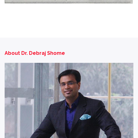
About Dr. Debraj Shome