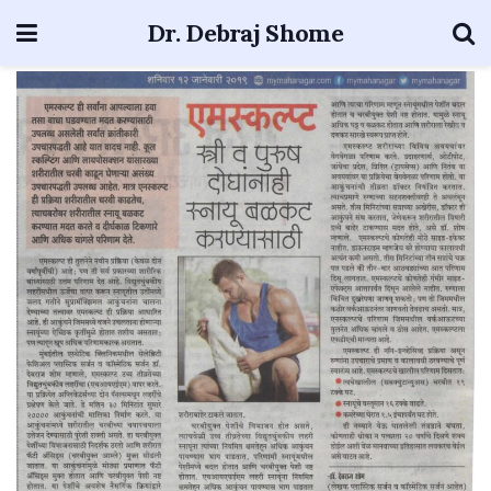
Dr. Debraj Shome