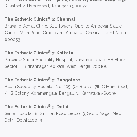
Kukatpally, Hyderabad, Telangana 500072.
®
The Esthetic Clinics
@ Chennai
Bhavane Dental Clinic, SBL Towers, Opp. to Ambekar Statue,
Gandhi Main Road, Oragadam, Ambattur, Chennai, Tamil Nadu
600053.
®
The Esthetic Clinics
@ Kolkata
Parkview Super Speciality Hospital, Unnamed Road, HB Block,
Sector III, Bidhannagar, Kolkata, West Bengal 700106.
®
The Esthetic Clinics
@ Bangalore
Acura Speciality Hospital, No. 105, 5th Block, 17th C Main Road,
KHB Colony, Koramangala, Bengaluru, Karnataka 560095.
®
The Esthetic Clinics
@ Delhi
Sama Hospital, 8, Siri Fort Road, Sector 3, Sadiq Nagar, New
Delhi, Delhi 110049.