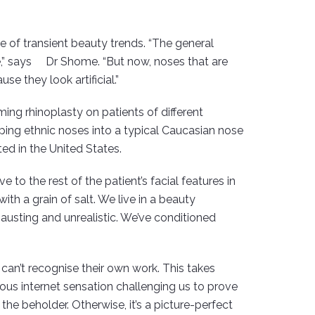
e of transient beauty trends. “The general
ne,” says Dr Shome. “But now, noses that are
e they look artificial.”
ing rhinoplasty on patients of different
haping ethnic noses into a typical Caucasian nose
ed in the United States.
 to the rest of the patient’s facial features in
th a grain of salt. We live in a beauty
hausting and unrealistic. We’ve conditioned
.
an’t recognise their own work. This takes
ous internet sensation challenging us to prove
the beholder. Otherwise, it’s a picture-perfect