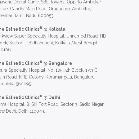
avane Dental Clinic, SBL Towers, Opp. to Ambekar
atue, Gandhi Main Road, Oragadam, Ambattur,
hennai, Tamil Nadu 600053.
®
he Esthetic Clinics
@ Kolkata
rkview Super Speciality Hospital, Unnamed Road, HB
ock, Sector III, Bidhannagar, Kolkata, West Bengal
00106.
®
he Esthetic Clinics
@ Bangalore
ura Speciality Hospital, No. 105, 5th Block, 17th C
in Road, KHB Colony, Koramangala, Bengaluru,
rnataka 560095.
®
he Esthetic Clinics
@ Delhi
ma Hospital, 8, Siri Fort Road, Sector 3, Sadiq Nagar,
w Delhi, Delhi 110049.