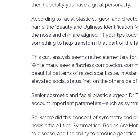
then hopefully you have a great personality.
According to facial plastic surgeon and directo
name, the ‘Beauty and Ugliness Identification M
the nose and chin are aligned. “If your lips touc
something to help transform that part of the f
This curt analysis seems rather elementary for s
While many seek a flawless complexion, communi
beautiful patterns of raised scar tissue. In Asi
elevated social status. Yet, on the other side o
Senior cosmetic and facial plastic surgeon Dr 
account important parameters—such as symmetr
So, where did this concept of symmetry and pro
news article titled Symmetrical Bodies Are Mo
to disease, and the ability to produce genetical