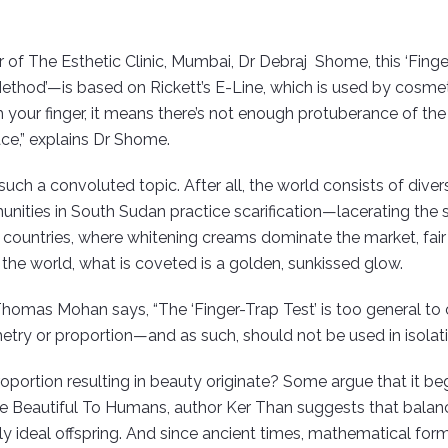
r of The Esthetic Clinic, Mumbai, Dr Debraj Shome, this ‘Fing
ethod’—is based on Rickett’s E-Line, which is used by cosmetic
h your finger, it means there’s not enough protuberance of the ch
ace,” explains Dr Shome.
uch a convoluted topic. After all, the world consists of divers
ties in South Sudan practice scarification—lacerating the sk
an countries, where whitening creams dominate the market, fair
f the world, what is coveted is a golden, sunkissed glow.
Thomas Mohan says, “The ‘Finger-Trap Test’ is too general to 
y or proportion—and as such, should not be used in isolati
portion resulting in beauty originate? Some argue that it be
re Beautiful To Humans, author Ker Than suggests that balanc
ly ideal offspring. And since ancient times, mathematical form