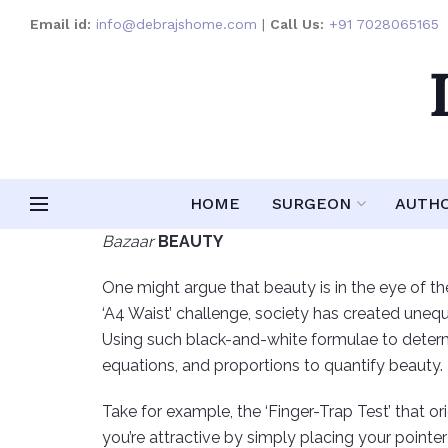
Email id:
info@debrajshome.com
|
Call Us:
+91 7028065165
HOME
SURGEON
AUTH
Bazaar
BEAUTY
One might argue that beauty is in the eye of the
‘A4 Waist’ challenge, society has created unequi
Using such black-and-white formulae to determi
equations, and proportions to quantify beauty.
Take for example, the ‘Finger-Trap Test’ that or
you’re attractive by simply placing your pointer 