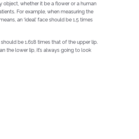
ny object, whether it be a flower or a human
atients. For example, when measuring the
means, an ‘ideal’ face should be 1.5 times
p should be 1.618 times that of the upper lip.
 the lower lip, it’s always going to look