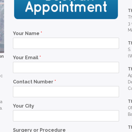
T
Th
3 
Ma
Your Name
*
T
S.
(W
on
Your Email
*
T
Ap
ic
Contact Number
*
D
C
T
ra
Your City
OM
a.
Ba
T
Surgery or Procedure