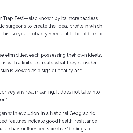
er Trap Test’—also known by its more tactless
 surgeons to create the ‘ideal’ profile in which
in, so you probably need a little bit of filler or
e ethnicities, each possessing their own ideals.
in with a knife to create what they consider
 skin is viewed as a sign of beauty and
convey any real meaning. It does not take into
on.”
gan with evolution. In a National Geographic
ed features indicate good health, resistance
ulae have influenced scientists’ findings of