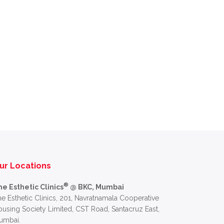
ur Locations
®
he Esthetic Clinics
@ BKC, Mumbai
e Esthetic Clinics, 201, Navratnamala Cooperative
using Society Limited, CST Road, Santacruz East,
umbai.