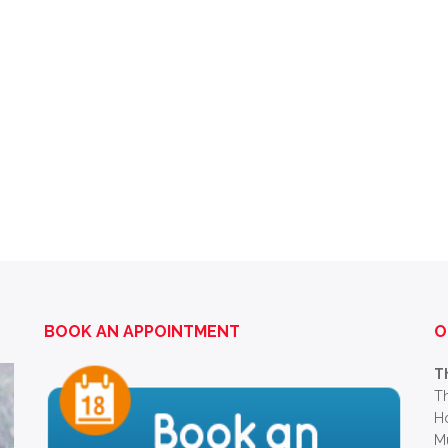
BOOK AN APPOINTMENT
O
T
Th
Ho
M