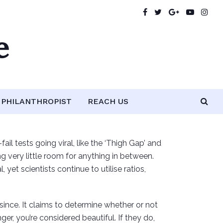
e
PHILANTHROPIST
REACH US
il tests going viral, like the ‘Thigh Gap’ and
ng very little room for anything in between.
t scientists continue to utilise ratios,
 since. It claims to determine whether or not
ger, you’re considered beautiful. If they do,