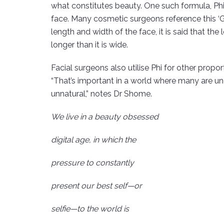
what constitutes beauty. One such formula, Phi, 
face. Many cosmetic surgeons reference this ‘
length and width of the face, it is said that th
longer than it is wide.
Facial surgeons also utilise Phi for other propor
“That’s important in a world where many are und
unnatural,” notes Dr Shome.
We live in a beauty obsessed
digital age, in which the
pressure to constantly
present our best self—or
selfie—to the world is