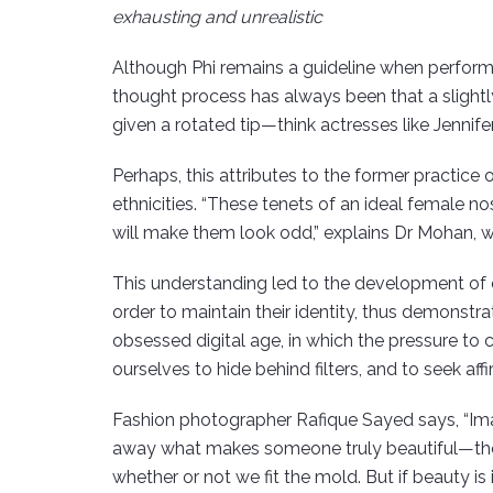
exhausting and unrealistic
Although Phi remains a guideline when performi
thought process has always been that a slightl
given a rotated tip—think actresses like Jennif
Perhaps, this attributes to the former practic
ethnicities. “These tenets of an ideal female no
will make them look odd,” explains Dr Mohan, w
This understanding led to the development of ethn
order to maintain their identity, thus demonstra
obsessed digital age, in which the pressure to 
ourselves to hide behind filters, and to seek a
Fashion photographer Rafique Sayed says, “Ima
away what makes someone truly beautiful—their 
whether or not we fit the mold. But if beauty is