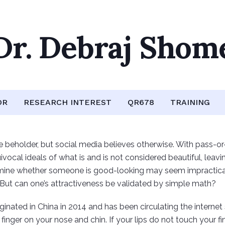
Dr. Debraj Shom
OR
RESEARCH INTEREST
QR678
TRAINING
 beholder, but social media believes otherwise. With pass-or-fa
vocal ideals of what is and is not considered beautiful, leavi
ne whether someone is good-looking may seem impractical, ye
 But can one’s attractiveness be validated by simple math?
iginated in China in 2014 and has been circulating the internet
finger on your nose and chin. If your lips do not touch your fin