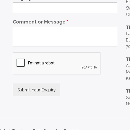
Bh
St
C
Comment or Message
*
T
Pa
Bl
7
T
Ac
Ma
Ka
Submit Your Enquiry
T
Sa
Alternative:
Ne