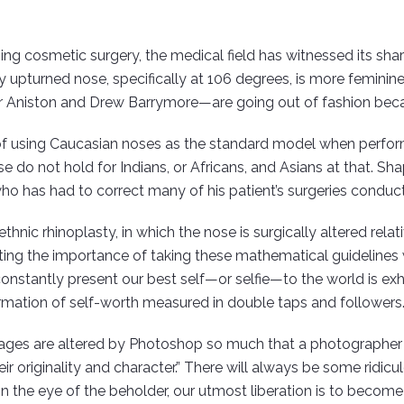
ng cosmetic surgery, the medical field has witnessed its shar
y upturned nose, specifically at 106 degrees, is more femini
er Aniston and Drew Barrymore—are going out of fashion becaus
e of using Caucasian noses as the standard model when perform
se do not hold for Indians, or Africans, and Asians at that. S
ho has had to correct many of his patient’s surgeries conduct
ic rhinoplasty, in which the nose is surgically altered relative
ting the importance of taking these mathematical guidelines wi
constantly present our best self—or selfie—to the world is ex
ffirmation of self-worth measured in double taps and followers
ges are altered by Photoshop so much that a photographer c
originality and character.” There will always be some ridicul
 in the eye of the beholder, our utmost liberation is to become 