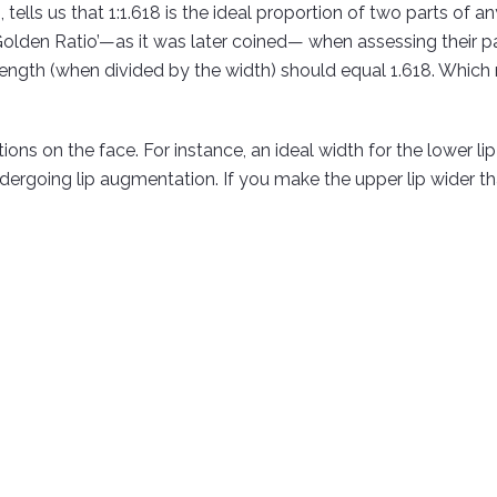
tells us that 1:1.618 is the ideal proportion of two parts of a
Golden Ratio’—as it was later coined— when assessing their p
e length (when divided by the width) should equal 1.618. Which 
tions on the face. For instance, an ideal width for the lower li
ergoing lip augmentation. If you make the upper lip wider than