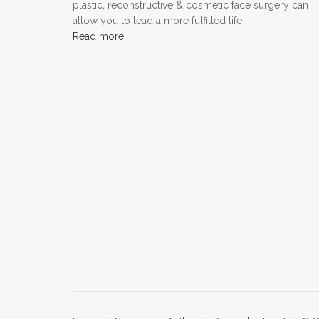
plastic, reconstructive & cosmetic face surgery can
allow you to lead a more fulfilled life
Read more