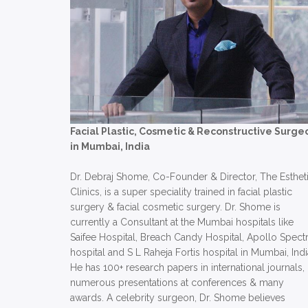
Facial Plastic, Cosmetic & Reconstructive Surge
in Mumbai, India
Dr. Debraj Shome, Co-Founder & Director, The Esthet
Clinics, is a super speciality trained in facial plastic
surgery & facial cosmetic surgery. Dr. Shome is
currently a Consultant at the Mumbai hospitals like
Saifee Hospital, Breach Candy Hospital, Apollo Spect
hospital and S L Raheja Fortis hospital in Mumbai, Indi
He has 100+ research papers in international journals,
numerous presentations at conferences & many
awards. A celebrity surgeon, Dr. Shome believes