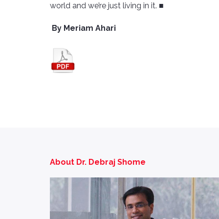
world and we’re just living in it. ■
By Meriam Ahari
About Dr. Debraj Shome