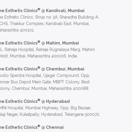
®
he Esthetic Clinics
@ Kandivali, Mumbai
e Esthetic Clinics, Shop no 3A, Sharadha Building-A,
CHS, Thakkur Complex, Kandivali East, Mumbai,
harashtra 400101.
®
he Esthetic Clinics
@ Mahim, Mumbai
 L. Raheja Hospital, Raheja Rugnalaya Marg, Mahim
est), Mumbai, Maharashtra 400016, India.
®
he Esthetic Clinics
@ Chembur, Mumbai
ollo Spectra Hospital, Ujagar Compound, Opp.
eonar Bus Depot Main Gate, MBPT Colony, Best
olony, Chembur, Mumbai, Maharashtra 400088.
®
he Esthetic Clinics
@ Hyderabad
NI Hospital, Mumbai Highway, Opp. Big Bazaar,
laji Nagar, Kukatpally, Hyderabad, Telangana 500072.
®
he Esthetic Clinics
@ Chennai