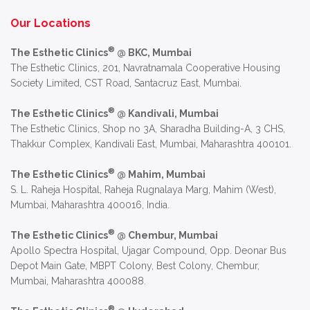
Alternative:
Our Locations
®
The Esthetic Clinics
@ BKC, Mumbai
The Esthetic Clinics, 201, Navratnamala Cooperative Housing
Society Limited, CST Road, Santacruz East, Mumbai.
®
The Esthetic Clinics
@ Kandivali, Mumbai
The Esthetic Clinics, Shop no 3A, Sharadha Building-A, 3 CHS,
Thakkur Complex, Kandivali East, Mumbai, Maharashtra 400101.
®
The Esthetic Clinics
@ Mahim, Mumbai
S. L. Raheja Hospital, Raheja Rugnalaya Marg, Mahim (West),
Mumbai, Maharashtra 400016, India.
®
The Esthetic Clinics
@ Chembur, Mumbai
Apollo Spectra Hospital, Ujagar Compound, Opp. Deonar Bus
Depot Main Gate, MBPT Colony, Best Colony, Chembur,
Mumbai, Maharashtra 400088.
®