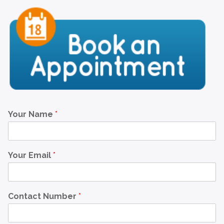
Your Name
*
Your Email
*
Contact Number
*