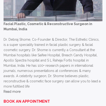
Facial Plastic, Cosmetic & Reconstructive Surgeon in
Mumbai, India
Dr. Debraj Shome, Co-Founder & Director, The Esthetic Clinics,
is a super speciality trained in facial plastic surgery & facial
cosmetic surgery. Dr. Shome is currently a Consultant at the
Mumbai hospitals like Saifee Hospital, Breach Candy Hospital,
Apollo Spectra hospital and S L Raheja Fortis hospital in
Mumbai, India. He has 100+ research papers in international
journals, numerous presentations at conferences & many
awards. A celebrity surgeon, Dr. Shome believes plastic,
reconstructive & cosmetic face surgery can allow you to lead a
more fulfilled life
Read more
BOOK AN APPOINTMENT