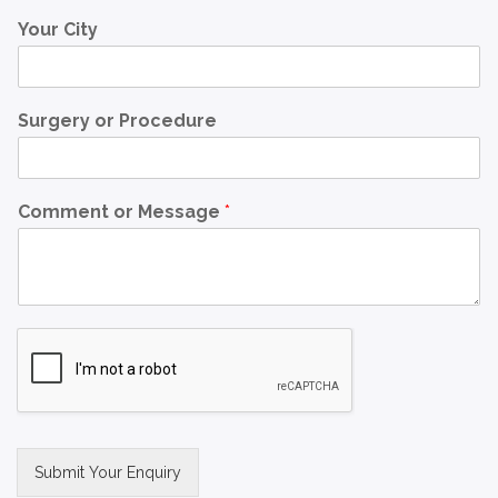
Your City
Surgery or Procedure
Comment or Message
*
Submit Your Enquiry