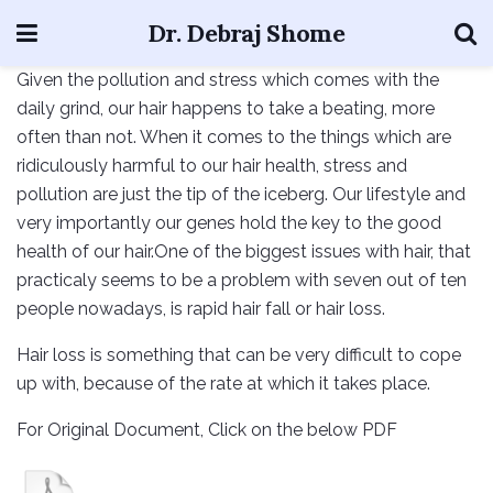
Dr. Debraj Shome
Given the pollution and stress which comes with the
daily grind, our hair happens to take a beating, more
often than not. When it comes to the things which are
ridiculously harmful to our hair health, stress and
pollution are just the tip of the iceberg. Our lifestyle and
very importantly our genes hold the key to the good
health of our hair.One of the biggest issues with hair, that
practicaly seems to be a problem with seven out of ten
people nowadays, is rapid hair fall or hair loss.
Hair loss is something that can be very difficult to cope
up with, because of the rate at which it takes place.
For Original Document, Click on the below PDF