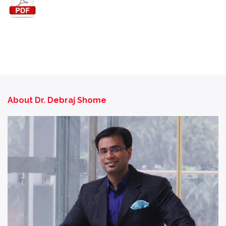
About Dr. Debraj Shome