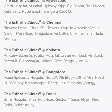
The Esthetic Clinics
@ Hyderabad
OMNI Hospital, Mumbai Highway, Opp. Big Bazaar, Balaji Nagar,
Kukatpally, Hyderabad, Telangana 500072.
®
The Esthetic Clinics
@ Chennai
Bhavane Dental Clinic, SBL Towers, Opp. to Ambekar Statue,
Gandhi Main Road, Oragadam, Ambattur, Chennai, Tamil Nadu
600053.
®
The Esthetic Clinics
@ Kolkata
Parkview Super Speciality Hospital, Unnamed Road, HB Block,
Sector III, Bidhannagar, Kolkata, West Bengal 700106.
®
The Esthetic Clinics
@ Bangalore
Acura Speciality Hospital, No. 105, 5th Block, 17th C Main Road,
KHB Colony, Koramangala, Bengaluru, Karnataka 560095.
®
The Esthetic Clinics
@ Delhi
Sama Hospital, 8, Siri Fort Road, Sector 3, Sadiq Nagar, New
Delhi, Delhi 110049.