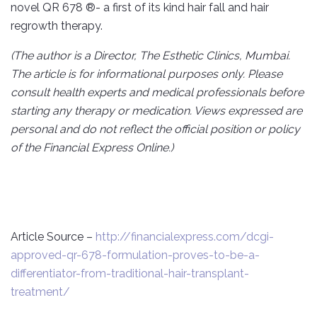
novel QR 678 ®- a first of its kind hair fall and hair
regrowth therapy.
(The author is a Director, The Esthetic Clinics, Mumbai.
The article is for informational purposes only. Please
consult health experts and medical professionals before
starting any therapy or medication. Views expressed are
personal and do not reflect the official position or policy
of the Financial Express Online.)
Article Source –
http://financialexpress.com/dcgi-
approved-qr-678-formulation-proves-to-be-a-
differentiator-from-traditional-hair-transplant-
treatment/