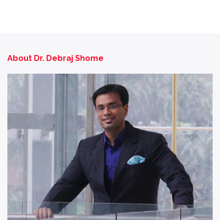
About Dr. Debraj Shome