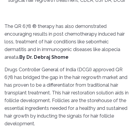
The QR 678 ® therapy has also demonstrated
encouraging results in post chemotherapy induced hair
loss, treatment of hair conditions like seborrheic
dermatitis and in immunogenic diseases like alopecia
areata.
By Dr. Debraj Shome
Drugs Controller General of India (DCGI) approved QR
678 has bridged the gap in the hair regrowth market and
has proven to be a differentiator from traditional hair
transplant treatment. This hair restoration solution aids in
follicle development. Follicles are the storehouse of the
essential ingredients needed for a healthy and sustained
hair growth by inducting the signals for hair follicle
development.