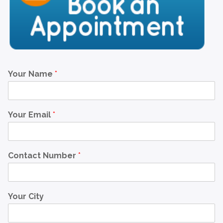
Your Name
*
Your Email
*
Contact Number
*
Your City