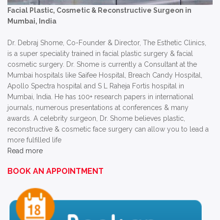
Facial Plastic, Cosmetic & Reconstructive Surgeon in
Mumbai, India
Dr. Debraj Shome, Co-Founder & Director, The Esthetic Clinics,
is a super speciality trained in facial plastic surgery & facial
cosmetic surgery. Dr. Shome is currently a Consultant at the
Mumbai hospitals like Saifee Hospital, Breach Candy Hospital,
Apollo Spectra hospital and S L Raheja Fortis hospital in
Mumbai, India. He has 100+ research papers in international
journals, numerous presentations at conferences & many
awards. A celebrity surgeon, Dr. Shome believes plastic,
reconstructive & cosmetic face surgery can allow you to lead a
more fulfilled life
Read more
BOOK AN APPOINTMENT