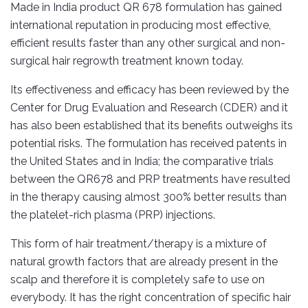
Made in India product QR 678 formulation has gained
international reputation in producing most effective,
efficient results faster than any other surgical and non-
surgical hair regrowth treatment known today.
Its effectiveness and efficacy has been reviewed by the
Center for Drug Evaluation and Research (CDER) and it
has also been established that its benefits outweighs its
potential risks. The formulation has received patents in
the United States and in India; the comparative trials
between the QR678 and PRP treatments have resulted
in the therapy causing almost 300% better results than
the platelet-rich plasma (PRP) injections.
This form of hair treatment/therapy is a mixture of
natural growth factors that are already present in the
scalp and therefore it is completely safe to use on
everybody. It has the right concentration of specific hair