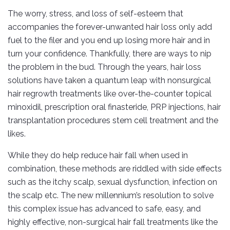
The worry, stress, and loss of self-esteem that
accompanies the forever-unwanted hair loss only add
fuel to the filer and you end up losing more hair and in
turn your confidence. Thankfully, there are ways to nip
the problem in the bud. Through the years, hair loss
solutions have taken a quantum leap with nonsurgical
hair regrowth treatments like over-the-counter topical
minoxidil, prescription oral finasteride, PRP injections, hair
transplantation procedures stem cell treatment and the
likes.
While they do help reduce hair fall when used in
combination, these methods are riddled with side effects
such as the itchy scalp, sexual dysfunction, infection on
the scalp etc. The new millennium’s resolution to solve
this complex issue has advanced to safe, easy, and
highly effective, non-surgical hair fall treatments like the