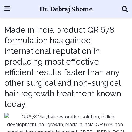
Dr. Debraj Shome
Made in India product QR 678
formulation has gained
international reputation in
producing most effective,
efficient results faster than any
other surgical and non-surgical
hair regrowth treatment known
today.