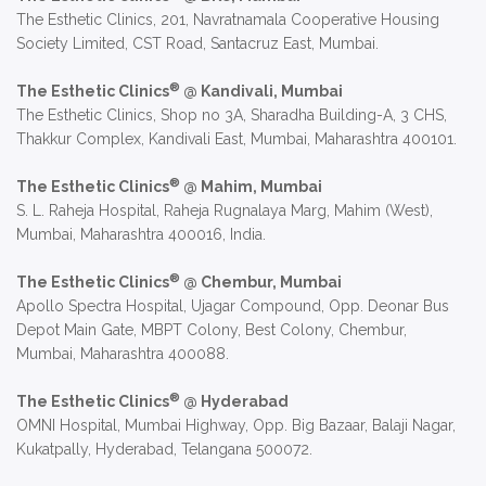
The Esthetic Clinics, 201, Navratnamala Cooperative Housing
Society Limited, CST Road, Santacruz East, Mumbai.
®
The Esthetic Clinics
@ Kandivali, Mumbai
The Esthetic Clinics, Shop no 3A, Sharadha Building-A, 3 CHS,
Thakkur Complex, Kandivali East, Mumbai, Maharashtra 400101.
®
The Esthetic Clinics
@ Mahim, Mumbai
S. L. Raheja Hospital, Raheja Rugnalaya Marg, Mahim (West),
Mumbai, Maharashtra 400016, India.
®
The Esthetic Clinics
@ Chembur, Mumbai
Apollo Spectra Hospital, Ujagar Compound, Opp. Deonar Bus
Depot Main Gate, MBPT Colony, Best Colony, Chembur,
Mumbai, Maharashtra 400088.
®
The Esthetic Clinics
@ Hyderabad
OMNI Hospital, Mumbai Highway, Opp. Big Bazaar, Balaji Nagar,
Kukatpally, Hyderabad, Telangana 500072.