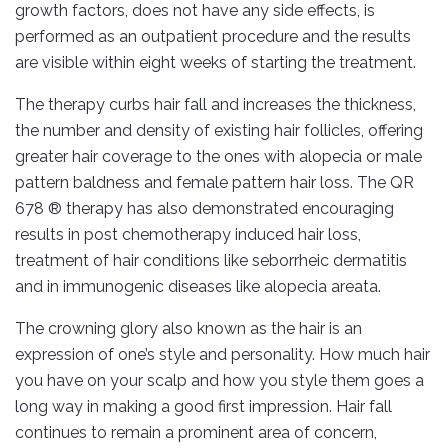
growth factors, does not have any side effects, is
performed as an outpatient procedure and the results
are visible within eight weeks of starting the treatment.
The therapy curbs hair fall and increases the thickness,
the number and density of existing hair follicles, offering
greater hair coverage to the ones with alopecia or male
pattern baldness and female pattern hair loss. The QR
678 ® therapy has also demonstrated encouraging
results in post chemotherapy induced hair loss,
treatment of hair conditions like seborrheic dermatitis
and in immunogenic diseases like alopecia areata.
The crowning glory also known as the hair is an
expression of one’s style and personality. How much hair
you have on your scalp and how you style them goes a
long way in making a good first impression. Hair fall
continues to remain a prominent area of concern,