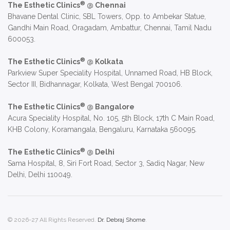
®
The Esthetic Clinics
@ Chennai
Bhavane Dental Clinic, SBL Towers, Opp. to Ambekar Statue,
Gandhi Main Road, Oragadam, Ambattur, Chennai, Tamil Nadu
600053.
®
The Esthetic Clinics
@ Kolkata
Parkview Super Speciality Hospital, Unnamed Road, HB Block,
Sector III, Bidhannagar, Kolkata, West Bengal 700106.
®
The Esthetic Clinics
@ Bangalore
Acura Speciality Hospital, No. 105, 5th Block, 17th C Main Road,
KHB Colony, Koramangala, Bengaluru, Karnataka 560095.
®
The Esthetic Clinics
@ Delhi
Sama Hospital, 8, Siri Fort Road, Sector 3, Sadiq Nagar, New
Delhi, Delhi 110049.
© 2026-27 All Rights Reserved.
Dr. Debraj Shome
.