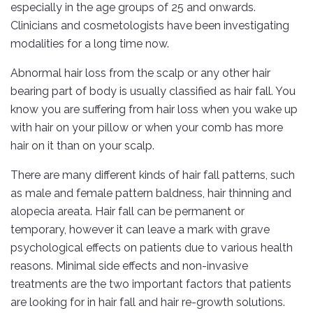
especially in the age groups of 25 and onwards.
Clinicians and cosmetologists have been investigating
modalities for a long time now.
Abnormal hair loss from the scalp or any other hair
bearing part of body is usually classified as hair fall. You
know you are suffering from hair loss when you wake up
with hair on your pillow or when your comb has more
hair on it than on your scalp.
There are many different kinds of hair fall patterns, such
as male and female pattern baldness, hair thinning and
alopecia areata. Hair fall can be permanent or
temporary, however it can leave a mark with grave
psychological effects on patients due to various health
reasons. Minimal side effects and non-invasive
treatments are the two important factors that patients
are looking for in hair fall and hair re-growth solutions.