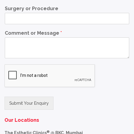
Surgery or Procedure
Comment or Message
*
Submit Your Enquiry
Alternative:
Our Locations
®
The Esthetic Clinics
@ BKC, Mumbai