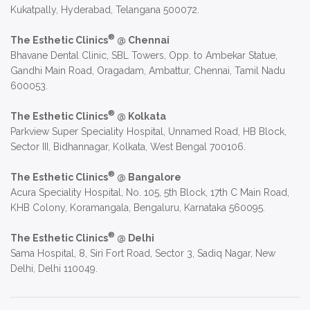
Kukatpally, Hyderabad, Telangana 500072.
®
The Esthetic Clinics
@ Chennai
Bhavane Dental Clinic, SBL Towers, Opp. to Ambekar Statue,
Gandhi Main Road, Oragadam, Ambattur, Chennai, Tamil Nadu
600053.
®
The Esthetic Clinics
@ Kolkata
Parkview Super Speciality Hospital, Unnamed Road, HB Block,
Sector III, Bidhannagar, Kolkata, West Bengal 700106.
®
The Esthetic Clinics
@ Bangalore
Acura Speciality Hospital, No. 105, 5th Block, 17th C Main Road,
KHB Colony, Koramangala, Bengaluru, Karnataka 560095.
®
The Esthetic Clinics
@ Delhi
Sama Hospital, 8, Siri Fort Road, Sector 3, Sadiq Nagar, New
Delhi, Delhi 110049.