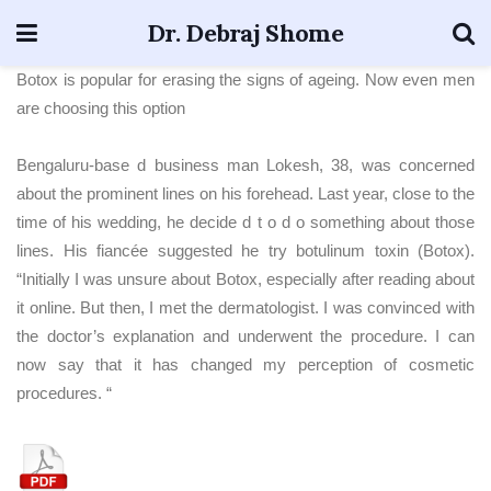
Dr. Debraj Shome
Botox is popular for erasing the signs of ageing. Now even men
are choosing this option
Bengaluru-base d business man Lokesh, 38, was concerned
about the prominent lines on his forehead. Last year, close to the
time of his wedding, he decide d t o d o something about those
lines. His fiancée suggested he try botulinum toxin (Botox).
“Initially I was unsure about Botox, especially after reading about
it online. But then, I met the dermatologist. I was convinced with
the doctor’s explanation and underwent the procedure. I can
now say that it has changed my perception of cosmetic
procedures. “