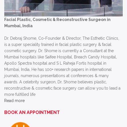
Facial Plastic, Cosmetic & Reconstructive Surgeon in
Mumbai, India
Dr. Debraj Shome, Co-Founder & Director, The Esthetic Clinics,
is a super speciality trained in facial plastic surgery & facial
cosmetic surgery. Dr. Shome is currently a Consultant at the
Mumbai hospitals like Saifee Hospital, Breach Candy Hospital,
Apollo Spectra hospital and S L Raheja Fortis hospital in
Mumbai, India. He has 100+ research papers in international
journals, numerous presentations at conferences & many
awards. A celebrity surgeon, Dr. Shome believes plastic,
reconstructive & cosmetic face surgery can allow you to lead a
more fulfilled life
Read more
BOOK AN APPOINTMENT