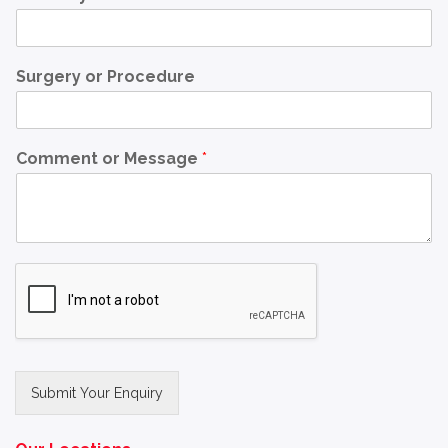
Surgery or Procedure
Comment or Message
*
Submit Your Enquiry
Alternative: