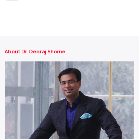
About Dr. Debraj Shome