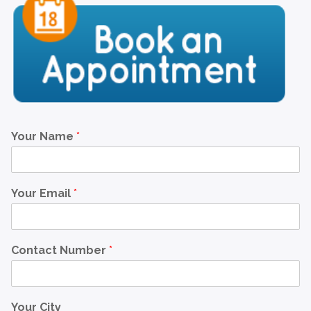
Your Name
*
Your Email
*
Contact Number
*
Your City