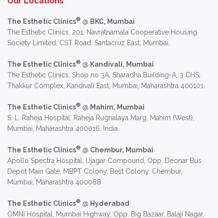
Our Locations
®
The Esthetic Clinics
@ BKC, Mumbai
The Esthetic Clinics, 201, Navratnamala Cooperative Housing
Society Limited, CST Road, Santacruz East, Mumbai.
®
The Esthetic Clinics
@ Kandivali, Mumbai
The Esthetic Clinics, Shop no 3A, Sharadha Building-A, 3 CHS,
Thakkur Complex, Kandivali East, Mumbai, Maharashtra 400101.
®
The Esthetic Clinics
@ Mahim, Mumbai
S. L. Raheja Hospital, Raheja Rugnalaya Marg, Mahim (West),
Mumbai, Maharashtra 400016, India.
®
The Esthetic Clinics
@ Chembur, Mumbai
Apollo Spectra Hospital, Ujagar Compound, Opp. Deonar Bus
Depot Main Gate, MBPT Colony, Best Colony, Chembur,
Mumbai, Maharashtra 400088.
®
The Esthetic Clinics
@ Hyderabad
OMNI Hospital, Mumbai Highway, Opp. Big Bazaar, Balaji Nagar,