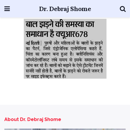
Dr. Debraj Shome
About Dr. Debraj Shome