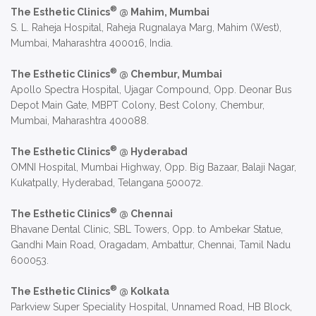
®
The Esthetic Clinics
@ Mahim, Mumbai
S. L. Raheja Hospital, Raheja Rugnalaya Marg, Mahim (West),
Mumbai, Maharashtra 400016, India.
®
The Esthetic Clinics
@ Chembur, Mumbai
Apollo Spectra Hospital, Ujagar Compound, Opp. Deonar Bus
Depot Main Gate, MBPT Colony, Best Colony, Chembur,
Mumbai, Maharashtra 400088.
®
The Esthetic Clinics
@ Hyderabad
OMNI Hospital, Mumbai Highway, Opp. Big Bazaar, Balaji Nagar,
Kukatpally, Hyderabad, Telangana 500072.
®
The Esthetic Clinics
@ Chennai
Bhavane Dental Clinic, SBL Towers, Opp. to Ambekar Statue,
Gandhi Main Road, Oragadam, Ambattur, Chennai, Tamil Nadu
600053.
®
The Esthetic Clinics
@ Kolkata
Parkview Super Speciality Hospital, Unnamed Road, HB Block,