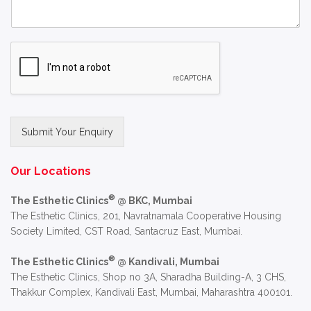
Submit Your Enquiry
Alternative:
Our Locations
®
The Esthetic Clinics
@ BKC, Mumbai
The Esthetic Clinics, 201, Navratnamala Cooperative Housing
Society Limited, CST Road, Santacruz East, Mumbai.
®
The Esthetic Clinics
@ Kandivali, Mumbai
The Esthetic Clinics, Shop no 3A, Sharadha Building-A, 3 CHS,
Thakkur Complex, Kandivali East, Mumbai, Maharashtra 400101.