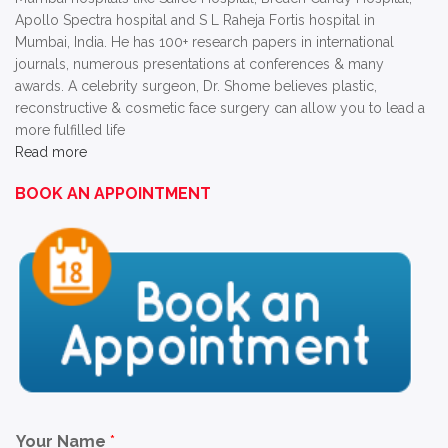
Apollo Spectra hospital and S L Raheja Fortis hospital in
Mumbai, India. He has 100+ research papers in international
journals, numerous presentations at conferences & many
awards. A celebrity surgeon, Dr. Shome believes plastic,
reconstructive & cosmetic face surgery can allow you to lead a
more fulfilled life
Read more
BOOK AN APPOINTMENT
Your Name
*