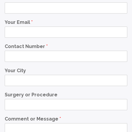
Your Email
*
Contact Number
*
Your City
Surgery or Procedure
Comment or Message
*