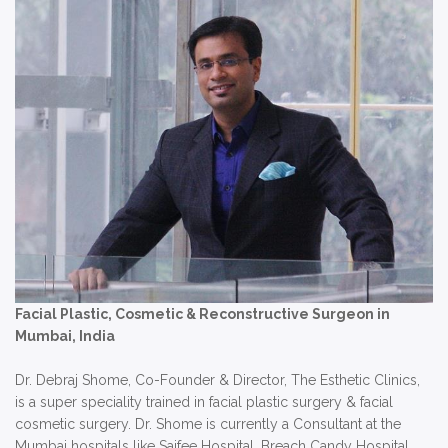
Facial Plastic, Cosmetic & Reconstructive Surgeon in
Mumbai, India
Dr. Debraj Shome, Co-Founder & Director, The Esthetic Clinics,
is a super speciality trained in facial plastic surgery & facial
cosmetic surgery. Dr. Shome is currently a Consultant at the
Mumbai hospitals like Saifee Hospital, Breach Candy Hospital,