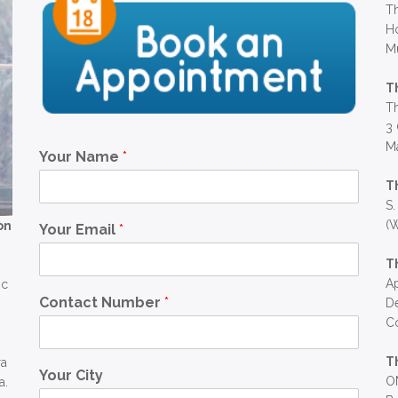
Th
Ho
M
T
Th
3 
Ma
Your Name
*
T
S.
(W
on
Your Email
*
T
Ap
ic
Contact Number
*
D
C
T
ra
Your City
OM
a.