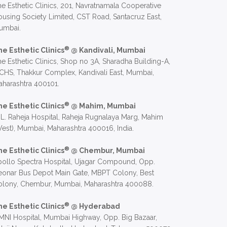
e Esthetic Clinics, 201, Navratnamala Cooperative
using Society Limited, CST Road, Santacruz East,
umbai.
®
he Esthetic Clinics
@ Kandivali, Mumbai
e Esthetic Clinics, Shop no 3A, Sharadha Building-A,
CHS, Thakkur Complex, Kandivali East, Mumbai,
harashtra 400101.
®
he Esthetic Clinics
@ Mahim, Mumbai
 L. Raheja Hospital, Raheja Rugnalaya Marg, Mahim
est), Mumbai, Maharashtra 400016, India.
®
he Esthetic Clinics
@ Chembur, Mumbai
ollo Spectra Hospital, Ujagar Compound, Opp.
eonar Bus Depot Main Gate, MBPT Colony, Best
olony, Chembur, Mumbai, Maharashtra 400088.
®
he Esthetic Clinics
@ Hyderabad
NI Hospital, Mumbai Highway, Opp. Big Bazaar,