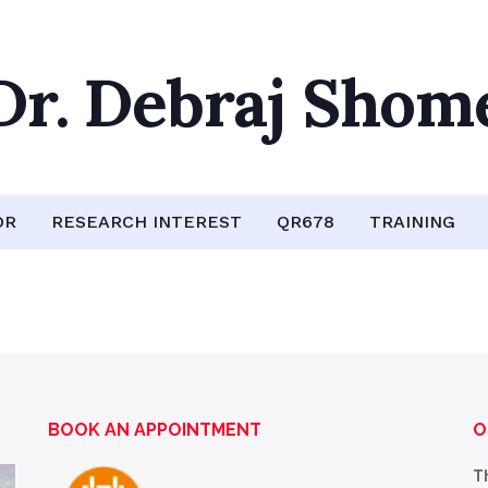
Dr. Debraj Shom
OR
RESEARCH INTEREST
QR678
TRAINING
BOOK AN APPOINTMENT
O
T