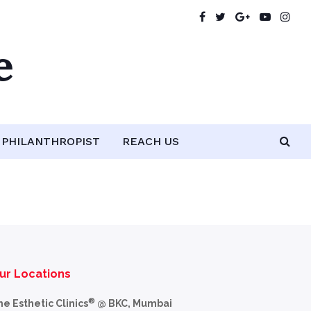
e
PHILANTHROPIST
REACH US
ur Locations
®
he Esthetic Clinics
@ BKC, Mumbai