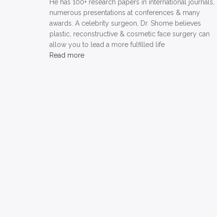
He has 100+ research papers in international journals,
numerous presentations at conferences & many
awards. A celebrity surgeon, Dr. Shome believes
plastic, reconstructive & cosmetic face surgery can
allow you to lead a more fulfilled life
Read more