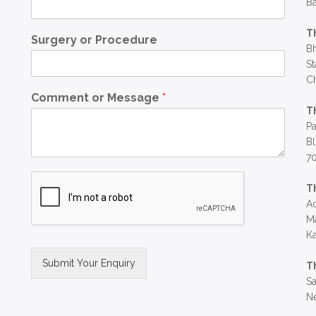
Ba
T
Surgery or Procedure
Bh
St
C
Comment or Message
*
T
Pa
Bl
7
T
Ac
Ma
Ka
Submit Your Enquiry
T
Sa
Alternative:
Ne