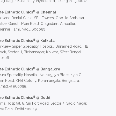
laji Nagar, Kukatpally, Hyderabad, Telangana 500072.
®
he Esthetic Clinics
@ Chennai
avane Dental Clinic, SBL Towers, Opp. to Ambekar
atue, Gandhi Main Road, Oragadam, Ambattur,
hennai, Tamil Nadu 600053.
®
he Esthetic Clinics
@ Kolkata
rkview Super Speciality Hospital, Unnamed Road, HB
ock, Sector III, Bidhannagar, Kolkata, West Bengal
00106.
®
he Esthetic Clinics
@ Bangalore
ura Speciality Hospital, No. 105, 5th Block, 17th C
in Road, KHB Colony, Koramangala, Bengaluru,
rnataka 560095.
®
he Esthetic Clinics
@ Delhi
ma Hospital, 8, Siri Fort Road, Sector 3, Sadiq Nagar,
w Delhi, Delhi 110049.