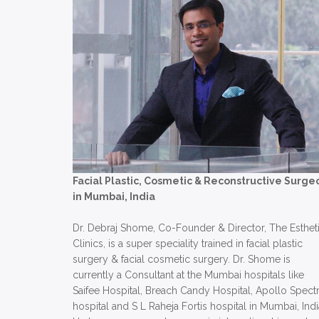
Facial Plastic, Cosmetic & Reconstructive Surge
in Mumbai, India
Dr. Debraj Shome, Co-Founder & Director, The Esthet
Clinics, is a super speciality trained in facial plastic
surgery & facial cosmetic surgery. Dr. Shome is
currently a Consultant at the Mumbai hospitals like
Saifee Hospital, Breach Candy Hospital, Apollo Spect
hospital and S L Raheja Fortis hospital in Mumbai, Indi