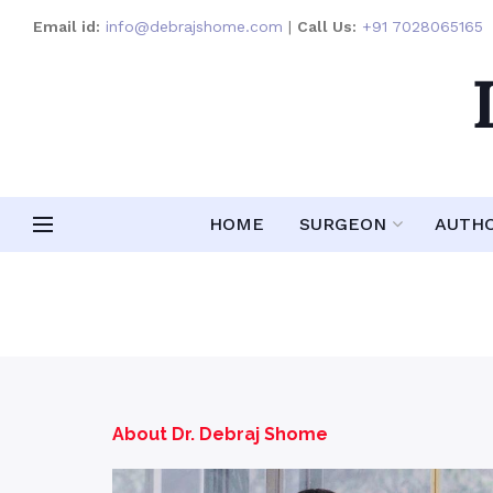
Email id:
info@debrajshome.com
|
Call Us:
+91 7028065165
HOME
SURGEON
AUTH
About Dr. Debraj Shome