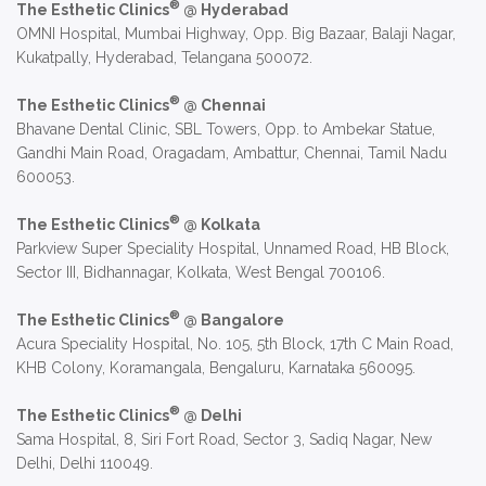
®
The Esthetic Clinics
@ Hyderabad
OMNI Hospital, Mumbai Highway, Opp. Big Bazaar, Balaji Nagar,
Kukatpally, Hyderabad, Telangana 500072.
®
The Esthetic Clinics
@ Chennai
Bhavane Dental Clinic, SBL Towers, Opp. to Ambekar Statue,
Gandhi Main Road, Oragadam, Ambattur, Chennai, Tamil Nadu
600053.
®
The Esthetic Clinics
@ Kolkata
Parkview Super Speciality Hospital, Unnamed Road, HB Block,
Sector III, Bidhannagar, Kolkata, West Bengal 700106.
®
The Esthetic Clinics
@ Bangalore
Acura Speciality Hospital, No. 105, 5th Block, 17th C Main Road,
KHB Colony, Koramangala, Bengaluru, Karnataka 560095.
®
The Esthetic Clinics
@ Delhi
Sama Hospital, 8, Siri Fort Road, Sector 3, Sadiq Nagar, New
Delhi, Delhi 110049.