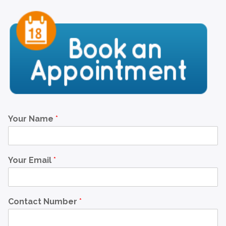
Your Name
*
Your Email
*
Contact Number
*