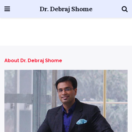
Dr. Debraj Shome
About Dr. Debraj Shome