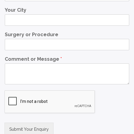
Your City
Surgery or Procedure
Comment or Message
*
Submit Your Enquiry