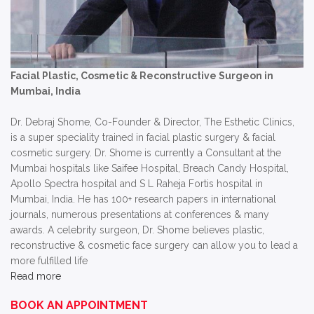
Facial Plastic, Cosmetic & Reconstructive Surgeon in
Mumbai, India
Dr. Debraj Shome, Co-Founder & Director, The Esthetic Clinics,
is a super speciality trained in facial plastic surgery & facial
cosmetic surgery. Dr. Shome is currently a Consultant at the
Mumbai hospitals like Saifee Hospital, Breach Candy Hospital,
Apollo Spectra hospital and S L Raheja Fortis hospital in
Mumbai, India. He has 100+ research papers in international
journals, numerous presentations at conferences & many
awards. A celebrity surgeon, Dr. Shome believes plastic,
reconstructive & cosmetic face surgery can allow you to lead a
more fulfilled life
Read more
BOOK AN APPOINTMENT