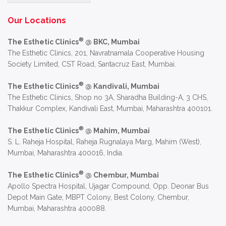
Alternative:
Our Locations
®
The Esthetic Clinics
@ BKC, Mumbai
The Esthetic Clinics, 201, Navratnamala Cooperative Housing
Society Limited, CST Road, Santacruz East, Mumbai.
®
The Esthetic Clinics
@ Kandivali, Mumbai
The Esthetic Clinics, Shop no 3A, Sharadha Building-A, 3 CHS,
Thakkur Complex, Kandivali East, Mumbai, Maharashtra 400101.
®
The Esthetic Clinics
@ Mahim, Mumbai
S. L. Raheja Hospital, Raheja Rugnalaya Marg, Mahim (West),
Mumbai, Maharashtra 400016, India.
®
The Esthetic Clinics
@ Chembur, Mumbai
Apollo Spectra Hospital, Ujagar Compound, Opp. Deonar Bus
Depot Main Gate, MBPT Colony, Best Colony, Chembur,
Mumbai, Maharashtra 400088.