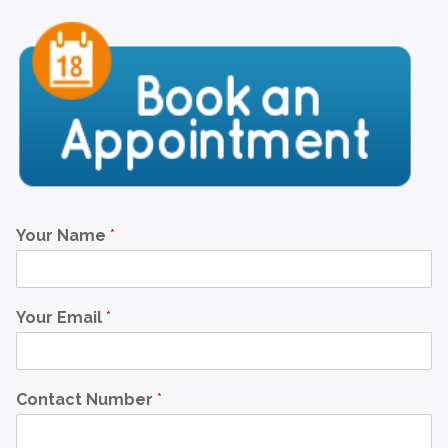
Your Name
*
Your Email
*
Contact Number
*