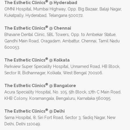
®
The Esthetic Clinics
@ Hyderabad
OMNI Hospital, Mumbai Highway, Opp. Big Bazaar, Balaji Nagar,
Kukatpally, Hyderabad, Telangana 500072.
®
The Esthetic Clinics
@ Chennai
Bhavane Dental Clinic, SBL Towers, Opp. to Ambekar Statue,
Gandhi Main Road, Oragadam, Ambattur, Chennai, Tamil Nadu
600053.
®
The Esthetic Clinics
@ Kolkata
Parkview Super Speciality Hospital, Unnamed Road, HB Block,
Sector III, Bidhannagar, Kolkata, West Bengal 700106.
®
The Esthetic Clinics
@ Bangalore
Acura Speciality Hospital, No. 105, 5th Block, 17th C Main Road,
KHB Colony, Koramangala, Bengaluru, Karnataka 560095.
®
The Esthetic Clinics
@ Delhi
Sama Hospital, 8, Siri Fort Road, Sector 3, Sadiq Nagar, New
Delhi, Delhi 110049.