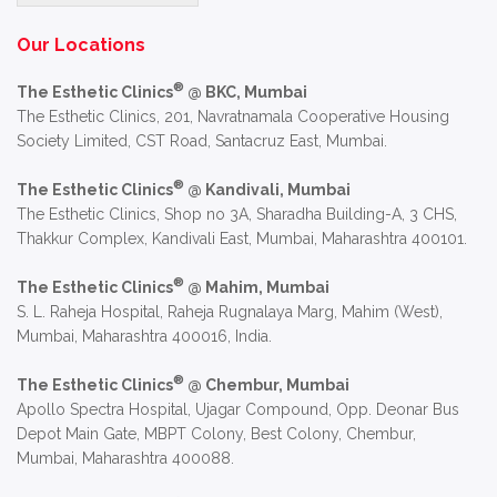
Alternative:
Our Locations
®
The Esthetic Clinics
@ BKC, Mumbai
The Esthetic Clinics, 201, Navratnamala Cooperative Housing
Society Limited, CST Road, Santacruz East, Mumbai.
®
The Esthetic Clinics
@ Kandivali, Mumbai
The Esthetic Clinics, Shop no 3A, Sharadha Building-A, 3 CHS,
Thakkur Complex, Kandivali East, Mumbai, Maharashtra 400101.
®
The Esthetic Clinics
@ Mahim, Mumbai
S. L. Raheja Hospital, Raheja Rugnalaya Marg, Mahim (West),
Mumbai, Maharashtra 400016, India.
®
The Esthetic Clinics
@ Chembur, Mumbai
Apollo Spectra Hospital, Ujagar Compound, Opp. Deonar Bus
Depot Main Gate, MBPT Colony, Best Colony, Chembur,
Mumbai, Maharashtra 400088.