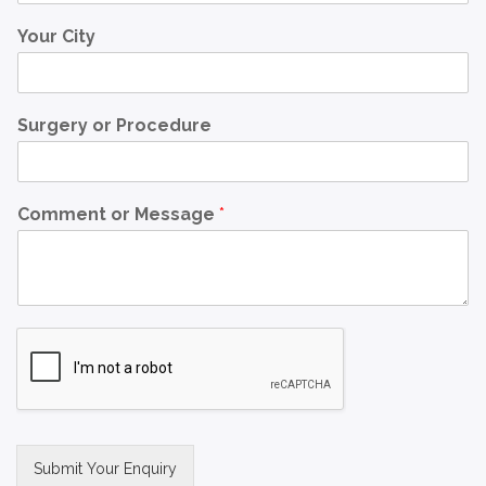
Your City
Surgery or Procedure
Comment or Message
*
Submit Your Enquiry