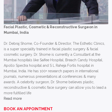
Facial Plastic, Cosmetic & Reconstructive Surgeon in
Mumbai, India
Dr. Debraj Shome, Co-Founder & Director, The Esthetic Clinics,
is a super speciality trained in facial plastic surgery & facial
cosmetic surgery. Dr. Shome is currently a Consultant at the
Mumbai hospitals like Saifee Hospital, Breach Candy Hospital,
Apollo Spectra hospital and S L Raheja Fortis hospital in
Mumbai, India. He has 100+ research papers in international
journals, numerous presentations at conferences & many
awards. A celebrity surgeon, Dr. Shome believes plastic,
reconstructive & cosmetic face surgery can allow you to lead a
more fulfilled life
Read more
BOOK AN APPOINTMENT