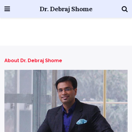
Dr. Debraj Shome
About Dr. Debraj Shome