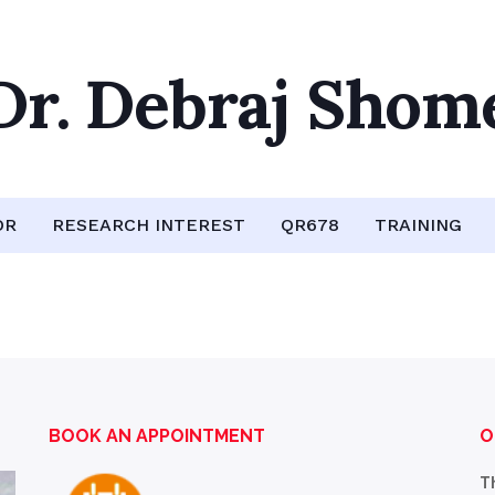
Dr. Debraj Shom
OR
RESEARCH INTEREST
QR678
TRAINING
BOOK AN APPOINTMENT
O
T