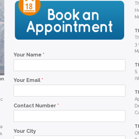
Th
Ho
M
T
Th
3 
Ma
Your Name
*
T
S.
(W
on
Your Email
*
T
Ap
ic
Contact Number
*
D
C
T
ra
Your City
OM
a.