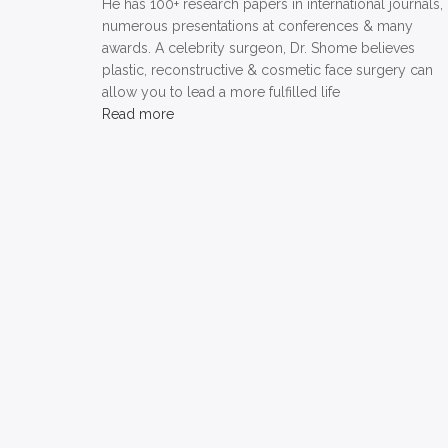
He has 100+ research papers in international journals,
numerous presentations at conferences & many
awards. A celebrity surgeon, Dr. Shome believes
plastic, reconstructive & cosmetic face surgery can
allow you to lead a more fulfilled life
Read more