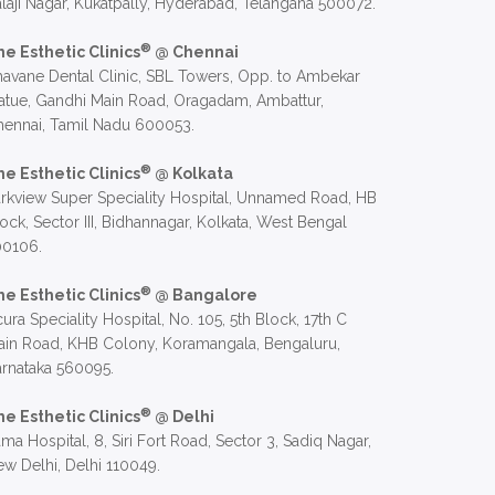
laji Nagar, Kukatpally, Hyderabad, Telangana 500072.
®
he Esthetic Clinics
@ Chennai
avane Dental Clinic, SBL Towers, Opp. to Ambekar
atue, Gandhi Main Road, Oragadam, Ambattur,
hennai, Tamil Nadu 600053.
®
he Esthetic Clinics
@ Kolkata
rkview Super Speciality Hospital, Unnamed Road, HB
ock, Sector III, Bidhannagar, Kolkata, West Bengal
00106.
®
he Esthetic Clinics
@ Bangalore
ura Speciality Hospital, No. 105, 5th Block, 17th C
in Road, KHB Colony, Koramangala, Bengaluru,
rnataka 560095.
®
he Esthetic Clinics
@ Delhi
ma Hospital, 8, Siri Fort Road, Sector 3, Sadiq Nagar,
w Delhi, Delhi 110049.