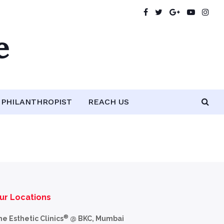
e
PHILANTHROPIST
REACH US
ur Locations
®
he Esthetic Clinics
@ BKC, Mumbai