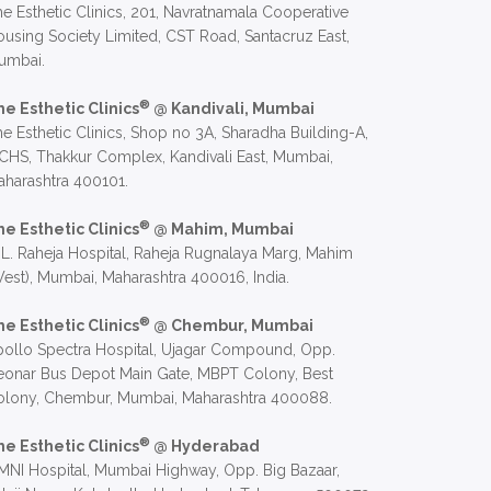
e Esthetic Clinics, 201, Navratnamala Cooperative
using Society Limited, CST Road, Santacruz East,
umbai.
®
he Esthetic Clinics
@ Kandivali, Mumbai
e Esthetic Clinics, Shop no 3A, Sharadha Building-A,
CHS, Thakkur Complex, Kandivali East, Mumbai,
harashtra 400101.
®
he Esthetic Clinics
@ Mahim, Mumbai
 L. Raheja Hospital, Raheja Rugnalaya Marg, Mahim
est), Mumbai, Maharashtra 400016, India.
®
he Esthetic Clinics
@ Chembur, Mumbai
ollo Spectra Hospital, Ujagar Compound, Opp.
eonar Bus Depot Main Gate, MBPT Colony, Best
olony, Chembur, Mumbai, Maharashtra 400088.
®
he Esthetic Clinics
@ Hyderabad
NI Hospital, Mumbai Highway, Opp. Big Bazaar,