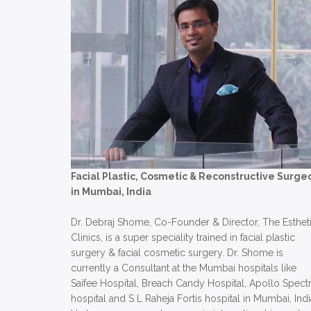
Facial Plastic, Cosmetic & Reconstructive Surge
in Mumbai, India
Dr. Debraj Shome, Co-Founder & Director, The Esthet
Clinics, is a super speciality trained in facial plastic
surgery & facial cosmetic surgery. Dr. Shome is
currently a Consultant at the Mumbai hospitals like
Saifee Hospital, Breach Candy Hospital, Apollo Spect
hospital and S L Raheja Fortis hospital in Mumbai, Indi