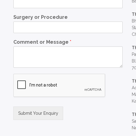
Ba
T
Surgery or Procedure
Bh
St
C
Comment or Message
*
T
Pa
Bl
7
T
Ac
Ma
Ka
Submit Your Enquiry
T
Sa
Alternative:
Ne