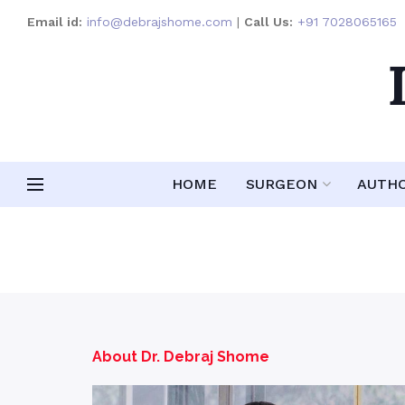
Email id:
info@debrajshome.com
|
Call Us:
+91 7028065165
HOME
SURGEON
AUTH
About Dr. Debraj Shome