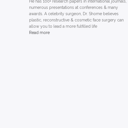
He has 100+ research papers in international journals,
numerous presentations at conferences & many
awards. A celebrity surgeon, Dr. Shome believes
plastic, reconstructive & cosmetic face surgery can
allow you to lead a more fulfilled life
Read more