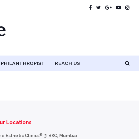
e
PHILANTHROPIST
REACH US
ur Locations
®
he Esthetic Clinics
@ BKC, Mumbai