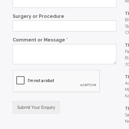
Ba
T
Surgery or Procedure
Bh
St
C
Comment or Message
*
T
Pa
Bl
7
T
Ac
Ma
Ka
Submit Your Enquiry
T
Sa
Alternative:
Ne