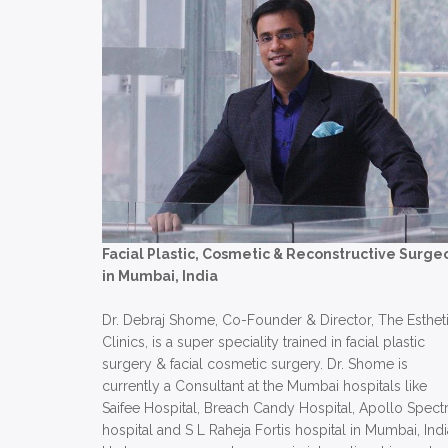
Facial Plastic, Cosmetic & Reconstructive Surge
in Mumbai, India
Dr. Debraj Shome, Co-Founder & Director, The Esthet
Clinics, is a super speciality trained in facial plastic
surgery & facial cosmetic surgery. Dr. Shome is
currently a Consultant at the Mumbai hospitals like
Saifee Hospital, Breach Candy Hospital, Apollo Spect
hospital and S L Raheja Fortis hospital in Mumbai, Indi