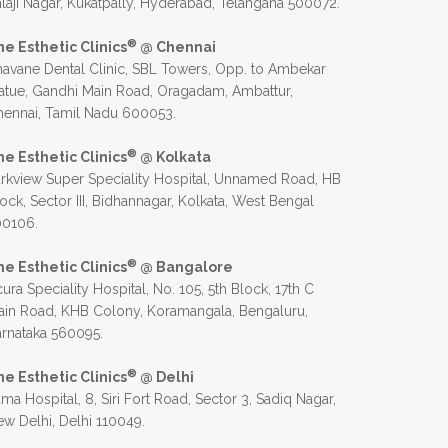
laji Nagar, Kukatpally, Hyderabad, Telangana 500072.
®
he Esthetic Clinics
@ Chennai
avane Dental Clinic, SBL Towers, Opp. to Ambekar
atue, Gandhi Main Road, Oragadam, Ambattur,
hennai, Tamil Nadu 600053.
®
he Esthetic Clinics
@ Kolkata
rkview Super Speciality Hospital, Unnamed Road, HB
ock, Sector III, Bidhannagar, Kolkata, West Bengal
00106.
®
he Esthetic Clinics
@ Bangalore
ura Speciality Hospital, No. 105, 5th Block, 17th C
in Road, KHB Colony, Koramangala, Bengaluru,
rnataka 560095.
®
he Esthetic Clinics
@ Delhi
ma Hospital, 8, Siri Fort Road, Sector 3, Sadiq Nagar,
w Delhi, Delhi 110049.