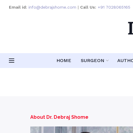
Email id:
info@debrajshome.com
|
Call Us:
+91 7028065165
HOME
SURGEON
AUTH
About Dr. Debraj Shome