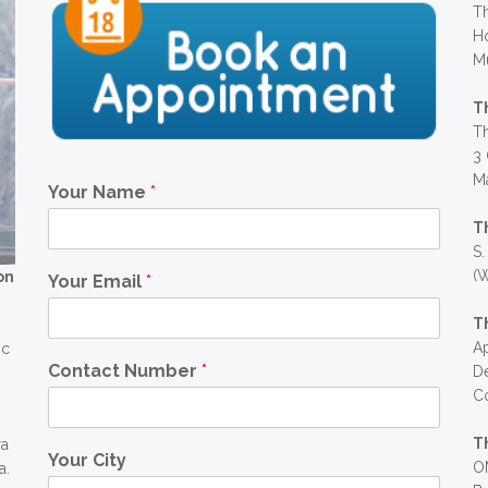
Th
Ho
M
T
Th
3 
Ma
Your Name
*
T
S.
(W
on
Your Email
*
T
Ap
ic
Contact Number
*
D
C
T
ra
Your City
OM
a.