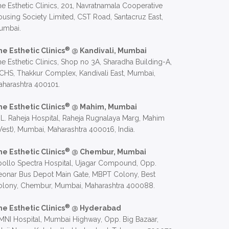
e Esthetic Clinics, 201, Navratnamala Cooperative
using Society Limited, CST Road, Santacruz East,
umbai.
®
he Esthetic Clinics
@ Kandivali, Mumbai
e Esthetic Clinics, Shop no 3A, Sharadha Building-A,
CHS, Thakkur Complex, Kandivali East, Mumbai,
harashtra 400101.
®
he Esthetic Clinics
@ Mahim, Mumbai
 L. Raheja Hospital, Raheja Rugnalaya Marg, Mahim
est), Mumbai, Maharashtra 400016, India.
®
he Esthetic Clinics
@ Chembur, Mumbai
ollo Spectra Hospital, Ujagar Compound, Opp.
eonar Bus Depot Main Gate, MBPT Colony, Best
olony, Chembur, Mumbai, Maharashtra 400088.
®
he Esthetic Clinics
@ Hyderabad
NI Hospital, Mumbai Highway, Opp. Big Bazaar,