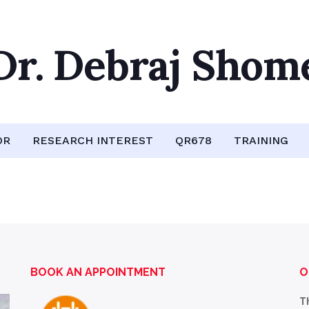
Dr. Debraj Shom
OR
RESEARCH INTEREST
QR678
TRAINING
BOOK AN APPOINTMENT
O
T