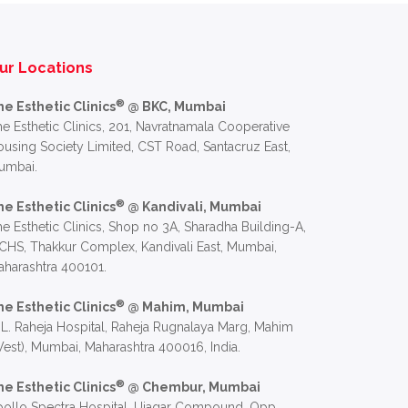
ur Locations
®
he Esthetic Clinics
@ BKC, Mumbai
e Esthetic Clinics, 201, Navratnamala Cooperative
using Society Limited, CST Road, Santacruz East,
umbai.
®
he Esthetic Clinics
@ Kandivali, Mumbai
e Esthetic Clinics, Shop no 3A, Sharadha Building-A,
CHS, Thakkur Complex, Kandivali East, Mumbai,
harashtra 400101.
®
he Esthetic Clinics
@ Mahim, Mumbai
 L. Raheja Hospital, Raheja Rugnalaya Marg, Mahim
est), Mumbai, Maharashtra 400016, India.
®
he Esthetic Clinics
@ Chembur, Mumbai
ollo Spectra Hospital, Ujagar Compound, Opp.