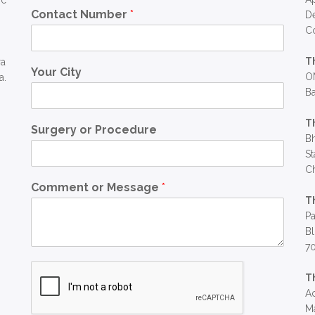
ic
Contact Number
*
D
C
T
ra
Your City
OM
a.
Ba
T
Surgery or Procedure
Bh
St
C
Comment or Message
*
T
Pa
Bl
7
T
Ac
Ma