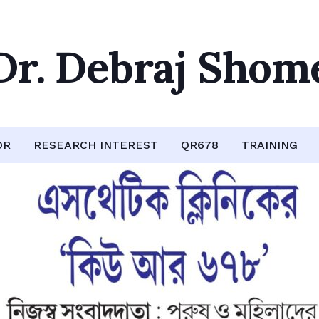
Dr. Debraj Shom
OR
RESEARCH INTEREST
QR678
TRAINING