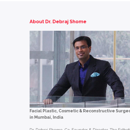
About Dr. Debraj Shome
Facial Plastic, Cosmetic & Reconstructive Surge
in Mumbai, India