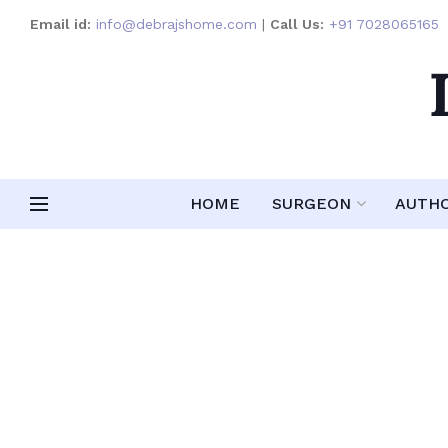
Email id:
info@debrajshome.com
|
Call Us:
+91 7028065165
HOME
SURGEON
AUTH