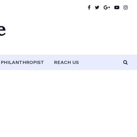
e
PHILANTHROPIST
REACH US