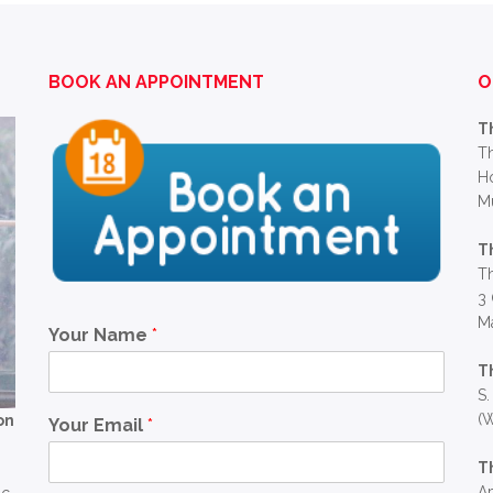
BOOK AN APPOINTMENT
O
T
Th
Ho
M
T
Th
3 
Ma
Your Name
*
T
S.
(W
on
Your Email
*
T
Ap