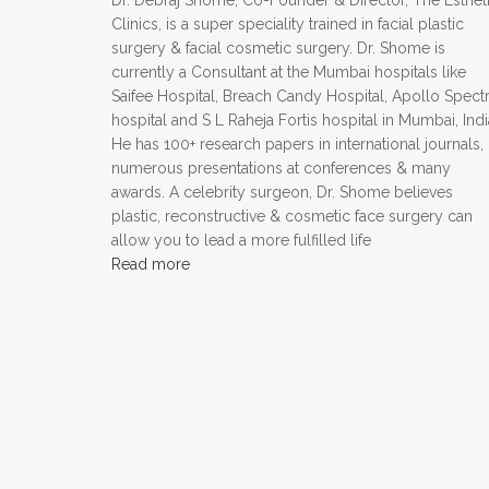
Dr. Debraj Shome, Co-Founder & Director, The Esthet
Clinics, is a super speciality trained in facial plastic
surgery & facial cosmetic surgery. Dr. Shome is
currently a Consultant at the Mumbai hospitals like
Saifee Hospital, Breach Candy Hospital, Apollo Spect
hospital and S L Raheja Fortis hospital in Mumbai, Indi
He has 100+ research papers in international journals,
numerous presentations at conferences & many
awards. A celebrity surgeon, Dr. Shome believes
plastic, reconstructive & cosmetic face surgery can
allow you to lead a more fulfilled life
Read more