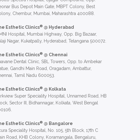
eonar Bus Depot Main Gate, MBPT Colony, Best
olony, Chembur, Mumbai, Maharashtra 400088.
®
he Esthetic Clinics
@ Hyderabad
NI Hospital, Mumbai Highway, Opp. Big Bazaar,
laji Nagar, Kukatpally, Hyderabad, Telangana 500072.
®
he Esthetic Clinics
@ Chennai
avane Dental Clinic, SBL Towers, Opp. to Ambekar
atue, Gandhi Main Road, Oragadam, Ambattur,
hennai, Tamil Nadu 600053.
®
he Esthetic Clinics
@ Kolkata
rkview Super Speciality Hospital, Unnamed Road, HB
ock, Sector III, Bidhannagar, Kolkata, West Bengal
00106.
®
he Esthetic Clinics
@ Bangalore
ura Speciality Hospital, No. 105, 5th Block, 17th C
in Road, KHB Colony, Koramangala, Bengaluru,