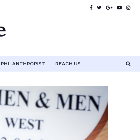
e
PHILANTHROPIST
REACH US