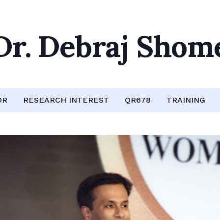
Dr. Debraj Shom
OR
RESEARCH INTEREST
QR678
TRAINING