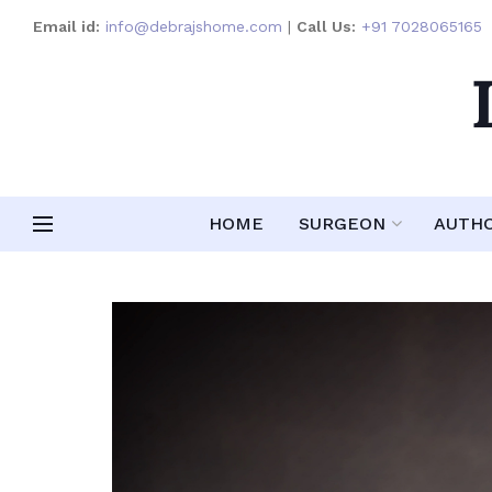
Email id:
info@debrajshome.com
|
Call Us:
+91 7028065165
HOME
SURGEON
AUTH