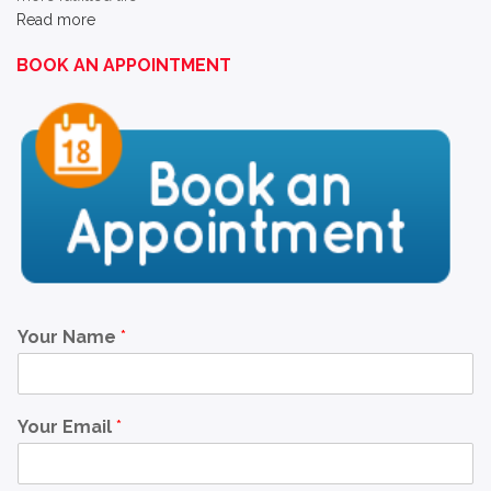
Read more
BOOK AN APPOINTMENT
Your Name
*
Your Email
*