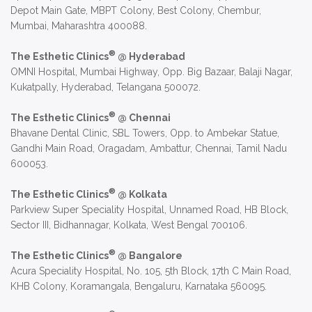
Depot Main Gate, MBPT Colony, Best Colony, Chembur,
Mumbai, Maharashtra 400088.
®
The Esthetic Clinics
@ Hyderabad
OMNI Hospital, Mumbai Highway, Opp. Big Bazaar, Balaji Nagar,
Kukatpally, Hyderabad, Telangana 500072.
®
The Esthetic Clinics
@ Chennai
Bhavane Dental Clinic, SBL Towers, Opp. to Ambekar Statue,
Gandhi Main Road, Oragadam, Ambattur, Chennai, Tamil Nadu
600053.
®
The Esthetic Clinics
@ Kolkata
Parkview Super Speciality Hospital, Unnamed Road, HB Block,
Sector III, Bidhannagar, Kolkata, West Bengal 700106.
®
The Esthetic Clinics
@ Bangalore
Acura Speciality Hospital, No. 105, 5th Block, 17th C Main Road,
KHB Colony, Koramangala, Bengaluru, Karnataka 560095.