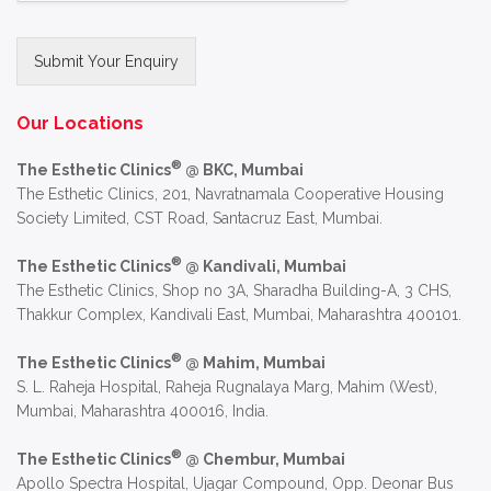
Submit Your Enquiry
Alternative:
Our Locations
®
The Esthetic Clinics
@ BKC, Mumbai
The Esthetic Clinics, 201, Navratnamala Cooperative Housing
Society Limited, CST Road, Santacruz East, Mumbai.
®
The Esthetic Clinics
@ Kandivali, Mumbai
The Esthetic Clinics, Shop no 3A, Sharadha Building-A, 3 CHS,
Thakkur Complex, Kandivali East, Mumbai, Maharashtra 400101.
®
The Esthetic Clinics
@ Mahim, Mumbai
S. L. Raheja Hospital, Raheja Rugnalaya Marg, Mahim (West),
Mumbai, Maharashtra 400016, India.
®
The Esthetic Clinics
@ Chembur, Mumbai
Apollo Spectra Hospital, Ujagar Compound, Opp. Deonar Bus