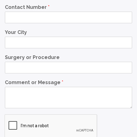
Contact Number
*
Your City
Surgery or Procedure
Comment or Message
*