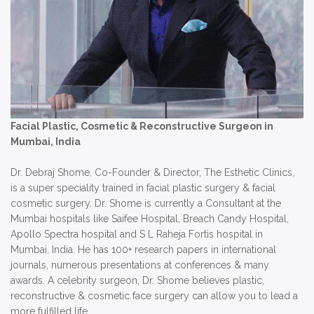
Facial Plastic, Cosmetic & Reconstructive Surgeon in
Mumbai, India
Dr. Debraj Shome, Co-Founder & Director, The Esthetic Clinics,
is a super speciality trained in facial plastic surgery & facial
cosmetic surgery. Dr. Shome is currently a Consultant at the
Mumbai hospitals like Saifee Hospital, Breach Candy Hospital,
Apollo Spectra hospital and S L Raheja Fortis hospital in
Mumbai, India. He has 100+ research papers in international
journals, numerous presentations at conferences & many
awards. A celebrity surgeon, Dr. Shome believes plastic,
reconstructive & cosmetic face surgery can allow you to lead a
more fulfilled life