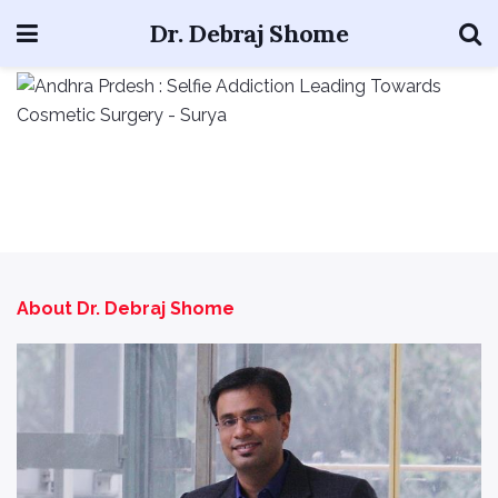
Dr. Debraj Shome
About Dr. Debraj Shome